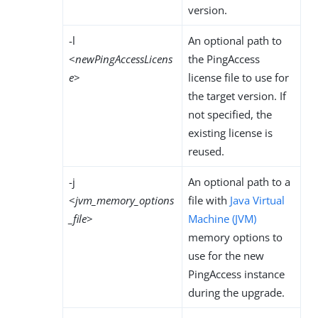
version.
-l
An optional path to
<
newPingAccessLicens
the PingAccess
e
>
license file to use for
the target version. If
not specified, the
existing license is
reused.
-j
An optional path to a
<
jvm_memory_options
file with
Java Virtual
_file
>
Machine (JVM)
memory options to
use for the new
PingAccess instance
during the upgrade.