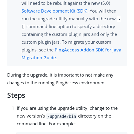
will need to be rebuilt against the new (5.0)
Software Development Kit (SDK)
. You will then
run the upgrade utility manually with the new
-
command-line option to specify a directory
i
containing the custom plugin jars and only the
custom plugin jars. To migrate your custom
plugins, see the
PingAccess Addon SDK for Java
Migration Guide
.
During the upgrade, it is important to not make any
changes to the running PingAccess environment.
Steps
If you are using the upgrade utility, change to the
new version’s
directory on the
/upgrade/bin
command line. For example: