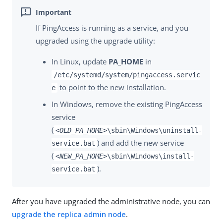
If PingAccess is running as a service, and you
upgraded using the upgrade utility:
In Linux, update
PA_HOME
in
/etc/systemd/system/pingaccess.servic
to point to the new installation.
e
In Windows, remove the existing PingAccess
service
(
<OLD_PA_HOME>
\sbin\Windows\uninstall-
) and add the new service
service.bat
(
<NEW_PA_HOME>
\sbin\Windows\install-
).
service.bat
After you have upgraded the administrative node, you can
upgrade the replica admin node
.