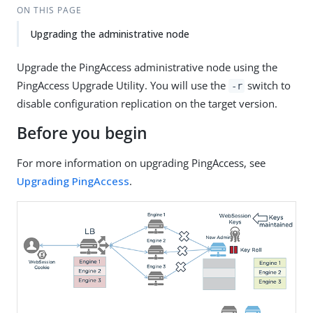
ON THIS PAGE
Upgrading the administrative node
Upgrade the PingAccess administrative node using the
PingAccess Upgrade Utility. You will use the
switch to
-r
disable configuration replication on the target version.
Before you begin
For more information on upgrading PingAccess, see
Upgrading PingAccess
.