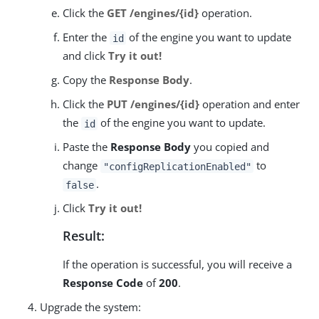
Click the
GET /engines/{id}
operation.
Enter the
of the engine you want to update
id
and click
Try it out!
Copy the
Response Body
.
Click the
PUT /engines/{id}
operation and enter
the
of the engine you want to update.
id
Paste the
Response Body
you copied and
change
to
"configReplicationEnabled"
.
false
Click
Try it out!
Result:
If the operation is successful, you will receive a
Response Code
of
200
.
Upgrade the system: