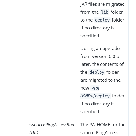
JAR files are migrated
from the
folder
lib
to the
folder
deploy
if no directory is
specified.
During an upgrade
from version 6.0 or
later, the contents of
the
folder
deploy
are migrated to the
new
<PA
folder
HOME>
/deploy
if no directory is
specified.
<
sourcePingAccessRoo
The PA_HOME for the
tDir
>
source PingAccess