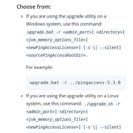
Choose from:
If you are using the upgrade utility on a
Windows system, use this command:
upgrade.bat -r
<admin_port>
]
<directory>
]
<jvm_memory_options_file>
]
<newPingAccessLicense>
] [-s \| --silent]
.
<sourcePingAccessRootDir>
For example:
upgrade.bat -r ../pingaccess-5.3.0
If you are using the upgrade utility on a Linux
system, use this command:
./upgrade.sh -r
<admin_port>
]
<directory>
]
<jvm_memory_options_file>
]
<newPingAccessLicense>
] [-s \| --silent]