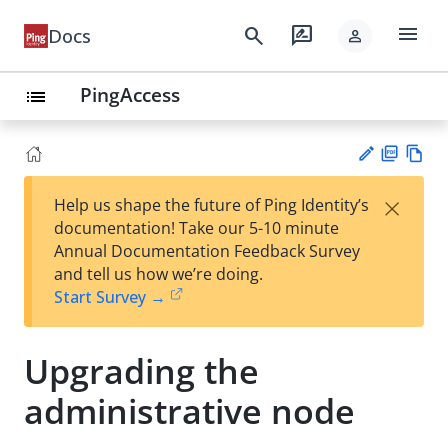
menu
search
rate_review
Docs
person
PingAccess
list
PD
Vie
×
Help us shape the future of Ping Identity’s
F
w
Su
documentation! Take our 5-10 minute
Ma
gg
Annual Documentation Feedback Survey
rk
est
and tell us how we’re doing.
do
an
Start Survey →
wn
edi
t
Upgrading the
administrative node