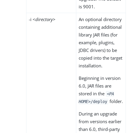
is 9001.
-i <
directory
>
An optional directory
containing additional
library JAR files (for
example, plugins,
JDBC drivers) to be
copied into the target
installation.
Beginning in version
6.0, JAR files are
stored in the
<PA
folder.
HOME>
/deploy
During an upgrade
from versions earlier
than 6.0, third-party