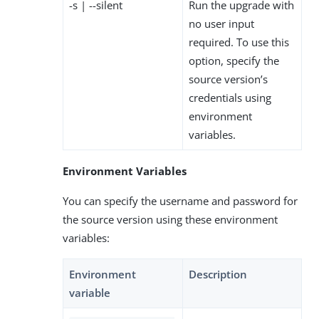
-s | --silent
Run the upgrade with
no user input
required. To use this
option, specify the
source version’s
credentials using
environment
variables.
Environment Variables
You can specify the username and password for
the source version using these environment
variables:
Environment
Description
variable