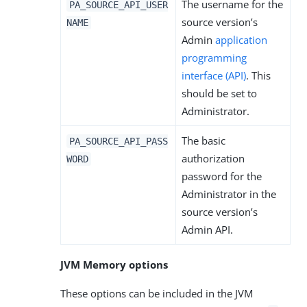
The username for the
PA_SOURCE_API_USER
source version’s
NAME
Admin
application
programming
interface (API)
. This
should be set to
Administrator.
The basic
PA_SOURCE_API_PASS
authorization
WORD
password for the
Administrator in the
source version’s
Admin API.
JVM Memory options
These options can be included in the JVM