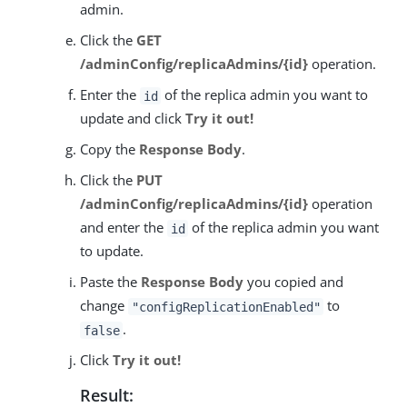
admin.
Click the
GET
/adminConfig/replicaAdmins/{id}
operation.
Enter the
of the replica admin you want to
id
update and click
Try it out!
Copy the
Response Body
.
Click the
PUT
/adminConfig/replicaAdmins/{id}
operation
and enter the
of the replica admin you want
id
to update.
Paste the
Response Body
you copied and
change
to
"configReplicationEnabled"
.
false
Click
Try it out!
Result: