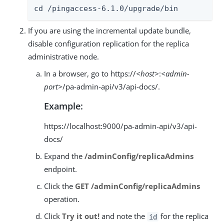
cd /pingaccess-6.1.0/upgrade/bin
If you are using the incremental update bundle,
disable configuration replication for the replica
administrative node.
In a browser, go to https://
<host>
:
<admin-
port>
/pa-admin-api/v3/api-docs/.
Example:
https://localhost:9000/pa-admin-api/v3/api-
docs/
Expand the
/adminConfig/replicaAdmins
endpoint.
Click the
GET /adminConfig/replicaAdmins
operation.
Click
Try it out!
and note the
for the replica
id