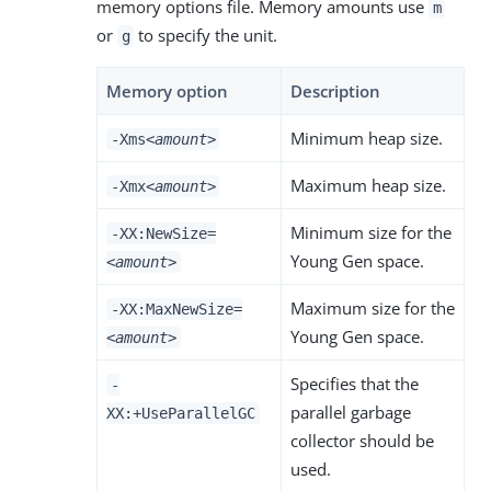
memory options file. Memory amounts use
m
or
to specify the unit.
g
Memory option
Description
Minimum heap size.
-Xms
<amount>
Maximum heap size.
-Xmx
<amount>
Minimum size for the
-XX:NewSize=
Young Gen space.
<amount>
Maximum size for the
-XX:MaxNewSize=
Young Gen space.
<amount>
Specifies that the
-
parallel garbage
XX:+UseParallelGC
collector should be
used.