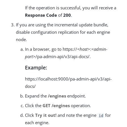
If the operation is successful, you will receive a
Response Code
of
200
.
If you are using the incremental update bundle,
disable configuration replication for each engine
node.
In a browser, go to https://
<host>
:
<admin-
port>
/pa-admin-api/v3/api-docs/.
Example:
https://localhost:9000/pa-admin-api/v3/api-
docs/
Expand the
/engines
endpoint.
Click the
GET /engines
operation.
Click
Try it out!
and note the engine
for
id
each engine.