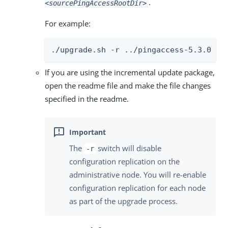
.
<sourcePingAccessRootDir>
For example:
./upgrade.sh -r ../pingaccess-5.3.0
If you are using the incremental update package,
open the readme file and make the file changes
specified in the readme.
The
switch will disable
-r
configuration replication on the
administrative node. You will re-enable
configuration replication for each node
as part of the upgrade process.