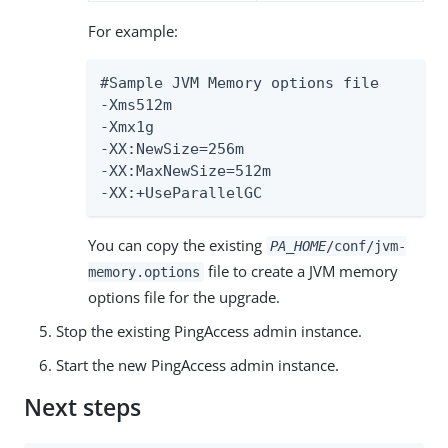
For example:
#Sample JVM Memory options file

-Xms512m

-Xmx1g

-XX:NewSize=256m

-XX:MaxNewSize=512m

-XX:+UseParallelGC
You can copy the existing
PA_HOME
/conf/jvm-
file to create a JVM memory
memory.options
options file for the upgrade.
Stop the existing PingAccess admin instance.
Start the new PingAccess admin instance.
Next steps