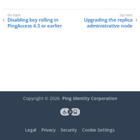
Disabling key rolling in
Upgrading the replica
PingAccess 4.3 or earlier
administrative node
Copyright ©
2026
Ping Identity Corporation
Legal
Privacy
Security
Cookie Settings