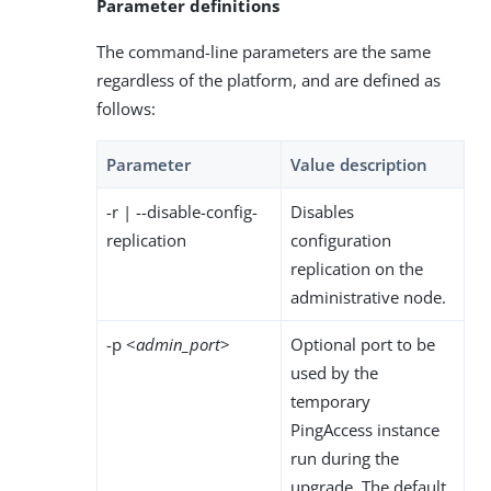
Parameter definitions
The command-line parameters are the same
regardless of the platform, and are defined as
follows:
Parameter
Value description
-r | --disable-config-
Disables
replication
configuration
replication on the
administrative node.
-p <
admin_port
>
Optional port to be
used by the
temporary
PingAccess instance
run during the
upgrade. The default