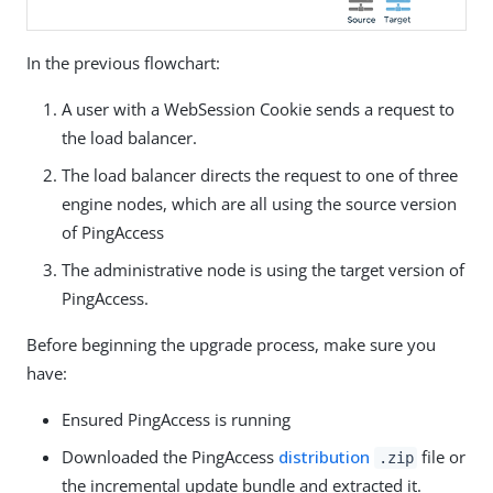
In the previous flowchart:
A user with a WebSession Cookie sends a request to
the load balancer.
The load balancer directs the request to one of three
engine nodes, which are all using the source version
of PingAccess
The administrative node is using the target version of
PingAccess.
Before beginning the upgrade process, make sure you
have:
Ensured PingAccess is running
Downloaded the PingAccess
distribution
file or
.zip
the incremental update bundle and extracted it.