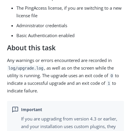
The PingAccess license, if you are switching to a new
license file
Administrator credentials
Basic Authentication enabled
About this task
Any warnings or errors encountered are recorded in
, as well as on the screen while the
log/upgrade.log
utility is running. The upgrade uses an exit code of
to
0
indicate a successful upgrade and an exit code of
to
1
indicate failure.
If you are upgrading from version 4.3 or earlier,
and your installation uses custom plugins, they