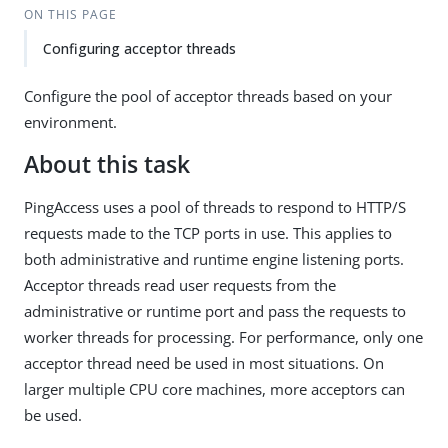
ON THIS PAGE
Configuring acceptor threads
Configure the pool of acceptor threads based on your
environment.
About this task
PingAccess uses a pool of threads to respond to HTTP/S
requests made to the TCP ports in use. This applies to
both administrative and runtime engine listening ports.
Acceptor threads read user requests from the
administrative or runtime port and pass the requests to
worker threads for processing. For performance, only one
acceptor thread need be used in most situations. On
larger multiple CPU core machines, more acceptors can
be used.