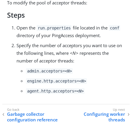
To modify the pool of acceptor threads:
Steps
Open the
file located in the
run.properties
conf
directory of your PingAccess deployment.
Specify the number of acceptors you want to use on
the following lines, where
<N>
represents the
number of acceptor threads:
admin.acceptors=
<N>
engine.http.acceptors=
<N>
agent.http.acceptors=
<N>
Garbage collector
Configuring worker
configuration reference
threads