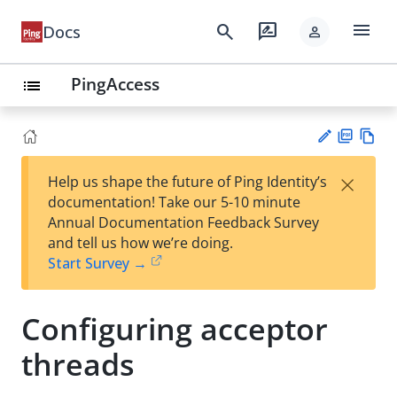
menu
search
rate_review
Docs
person
PingAccess
list
PD
Vie
×
Help us shape the future of Ping Identity’s
F
w
Su
documentation! Take our 5-10 minute
Ma
gg
Annual Documentation Feedback Survey
rk
est
and tell us how we’re doing.
do
an
Start Survey →
wn
edi
t
Configuring acceptor
threads