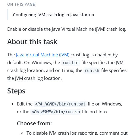
ON THIS PAGE
Configuring JVM crash log in Java startup
Enable or disable the Java Virtual Machine (JVM) crash log.
About this task
The
Java Virtual Machine (JVM)
crash log is enabled by
default. On Windows, the
file specifies the JVM
run.bat
crash log location, and on Linux, the
file specifies
run.sh
the JVM crash log location.
Steps
Edit the
file on Windows,
<PA_HOME>
/bin/run.bat
or the
file on Linux.
<PA_HOME>
/bin/run.sh
Choose from:
To disable JVM crash log reporting, comment out