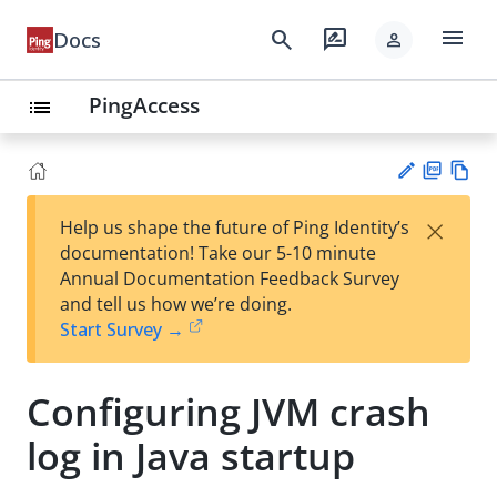
menu
search
rate_review
Docs
person
PingAccess
list
PD
Vie
×
Help us shape the future of Ping Identity’s
F
w
Su
documentation! Take our 5-10 minute
Ma
gg
Annual Documentation Feedback Survey
rk
est
and tell us how we’re doing.
do
an
Start Survey →
wn
edi
t
Configuring JVM crash
log in Java startup