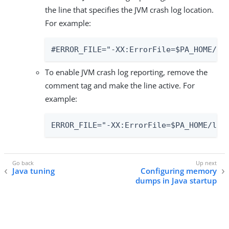
the line that specifies the JVM crash log location.
For example:
#ERROR_FILE="-XX:ErrorFile=$PA_HOME/lo
To enable JVM crash log reporting, remove the
comment tag and make the line active. For
example:
ERROR_FILE="-XX:ErrorFile=$PA_HOME/log
Java tuning
Configuring memory
dumps in Java startup