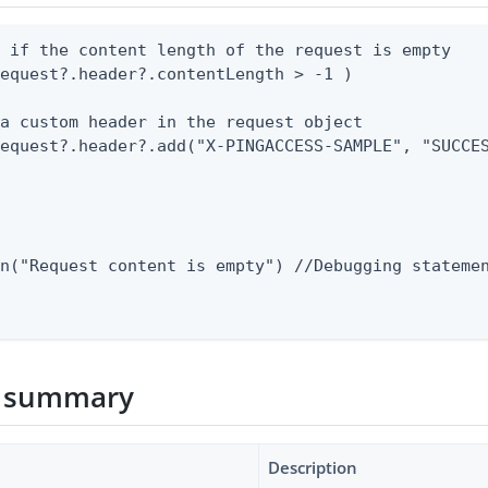
 if the content length of the request is empty

equest?.header?.contentLength > -1 )

a custom header in the request object

equest?.header?.add("X-PINGACCESS-SAMPLE", "SUCCES


n("Request content is empty") //Debugging statemen


 summary
Description