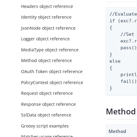
Headers object reference
//Evaluate
Identity object reference
if (exc?.r
{

JsonNode object reference
    //Set 
Logger object reference
    exc?.r
    pass()
MediaType object reference
}

Method object reference
else

{

OAuth Token object reference
    printl
    fail()
PolicyContext object reference
}
Request object reference
Response object reference
Method
SslData object reference
Groovy script examples
Method
Matcher usage reference