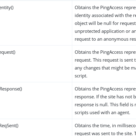
entity()
Obtains the PingAccess repre
identity associated with the r
object will be null for request
unprotected application or a
request to an anonymous res
equest()
Obtains the PingAccess repre
request. This request is sent t
any changes that might be m
script.
Response()
Obtains the PingAccess repre
response. If the site has not 
response is null. This field is 
scripts used with an agent.
ReqSent()
Obtains the time, in millisec
request was sent to the site. T