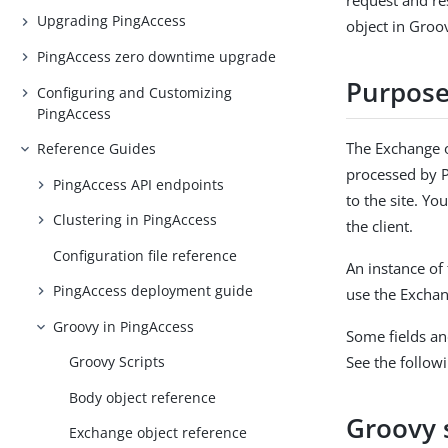
request and re
Upgrading PingAccess
object in Groo
PingAccess zero downtime upgrade
Purpos
Configuring and Customizing
PingAccess
The Exchange o
Reference Guides
processed by P
PingAccess API endpoints
to the site. Yo
Clustering in PingAccess
the client.
Configuration file reference
An instance of 
PingAccess deployment guide
use the Exchan
Groovy in PingAccess
Some fields an
See the follo
Groovy Scripts
Body object reference
Groovy 
Exchange object reference