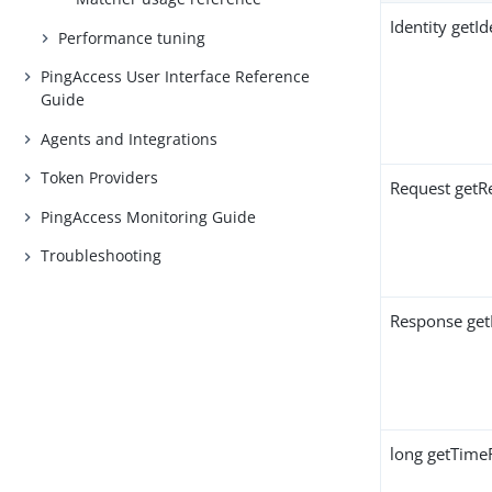
Identity getId
Performance tuning
PingAccess User Interface Reference
Guide
Agents and Integrations
Token Providers
Request getR
PingAccess Monitoring Guide
Troubleshooting
Response get
long getTime