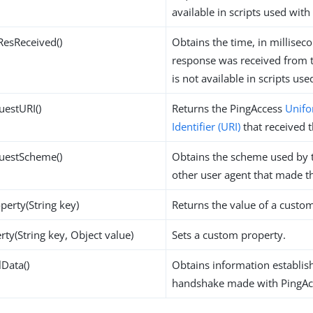
available in scripts used with
ResReceived()
Obtains the time, in millisec
response was received from th
is not available in scripts us
uestURI()
Returns the PingAccess
Unifo
Identifier (URI)
that received t
questScheme()
Obtains the scheme used by 
other user agent that made t
perty(String key)
Returns the value of a custo
rty(String key, Object value)
Sets a custom property.
lData()
Obtains information establis
handshake made with PingAc