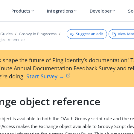
Products
Integrations
Developer
So
expand_more
expand_more
expand_more
Suggest an edit
View Ma
 Guides
Groovy in PingAccess
ject reference
 shape the future of Ping Identity’s documentation! 
inute Annual Documentation Feedback Survey and tel
’re doing.
Start Survey →
nge object reference
bject is available to both the OAuth Groovy script rule and the 
ingAccess makes the Exchange object available to Groovy Script de