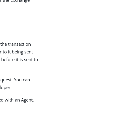
es the Exchange
the transaction
 to it being sent
before it is sent to
request. You can
loper.
ed with an Agent.