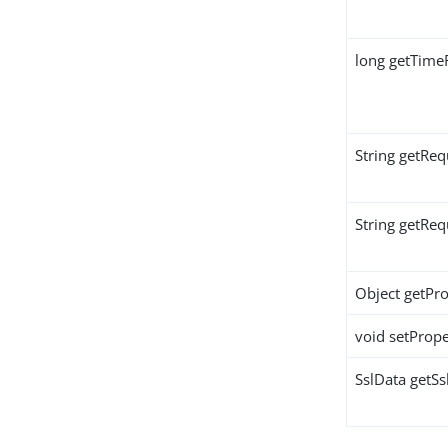
long getTime
String getReq
String getRe
Object getPro
void setPrope
SslData getSs