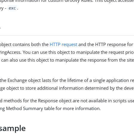
sponse information for custom Groovy Rules. This object access
vy -
.
exc
e
bject contains both the
HTTP request
and the HTTP response for 
ingAccess. You can use this object to manipulate the request prior
u can also use this object to manipulate the response from the site 
the Exchange object lasts for the lifetime of a single application 
ge object to store additional information determined by the deve
d methods for the Response object are not available in scripts us
wing Method Summary table for more information.
sample