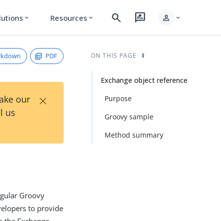
search
rate_review
person
lutions
Resources
expand_more
expand_more
expand_more
rkdown
PDF
ON THIS PAGE
Exchange object reference
×
Take our
Purpose
l us
Groovy sample
Method summary
regular Groovy
velopers to provide