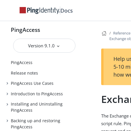
Docs
PingAccess
Reference
Exchange ob
Version 9.1.0
Help us
PingAccess
5-10 m
Release notes
how we
PingAccess Use Cases
Introduction to PingAccess
Excha
Installing and Uninstalling
PingAccess
The Exchange o
Backing up and restoring
script rule. P
PingAccess