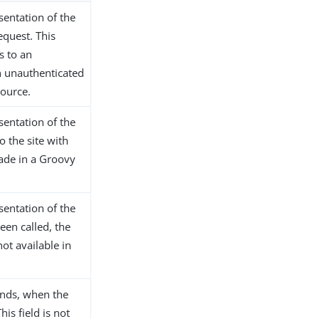
sentation of the
equest. This
s to an
n unauthenticated
ource.
sentation of the
o the site with
ade in a Groovy
sentation of the
been called, the
not available in
onds, when the
his field is not