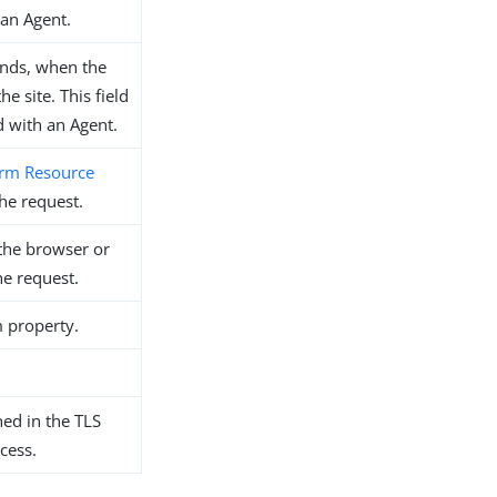
 an Agent.
onds, when the
e site. This field
ed with an Agent.
rm Resource
he request.
the browser or
he request.
m property.
hed in the TLS
cess.