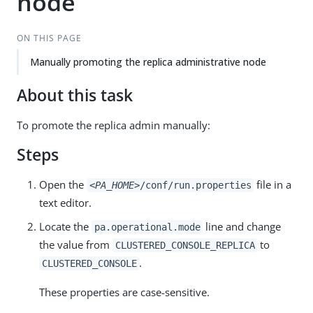
node
ON THIS PAGE
Manually promoting the replica administrative node
About this task
To promote the replica admin manually:
Steps
Open the
file in a
<PA_HOME>
/conf/run.properties
text editor.
Locate the
line and change
pa.operational.mode
the value from
to
CLUSTERED_CONSOLE_REPLICA
.
CLUSTERED_CONSOLE
These properties are case-sensitive.