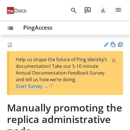
menu
search
rate_review
Docs
person
PingAccess
list
Vie
PD
×
Help us shape the future of Ping Identity’s
w
F
Su
documentation! Take our 5-10 minute
Ma
gg
Annual Documentation Feedback Survey
rk
est
and tell us how we’re doing.
do
an
Start Survey →
wn
edi
t
Manually promoting the
replica administrative