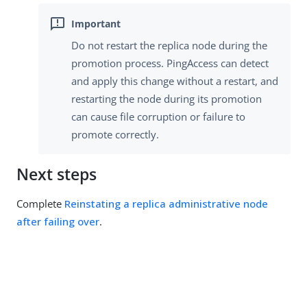
Do not restart the replica node during the
promotion process. PingAccess can detect
and apply this change without a restart, and
restarting the node during its promotion
can cause file corruption or failure to
promote correctly.
Next steps
Complete
Reinstating a replica administrative node
after failing over
.