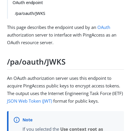
OAuth endpoint
/pa/oauth/JWKS
This page describes the endpoint used by an
OAuth
authorization server to interface with PingAccess as an
OAuth resource server.
/pa/oauth/JWKS
An OAuth authorization server uses this endpoint to
acquire PingAccess public keys to encrypt access tokens.
The output uses the Internet Engineering Task Force (IETF)
JSON Web Token (JWT)
format for public keys.
If you selected the
Use context root as