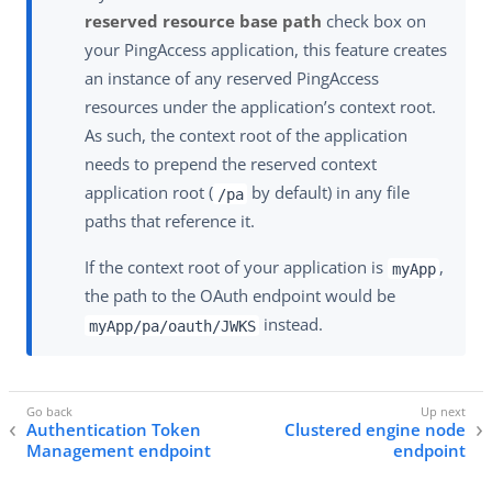
reserved resource base path
check box on
your PingAccess application, this feature creates
an instance of any reserved PingAccess
resources under the application’s context root.
As such, the context root of the application
needs to prepend the reserved context
application root (
by default) in any file
/pa
paths that reference it.
If the context root of your application is
,
myApp
the path to the OAuth endpoint would be
instead.
myApp/pa/oauth/JWKS
Authentication Token
Clustered engine node
Management endpoint
endpoint