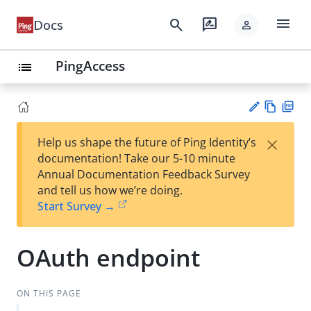
menu
search
rate_review
Docs
person
PingAccess
list
Vie
PD
×
Help us shape the future of Ping Identity’s
w
F
Su
documentation! Take our 5-10 minute
Ma
gg
Annual Documentation Feedback Survey
rk
est
and tell us how we’re doing.
do
an
Start Survey →
wn
edi
t
OAuth endpoint
ON THIS PAGE