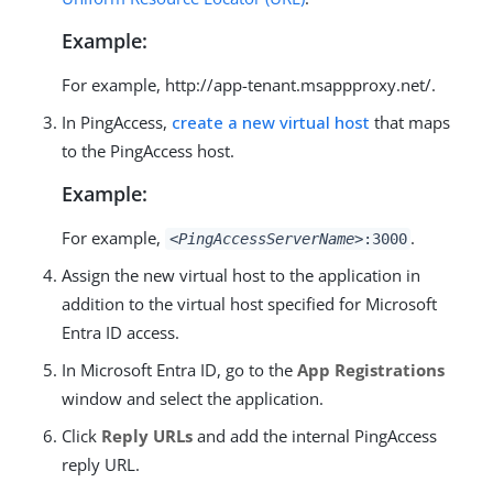
Example:
For example, http://app-tenant.msappproxy.net/.
In PingAccess,
create a new virtual host
that maps
to the PingAccess host.
Example:
For example,
.
<PingAccessServerName>
:3000
Assign the new virtual host to the application in
addition to the virtual host specified for Microsoft
Entra ID access.
In Microsoft Entra ID, go to the
App Registrations
window and select the application.
Click
Reply URLs
and add the internal PingAccess
reply URL.