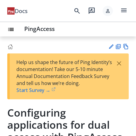
menu
search
rate_review
Docs
person
PingAccess
list
PD
Vie
×
Help us shape the future of Ping Identity’s
F
w
Su
documentation! Take our 5-10 minute
Ma
gg
Annual Documentation Feedback Survey
rk
est
and tell us how we’re doing.
do
an
Start Survey →
wn
edi
t
Configuring
applications for dual