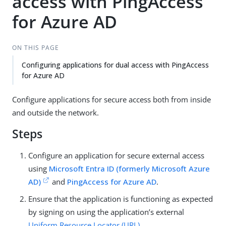
access with PingAccess
for Azure AD
ON THIS PAGE
Configuring applications for dual access with PingAccess
for Azure AD
Configure applications for secure access both from inside
and outside the network.
Steps
Configure an application for secure external access
using
Microsoft Entra ID (formerly Microsoft Azure
AD)
and
PingAccess for Azure AD
.
Ensure that the application is functioning as expected
by signing on using the application’s external
Uniform Resource Locator (URL)
.