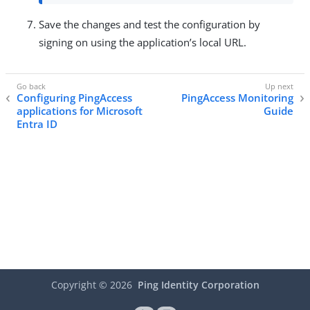
Save the changes and test the configuration by
signing on using the application’s local URL.
Configuring PingAccess
PingAccess Monitoring
applications for Microsoft
Guide
Entra ID
Copyright ©
2026
Ping Identity Corporation