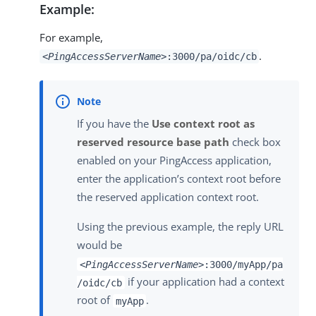
Example:
For example,
.
<PingAccessServerName>
:3000/pa/oidc/cb
If you have the
Use context root as
reserved resource base path
check box
enabled on your PingAccess application,
enter the application’s context root before
the reserved application context root.
Using the previous example, the reply URL
would be
<PingAccessServerName>
:3000/myApp/pa
if your application had a context
/oidc/cb
root of
.
myApp