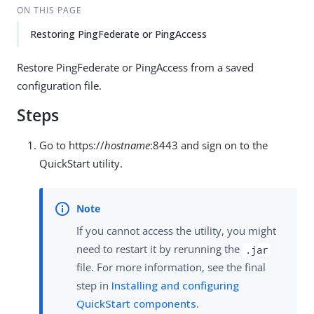
ON THIS PAGE
Restoring PingFederate or PingAccess
Restore PingFederate or PingAccess from a saved
configuration file.
Steps
Go to https://
hostname
:8443 and sign on to the
QuickStart utility.
If you cannot access the utility, you might
need to restart it by rerunning the
.jar
file. For more information, see the final
step in
Installing and configuring
QuickStart components
.