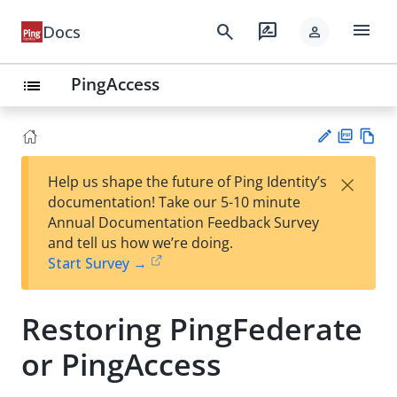
menu
search
rate_review
Docs
person
PingAccess
list
PD
Vie
×
Help us shape the future of Ping Identity’s
F
w
Su
documentation! Take our 5-10 minute
Ma
gg
Annual Documentation Feedback Survey
rk
est
and tell us how we’re doing.
do
an
Start Survey →
wn
edi
t
Restoring PingFederate
or PingAccess