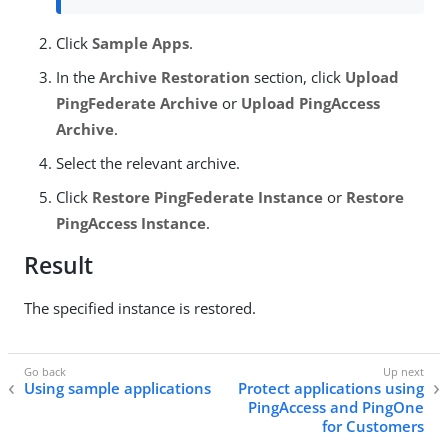
Click
Sample Apps
.
In the
Archive Restoration
section, click
Upload
PingFederate Archive
or
Upload PingAccess
Archive
.
Select the relevant archive.
Click
Restore PingFederate Instance
or
Restore
PingAccess Instance
.
Result
The specified instance is restored.
Using sample applications
Protect applications using
PingAccess and PingOne
for Customers