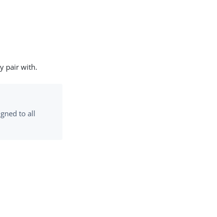
y pair with.
igned to all