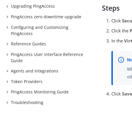
Upgrading PingAccess
Steps
PingAccess zero downtime upgrade
Click
Secu
Configuring and Customizing
Click the
PingAccess
In the
Vir
Reference Guides
PingAccess User Interface Reference
Guide
Wh
Agents and Integrations
ot
Token Providers
PingAccess Monitoring Guide
Click
Sav
Troubleshooting