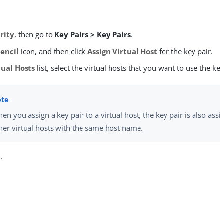
rity
, then go to
Key Pairs > Key Pairs
.
Pencil
icon, and then click
Assign Virtual Host
for the key pair.
tual Hosts
list, select the virtual hosts that you want to use the ke
en you assign a key pair to a virtual host, the key pair is also ass
her virtual hosts with the same host name.
e
.