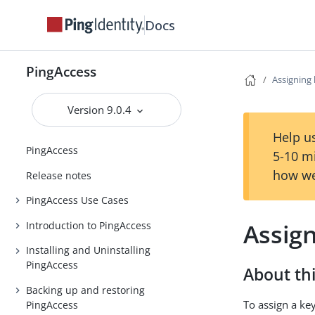
Docs
PingAccess
Assigning 
Version 9.0.4
Help us
PingAccess
5-10 m
how we
Release notes
PingAccess Use Cases
Assign
Introduction to PingAccess
Installing and Uninstalling
PingAccess
About thi
Backing up and restoring
To assign a key
PingAccess