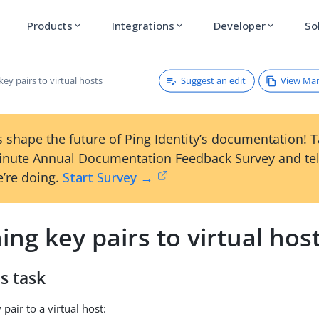
Products
Integrations
Developer
So
expand_more
expand_more
expand_more
Suggest an edit
View Ma
key pairs to virtual hosts
 shape the future of Ping Identity’s documentation! 
inute Annual Documentation Feedback Survey and tel
’re doing.
Start Survey →
ing key pairs to virtual hos
s task
 pair to a virtual host: