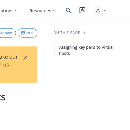
search
rate_review
person
lutions
Resources
expand_more
expand_more
expand_more
rkdown
PDF
ON THIS PAGE
Assigning key pairs to virtual
hosts
×
Take our
l us
ts