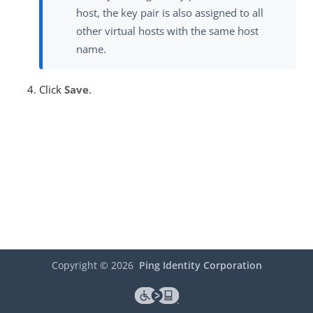
host, the key pair is also assigned to all
other virtual hosts with the same host
name.
Click
Save
.
Copyright ©
2026
Ping Identity Corporation