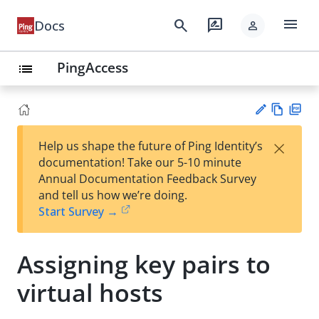
menu
search
rate_review
Docs
person
PingAccess
list
Vie
PD
×
Help us shape the future of Ping Identity’s
w
F
Su
documentation! Take our 5-10 minute
Ma
gg
Annual Documentation Feedback Survey
rk
est
and tell us how we’re doing.
do
an
Start Survey →
wn
edi
t
Assigning key pairs to
virtual hosts