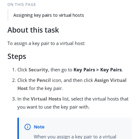
ON THIS PAGE
Assigning key pairs to virtual hosts
About this task
To assign a key pair to a virtual host:
Steps
Click
Security
, then go to
Key Pairs > Key Pairs
.
Click the
Pencil
icon, and then click
Assign Virtual
Host
for the key pair.
In the
Virtual Hosts
list, select the virtual hosts that
you want to use the key pair with.
When you assign a key pair to a virtual