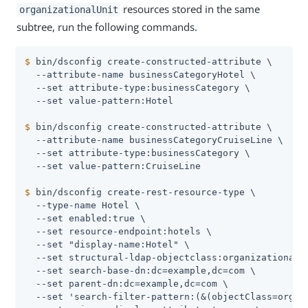
resources stored in the same
organizationalUnit
subtree, run the following commands.
$
 bin/dsconfig create-constructed-attribute \
  --attribute-name businessCategoryHotel \

  --set attribute-type:businessCategory \

$
 bin/dsconfig create-constructed-attribute \
  --attribute-name businessCategoryCruiseLine \

  --set attribute-type:businessCategory \

$
 bin/dsconfig create-rest-resource-type \
  --type-name Hotel \

  --set enabled:true \

  --set resource-endpoint:hotels \

  --set "display-name:Hotel" \

  --set structural-ldap-objectclass:organizationalUn
  --set search-base-dn:dc=example,dc=com \

  --set parent-dn:dc=example,dc=com \

  --set 'search-filter-pattern:(&(objectClass=organi