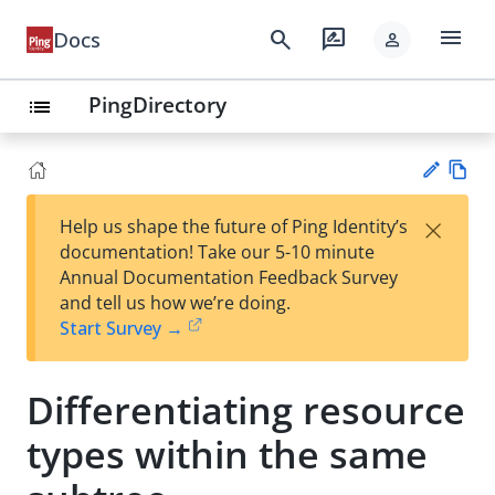
menu
search
rate_review
Docs
person
PingDirectory
list
Vie
×
Help us shape the future of Ping Identity’s
w
Su
documentation! Take our 5-10 minute
Ma
gg
Annual Documentation Feedback Survey
rk
est
and tell us how we’re doing.
do
an
Start Survey →
wn
edi
t
Differentiating resource
types within the same