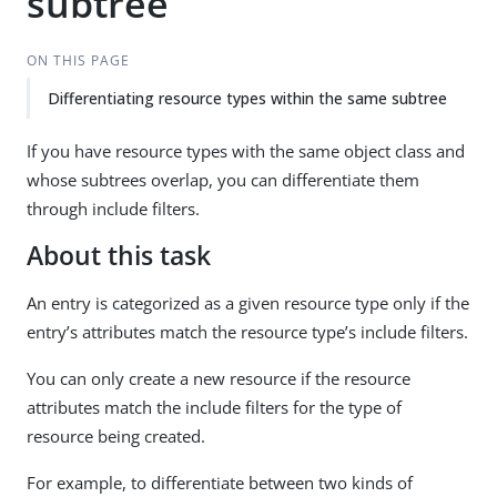
subtree
ON THIS PAGE
Differentiating resource types within the same subtree
If you have resource types with the same object class and
whose subtrees overlap, you can differentiate them
through include filters.
About this task
An entry is categorized as a given resource type only if the
entry’s attributes match the resource type’s include filters.
You can only create a new resource if the resource
attributes match the include filters for the type of
resource being created.
For example, to differentiate between two kinds of