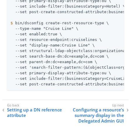
  --set primary-display-attribute-type:ou \

  --set include-filter:(businessCategory=Hotel) \

$
 bin/dsconfig create-rest-resource-type \
  --type-name "Cruise Line" \

  --set enabled:true \

  --set resource-endpoint:cruiselines \

  --set "display-name:Cruise Line" \

  --set structural-ldap-objectclass:organizationalUn
  --set search-base-dn:dc=example,dc=com \

  --set parent-dn:dc=example,dc=com \

  --set 'search-filter-pattern:(&(objectClass=organi
  --set primary-display-attribute-type:ou \

  --set include-filter:(businessCategory=CruiseLine)
  --set post-create-constructed-attribute:businessC
Setting up a DN reference
Configuring a resource’s
attribute
summary display in the
Delegated Admin GUI