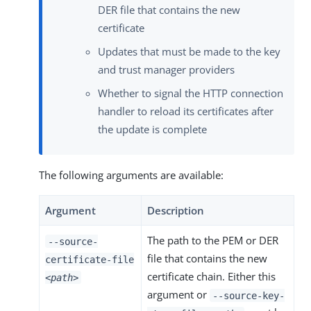
DER file that contains the new
certificate
Updates that must be made to the key
and trust manager providers
Whether to signal the HTTP connection
handler to reload its certificates after
the update is complete
The following arguments are available:
Argument
Description
The path to the PEM or DER
--source-
file that contains the new
certificate-file
certificate chain. Either this
<path>
argument or
--source-key-