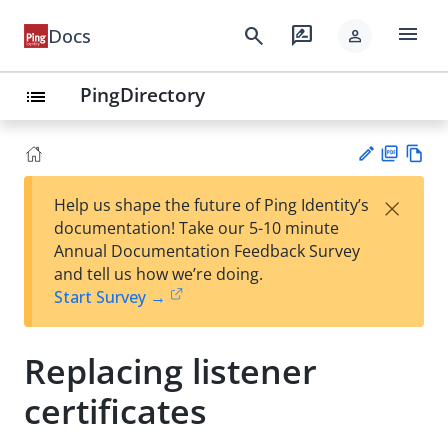
menu
search
rate_review
Docs
person
PingDirectory
list
PD
Vie
×
Help us shape the future of Ping Identity’s
F
w
Su
documentation! Take our 5-10 minute
Ma
gg
Annual Documentation Feedback Survey
rk
est
and tell us how we’re doing.
do
an
Start Survey →
wn
edi
t
Replacing listener
certificates