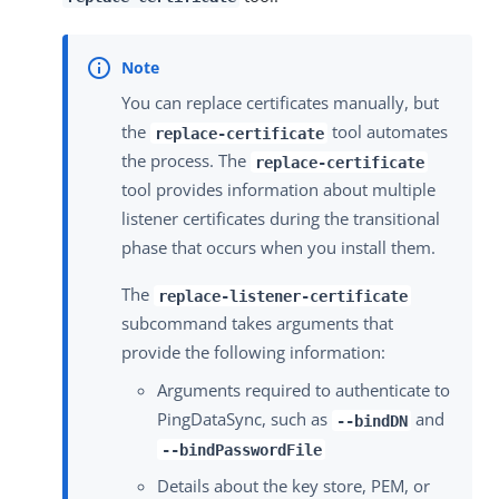
You can replace certificates manually, but
the
tool automates
replace-certificate
the process. The
replace-certificate
tool provides information about multiple
listener certificates during the transitional
phase that occurs when you install them.
The
replace-listener-certificate
subcommand takes arguments that
provide the following information:
Arguments required to authenticate to
PingDataSync, such as
and
--bindDN
--bindPasswordFile
Details about the key store, PEM, or