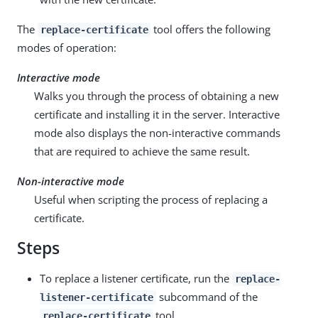
The
tool offers the following
replace-certificate
modes of operation:
Interactive mode
Walks you through the process of obtaining a new
certificate and installing it in the server. Interactive
mode also displays the non-interactive commands
that are required to achieve the same result.
Non-interactive mode
Useful when scripting the process of replacing a
certificate.
Steps
To replace a listener certificate, run the
replace-
subcommand of the
listener-certificate
tool.
replace-certificate