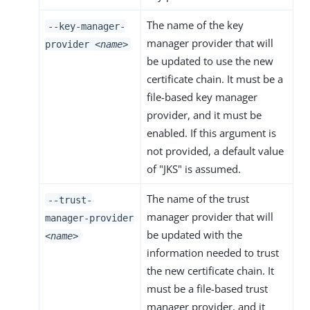
The name of the key
--key-manager-
manager provider that will
provider
<name>
be updated to use the new
certificate chain. It must be a
file-based key manager
provider, and it must be
enabled. If this argument is
not provided, a default value
of "JKS" is assumed.
The name of the trust
--trust-
manager provider that will
manager-provider
be updated with the
<name>
information needed to trust
the new certificate chain. It
must be a file-based trust
manager provider, and it