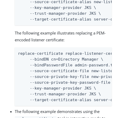
     --source-certificate-alias new-listene
     --key-manager-provider JKS \

     --trust-manager-provider JKS \

     --target-certificate-alias server-cer
The following example illustrates replacing a PEM-
encoded listener certificate:
replace-certificate replace-listener-certif
     --bindDN cn=Directory Manager \

     --bindPasswordFile admin-password.txt 
     --source-certificate-file new-listene
     --source-private-key-file new-private-
     --source-private-key-password-file en
     --key-manager-provider JKS \

     --trust-manager-provider JKS \

     --target-certificate-alias server-cer
The following example demonstrates using the