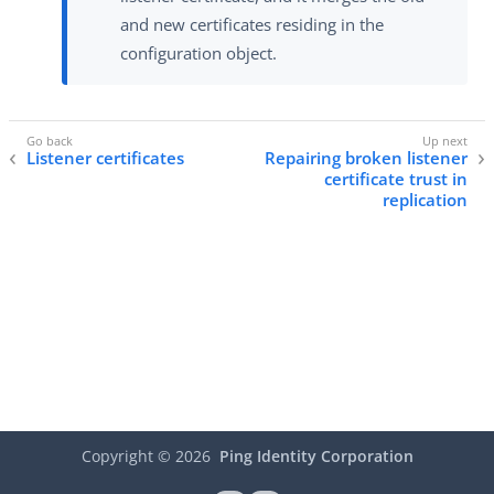
and new certificates residing in the
configuration object.
Listener certificates
Repairing broken listener
certificate trust in
replication
Copyright ©
2026
Ping Identity Corporation