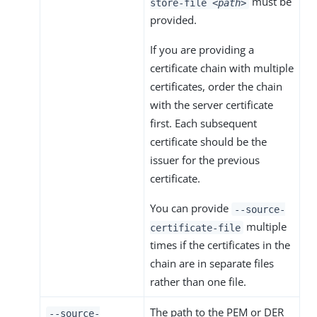
must be
store-file
<path>
provided.
If you are providing a
certificate chain with multiple
certificates, order the chain
with the server certificate
first. Each subsequent
certificate should be the
issuer for the previous
certificate.
You can provide
--source-
multiple
certificate-file
times if the certificates in the
chain are in separate files
rather than one file.
The path to the PEM or DER
--source-