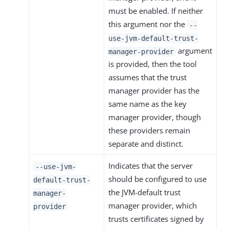
must be enabled. If neither
this argument nor the
--
use-jvm-default-trust-
argument
manager-provider
is provided, then the tool
assumes that the trust
manager provider has the
same name as the key
manager provider, though
these providers remain
separate and distinct.
Indicates that the server
--use-jvm-
should be configured to use
default-trust-
the JVM-default trust
manager-
manager provider, which
provider
trusts certificates signed by