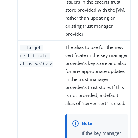
issuers in the cacerts trust
store provided with the JVM,
rather than updating an
existing trust manager
provider.
The alias to use for the new
--target-
certificate in the key manager
certificate-
provider’s key store and also
alias
<alias>
for any appropriate updates
in the trust manager
provider’s trust store. If this
is not provided, a default
alias of "server-cert" is used.
If the key manager