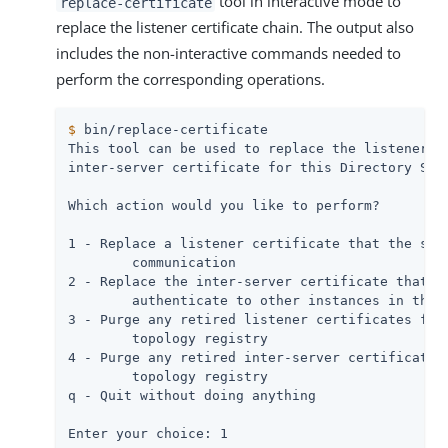
tool in interactive mode to
replace-certificate
replace the listener certificate chain. The output also
includes the non-interactive commands needed to
perform the corresponding operations.
$
 bin/replace-certificate