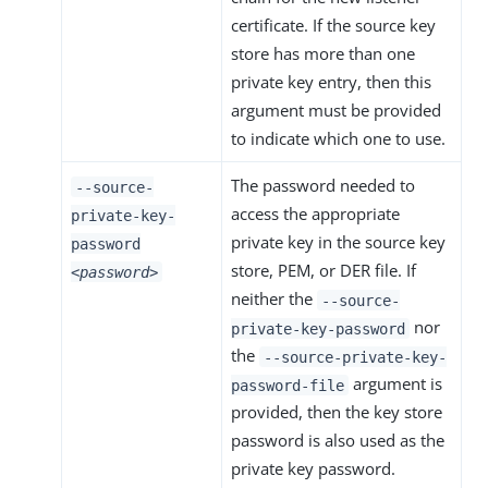
certificate. If the source key
store has more than one
private key entry, then this
argument must be provided
to indicate which one to use.
The password needed to
--source-
access the appropriate
private-key-
private key in the source key
password
store, PEM, or DER file. If
<password>
neither the
--source-
nor
private-key-password
the
--source-private-key-
argument is
password-file
provided, then the key store
password is also used as the
private key password.