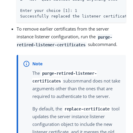
To remove earlier certificates from the server
instance listener configuration, run the
purge-
subcommand.
retired-listener-certificates
The
purge-retired-listener-
subcommand does not take
certificates
arguments other than the ones that are
required to authenticate to the server.
By default, the
tool
replace-certificate
updates the server instance listener
configuration object to include the new
listener certificate, and it merges the old