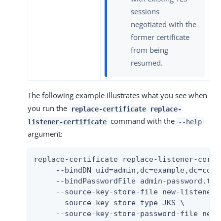
sessions
negotiated with the
former certificate
from being
resumed.
The following example illustrates what you see when
you run the
replace-certificate replace-
command with the
listener-certificate
--help
argument:
replace-certificate replace-listener-certif
     --bindDN uid=admin,dc=example,dc=com \
     --bindPasswordFile admin-password.txt 
     --source-key-store-file new-listener-
     --source-key-store-type JKS \

     --source-key-store-password-file new-