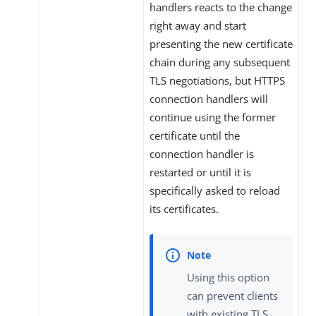
handlers reacts to the change
right away and start
presenting the new certificate
chain during any subsequent
TLS negotiations, but HTTPS
connection handlers will
continue using the former
certificate until the
connection handler is
restarted or until it is
specifically asked to reload
its certificates.
Using this option
can prevent clients
with existing TLS