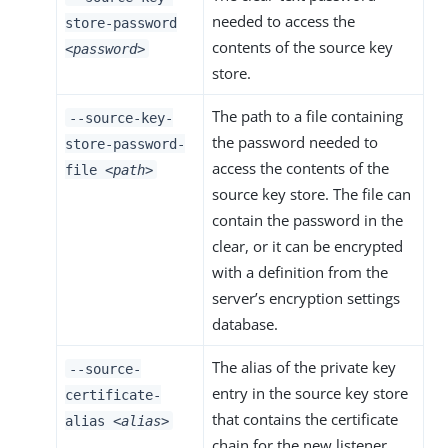
needed to access the
store-password
contents of the source key
<password>
store.
The path to a file containing
--source-key-
the password needed to
store-password-
access the contents of the
file
<path>
source key store. The file can
contain the password in the
clear, or it can be encrypted
with a definition from the
server’s encryption settings
database.
The alias of the private key
--source-
entry in the source key store
certificate-
that contains the certificate
alias
<alias>
chain for the new listener