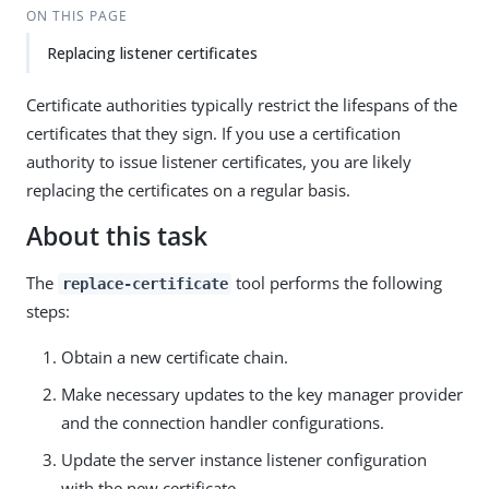
ON THIS PAGE
Replacing listener certificates
Certificate authorities typically restrict the lifespans of the
certificates that they sign. If you use a certification
authority to issue listener certificates, you are likely
replacing the certificates on a regular basis.
About this task
The
tool performs the following
replace-certificate
steps:
Obtain a new certificate chain.
Make necessary updates to the key manager provider
and the connection handler configurations.
Update the server instance listener configuration
with the new certificate.