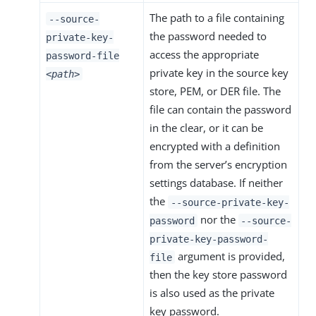
The path to a file containing
--source-
the password needed to
private-key-
access the appropriate
password-file
private key in the source key
<path>
store, PEM, or DER file. The
file can contain the password
in the clear, or it can be
encrypted with a definition
from the server’s encryption
settings database. If neither
the
--source-private-key-
nor the
password
--source-
private-key-password-
argument is provided,
file
then the key store password
is also used as the private
key password.