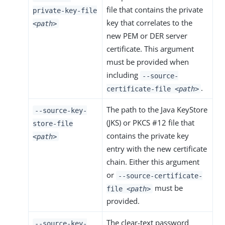
file that contains the private
private-key-file
key that correlates to the
<path>
new PEM or DER server
certificate. This argument
must be provided when
including
--source-
.
certificate-file
<path>
The path to the Java KeyStore
--source-key-
(JKS) or PKCS #12 file that
store-file
contains the private key
<path>
entry with the new certificate
chain. Either this argument
or
--source-certificate-
must be
file
<path>
provided.
The clear-text password
--source-key-