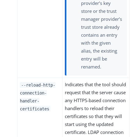
provider’s key
store or the trust
manager provider’s
trust store already
contains an entry
with the given
alias, the existing
entry will be
renamed.
Indicates that the tool should
--reload-http-
request that the server cause
connection-
any HTTPS-based connection
handler-
handlers to reload their
certificates
certificates so that they will
start using the updated
certificate. LDAP connection