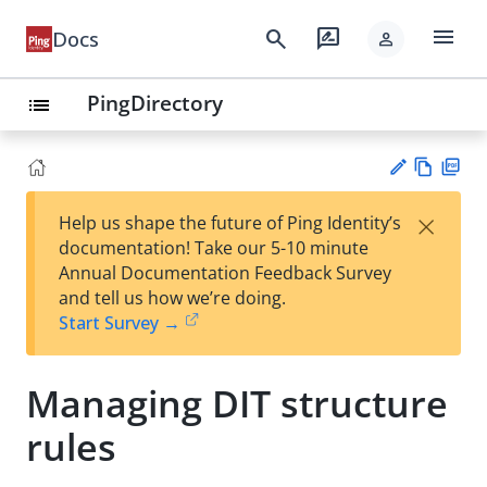
menu
search
rate_review
Docs
person
PingDirectory
list
Vie
PD
×
Help us shape the future of Ping Identity’s
w
F
Su
documentation! Take our 5-10 minute
Ma
gg
Annual Documentation Feedback Survey
rk
est
and tell us how we’re doing.
do
an
Start Survey →
wn
edi
t
Managing DIT structure
rules