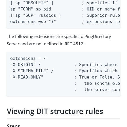
[ sp "OBSOLETE" ]           ; specifies if the
sp "FORM" sp oid            ; OID or name form
[ sp "SUP" ruleids ]        ; Superior rule ID
extensions wsp ")"          ; extensions foll
The following extensions are specific to PingDirectory
Server and are not defined in RFC 4512.
extensions = /

"X-ORIGIN" /             ; Specifies where the
"X-SCHEMA-FILE" /        ; Specifies which sch
"X-READ-ONLY"            ; True or False. Spec
                         ;   the schema elemen
                         ;   the server confi
Viewing DIT structure rules
Steps