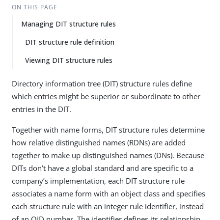
ON THIS PAGE
Managing DIT structure rules
DIT structure rule definition
Viewing DIT structure rules
Directory information tree (DIT) structure rules define
which entries might be superior or subordinate to other
entries in the DIT.
Together with name forms, DIT structure rules determine
how relative distinguished names (RDNs) are added
together to make up distinguished names (DNs). Because
DITs don’t have a global standard and are specific to a
company’s implementation, each DIT structure rule
associates a name form with an object class and specifies
each structure rule with an integer rule identifier, instead
of an OID number. The identifier defines its relationship,