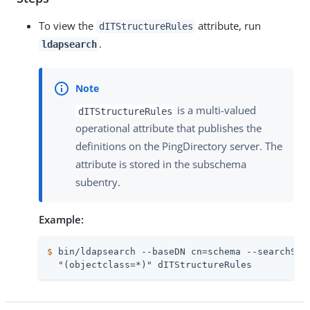
To view the
attribute, run
dITStructureRules
.
ldapsearch
is a multi-valued
dITStructureRules
operational attribute that publishes the
definitions on the PingDirectory server. The
attribute is stored in the subschema
subentry.
Example:
$
 bin/ldapsearch --baseDN cn=schema --searchSco
  "(objectclass=*)" dITStructureRules