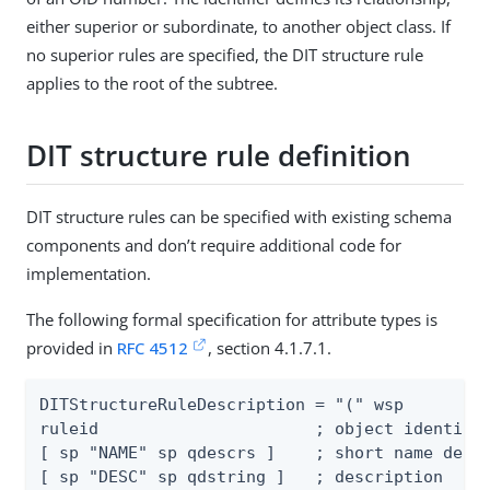
either superior or subordinate, to another object class. If
no superior rules are specified, the DIT structure rule
applies to the root of the subtree.
DIT structure rule definition
DIT structure rules can be specified with existing schema
components and don’t require additional code for
implementation.
The following formal specification for attribute types is
provided in
RFC 4512
, section 4.1.7.1.
DITStructureRuleDescription = "(" wsp

ruleid                      ; object identifie
[ sp "NAME" sp qdescrs ]    ; short name descr
[ sp "DESC" sp qdstring ]   ; description
