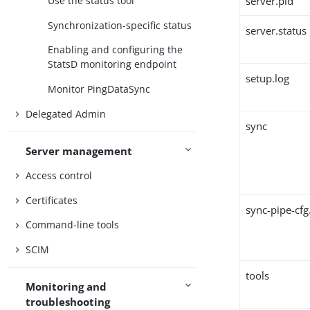
server.pid
Use the status tool
Synchronization-specific status
server.status
Enabling and configuring the
StatsD monitoring endpoint
setup.log
Monitor PingDataSync
Delegated Admin
sync
Server management
Access control
Certificates
sync-pipe-cfg
Command-line tools
SCIM
tools
Monitoring and
troubleshooting