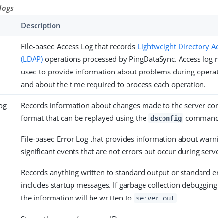
logs
Description
File-based Access Log that records
Lightweight Directory A
(LDAP)
operations processed by PingDataSync. Access log 
used to provide information about problems during opera
and about the time required to process each operation.
log
Records information about changes made to the server con
format that can be replayed using the
command
dsconfig
File-based Error Log that provides information about warni
significant events that are not errors but occur during serv
Records anything written to standard output or standard e
includes startup messages. If garbage collection debugging
the information will be written to
.
server.out