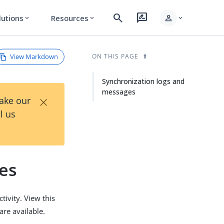
search
rate_review
person
lutions
Resources
expand_more
expand_more
expand_more
View Markdown
ON THIS PAGE
Synchronization logs and
messages
×
Take our
l us
es
tivity. View this
are available.