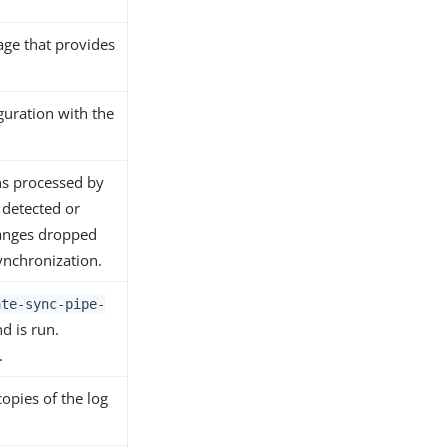
age that provides
guration with the
ns processed by
, detected or
hanges dropped
ynchronization.
ate-sync-pipe-
d is run.
.
copies of the log