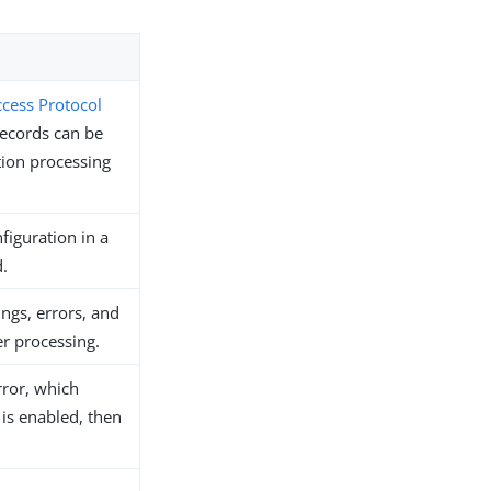
ccess Protocol
records can be
tion processing
figuration in a
.
ngs, errors, and
er processing.
rror, which
 is enabled, then