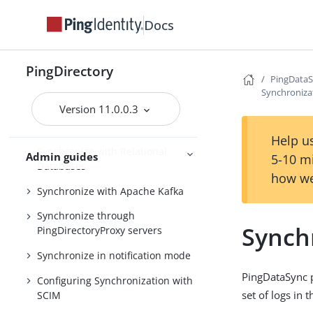
Running the server as a Microsoft
Docs
Windows service
Configuring the PingDataSync
server
PingDirectory
PingData
Synchronize with PingOne
Synchroniza
Version 11.0.0.3
Synchronize with Active Directory
and other directory servers
Help us
Synchronize with Relational
Admin guides
5-10 m
Databases
how we
Synchronize with Apache Kafka
Synchronize through
Synch
PingDirectoryProxy servers
Synchronize in notification mode
PingDataSync pr
Configuring Synchronization with
set of logs in 
SCIM