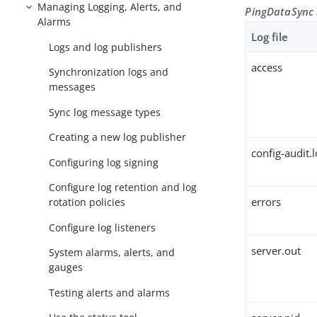
Managing Logging, Alerts, and
PingDataSync 
Alarms
Log file
Logs and log publishers
access
Synchronization logs and
messages
Sync log message types
Creating a new log publisher
config-audit.
Configuring log signing
Configure log retention and log
errors
rotation policies
Configure log listeners
server.out
System alarms, alerts, and
gauges
Testing alerts and alarms