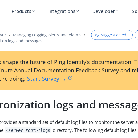
Products
Integrations
Developer
So
expand_more
expand_more
expand_more
Suggest an edit
Sync
Managing Logging, Alerts, and Alarms
tion logs and messages
 shape the future of Ping Identity’s documentation! 
inute Annual Documentation Feedback Survey and tel
’re doing.
Start Survey →
ronization logs and messag
ovides a standard set of default log files to monitor the server ac
the
directory. The following default log files 
<server-root>
/logs