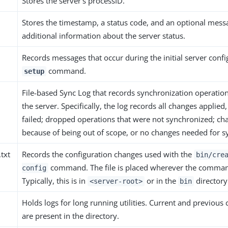
Stores the server’s processID.
Stores the timestamp, a status code, and an optional mess
additional information about the server status.
Records messages that occur during the initial server confi
command.
setup
File-based Sync Log that records synchronization operatio
the server. Specifically, the log records all changes applied
failed; dropped operations that were not synchronized; c
because of being out of scope, or no changes needed for s
.txt
Records the configuration changes used with the
bin/cre
command. The file is placed wherever the comman
config
Typically, this is in
or in the
directory
<server-root>
bin
Holds logs for long running utilities. Current and previous 
are present in the directory.