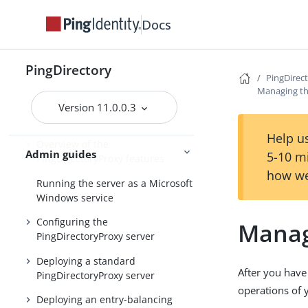
Upgrading the servers
Docs
Installing and upgrading
Starting the server
PingDirectory
PingDirec
Managing th
PingDirectory
Version 11.0.0.3
PingDirectoryProxy
Help us
Overview of the
Admin guides
5-10 m
PingDirectoryProxy features
how we
Running the server as a Microsoft
Windows service
Configuring the
Manag
PingDirectoryProxy server
Deploying a standard
After you have
PingDirectoryProxy server
operations of 
Deploying an entry-balancing