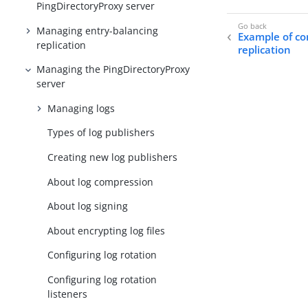
PingDirectoryProxy server
Managing entry-balancing
Example of co
replication
replication
Managing the PingDirectoryProxy
server
Managing logs
Types of log publishers
Creating new log publishers
About log compression
About log signing
About encrypting log files
Configuring log rotation
Configuring log rotation
listeners