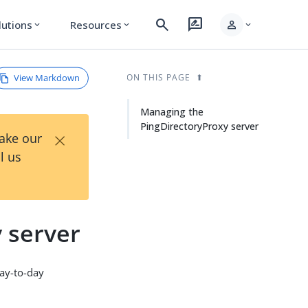
search
rate_review
person
lutions
Resources
expand_more
expand_more
expand_more
View Markdown
ON THIS PAGE
Managing the
PingDirectoryProxy server
×
Take our
l us
 server
day-to-day