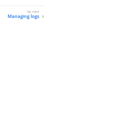
Managing logs