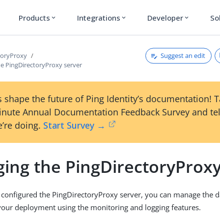
Products
Integrations
Developer
So
expand_more
expand_more
expand_more
Suggest an edit
toryProxy
e PingDirectoryProxy server
 shape the future of Ping Identity’s documentation! 
inute Annual Documentation Feedback Survey and tel
’re doing.
Start Survey →
ing the PingDirectoryProxy
 configured the PingDirectoryProxy server, you can manage the 
your deployment using the monitoring and logging features.