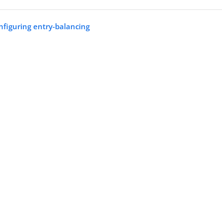
nfiguring entry-balancing