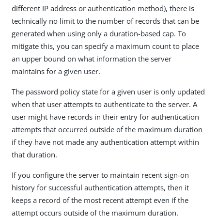
different IP address or authentication method), there is
technically no limit to the number of records that can be
generated when using only a duration-based cap. To
mitigate this, you can specify a maximum count to place
an upper bound on what information the server
maintains for a given user.
The password policy state for a given user is only updated
when that user attempts to authenticate to the server. A
user might have records in their entry for authentication
attempts that occurred outside of the maximum duration
if they have not made any authentication attempt within
that duration.
If you configure the server to maintain recent sign-on
history for successful authentication attempts, then it
keeps a record of the most recent attempt even if the
attempt occurs outside of the maximum duration.