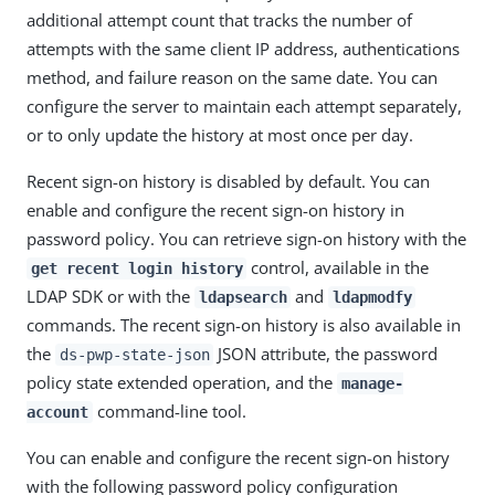
additional attempt count that tracks the number of
attempts with the same client IP address, authentications
method, and failure reason on the same date. You can
configure the server to maintain each attempt separately,
or to only update the history at most once per day.
Recent sign-on history is disabled by default. You can
enable and configure the recent sign-on history in
password policy. You can retrieve sign-on history with the
control, available in the
get recent login history
LDAP SDK or with the
and
ldapsearch
ldapmodfy
commands. The recent sign-on history is also available in
the
JSON attribute, the password
ds-pwp-state-json
policy state extended operation, and the
manage-
command-line tool.
account
You can enable and configure the recent sign-on history
with the following password policy configuration