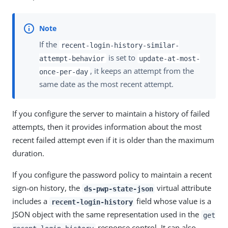
If the
recent-login-history-similar-
is set to
attempt-behavior
update-at-most-
, it keeps an attempt from the
once-per-day
same date as the most recent attempt.
If you configure the server to maintain a history of failed
attempts, then it provides information about the most
recent failed attempt even if it is older than the maximum
duration.
If you configure the password policy to maintain a recent
sign-on history, the
virtual attribute
ds-pwp-state-json
includes a
field whose value is a
recent-login-history
JSON object with the same representation used in the
get
response control. It can also