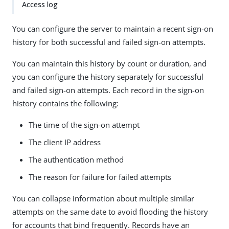
Access log
You can configure the server to maintain a recent sign-on
history for both successful and failed sign-on attempts.
You can maintain this history by count or duration, and
you can configure the history separately for successful
and failed sign-on attempts. Each record in the sign-on
history contains the following:
The time of the sign-on attempt
The client IP address
The authentication method
The reason for failure for failed attempts
You can collapse information about multiple similar
attempts on the same date to avoid flooding the history
for accounts that bind frequently. Records have an