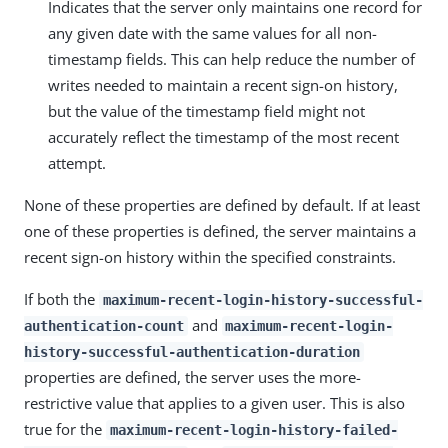
Indicates that the server only maintains one record for
any given date with the same values for all non-
timestamp fields. This can help reduce the number of
writes needed to maintain a recent sign-on history,
but the value of the timestamp field might not
accurately reflect the timestamp of the most recent
attempt.
None of these properties are defined by default. If at least
one of these properties is defined, the server maintains a
recent sign-on history within the specified constraints.
If both the
maximum-recent-login-history-successful-
and
authentication-count
maximum-recent-login-
history-successful-authentication-duration
properties are defined, the server uses the more-
restrictive value that applies to a given user. This is also
true for the
maximum-recent-login-history-failed-