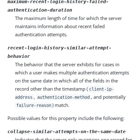
maximum-recent-login-history-failed-
authentication-duration
The maximum length of time for which the server
maintains information about recent failed
authentication attempts.
recent-login-history-similar-attempt-
behavior
The behavior that the server exhibits for cases in
which a user makes multiple authentication attempts
on the same date in which all of the fields in the
record other than the timestamp (
client-ip-
,
, and potentially
address
authentication-method
) match.
failure-reason
Possible values for this property include the following:
collapse-similar-attempts-on-the-same-date
Indicates that the server only maintains one record for