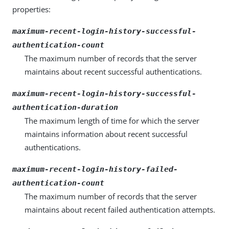
properties:
maximum-recent-login-history-successful-
authentication-count
The maximum number of records that the server
maintains about recent successful authentications.
maximum-recent-login-history-successful-
authentication-duration
The maximum length of time for which the server
maintains information about recent successful
authentications.
maximum-recent-login-history-failed-
authentication-count
The maximum number of records that the server
maintains about recent failed authentication attempts.