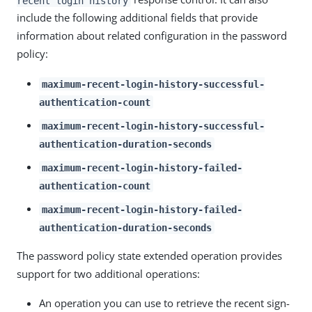
recent login history
include the following additional fields that provide
information about related configuration in the password
policy:
maximum-recent-login-history-successful-
authentication-count
maximum-recent-login-history-successful-
authentication-duration-seconds
maximum-recent-login-history-failed-
authentication-count
maximum-recent-login-history-failed-
authentication-duration-seconds
The password policy state extended operation provides
support for two additional operations:
An operation you can use to retrieve the recent sign-