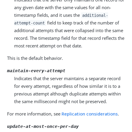
any given date with the same values for all non-
timestamp fields, and it uses the
additional-
field to keep track of the number of
attempt-count
additional attempts that were collapsed into the same
record. The timestamp field for that record reflects the
most recent attempt on that date.
This is the default behavior.
maintain-every-attempt
Indicates that the server maintains a separate record
for every attempt, regardless of how similar it is to a
previous attempt although duplicate attempts within
the same millisecond might not be preserved.
For more information, see
Replication considerations
.
update-at-most-once-per-day