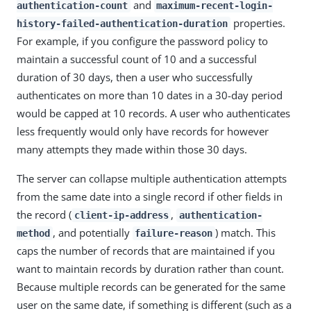
and
authentication-count
maximum-recent-login-
properties.
history-failed-authentication-duration
For example, if you configure the password policy to
maintain a successful count of 10 and a successful
duration of 30 days, then a user who successfully
authenticates on more than 10 dates in a 30-day period
would be capped at 10 records. A user who authenticates
less frequently would only have records for however
many attempts they made within those 30 days.
The server can collapse multiple authentication attempts
from the same date into a single record if other fields in
the record (
,
client-ip-address
authentication-
, and potentially
) match. This
method
failure-reason
caps the number of records that are maintained if you
want to maintain records by duration rather than count.
Because multiple records can be generated for the same
user on the same date, if something is different (such as a