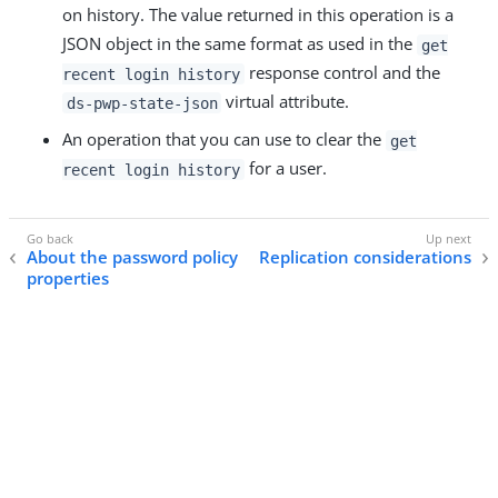
on history. The value returned in this operation is a
JSON object in the same format as used in the
get
response control and the
recent login history
virtual attribute.
ds-pwp-state-json
An operation that you can use to clear the
get
for a user.
recent login history
About the password policy
Replication considerations
properties