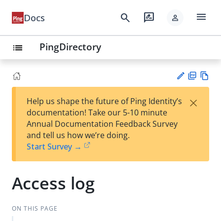
menu
search
rate_review
Docs
person
PingDirectory
list
PD
Vie
×
Help us shape the future of Ping Identity’s
F
w
Su
documentation! Take our 5-10 minute
Ma
gg
Annual Documentation Feedback Survey
rk
est
and tell us how we’re doing.
do
an
Start Survey →
wn
edi
t
Access log
ON THIS PAGE