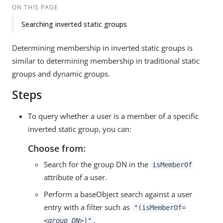
ON THIS PAGE
Searching inverted static groups
Determining membership in inverted static groups is
similar to determining membership in traditional static
groups and dynamic groups.
Steps
To query whether a user is a member of a specific
inverted static group, you can:
Choose from:
Search for the group DN in the
isMemberOf
attribute of a user.
Perform a baseObject search against a user
entry with a filter such as
"(isMemberOf=
.
<group_DN>
)"