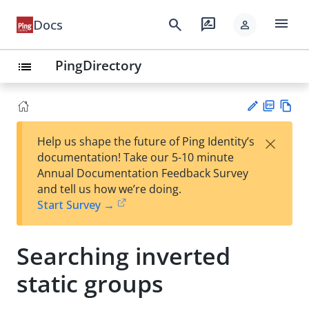
menu
search
rate_review
Docs
person
PingDirectory
list
PD
Vie
×
Help us shape the future of Ping Identity’s
F
w
Su
documentation! Take our 5-10 minute
Ma
gg
Annual Documentation Feedback Survey
rk
est
and tell us how we’re doing.
do
an
Start Survey →
wn
edi
t
Searching inverted
static groups