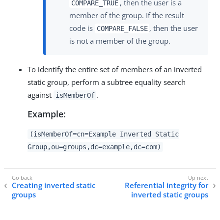
, then the user is a
COMPARE_TRUE
member of the group. If the result
code is
, then the user
COMPARE_FALSE
is not a member of the group.
To identify the entire set of members of an inverted
static group, perform a subtree equality search
against
.
isMemberOf
Example:
(isMemberOf=cn=Example Inverted Static
Group,ou=groups,dc=example,dc=com)
Creating inverted static
Referential integrity for
groups
inverted static groups