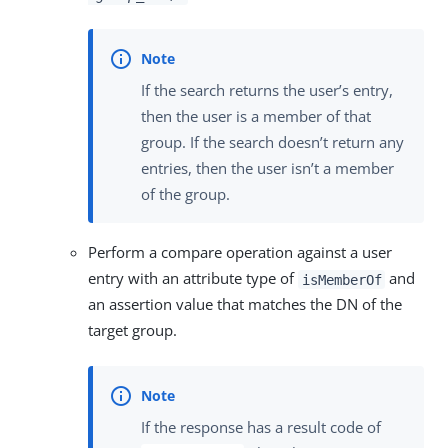
If the search returns the user’s entry,
then the user is a member of that
group. If the search doesn’t return any
entries, then the user isn’t a member
of the group.
Perform a compare operation against a user
entry with an attribute type of
and
isMemberOf
an assertion value that matches the DN of the
target group.
If the response has a result code of