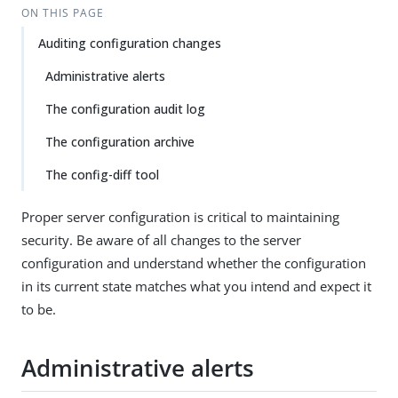
ON THIS PAGE
Auditing configuration changes
Administrative alerts
The configuration audit log
The configuration archive
The config-diff tool
Proper server configuration is critical to maintaining
security. Be aware of all changes to the server
configuration and understand whether the configuration
in its current state matches what you intend and expect it
to be.
Administrative alerts