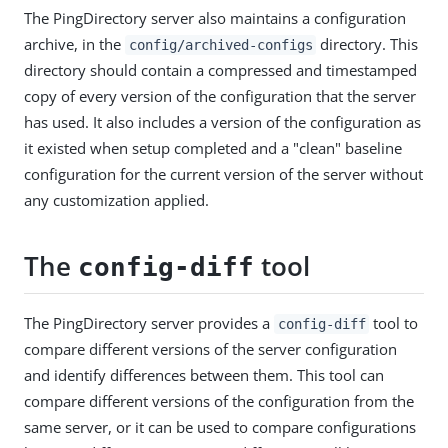
The PingDirectory server also maintains a configuration
archive, in the
directory. This
config/archived-configs
directory should contain a compressed and timestamped
copy of every version of the configuration that the server
has used. It also includes a version of the configuration as
it existed when setup completed and a "clean" baseline
configuration for the current version of the server without
any customization applied.
The
tool
config-diff
The PingDirectory server provides a
tool to
config-diff
compare different versions of the server configuration
and identify differences between them. This tool can
compare different versions of the configuration from the
same server, or it can be used to compare configurations