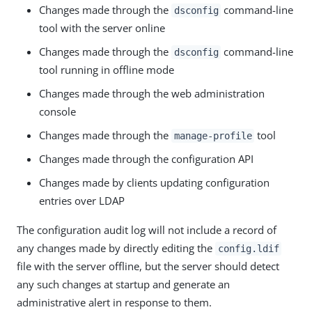
Changes made through the
command-line
dsconfig
tool with the server online
Changes made through the
command-line
dsconfig
tool running in offline mode
Changes made through the web administration
console
Changes made through the
tool
manage-profile
Changes made through the configuration API
Changes made by clients updating configuration
entries over LDAP
The configuration audit log will not include a record of
any changes made by directly editing the
config.ldif
file with the server offline, but the server should detect
any such changes at startup and generate an
administrative alert in response to them.