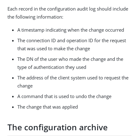
Each record in the configuration audit log should include
the following information:
A timestamp indicating when the change occurred
The connection ID and operation ID for the request
that was used to make the change
The DN of the user who made the change and the
type of authentication they used
The address of the client system used to request the
change
A command that is used to undo the change
The change that was applied
The configuration archive