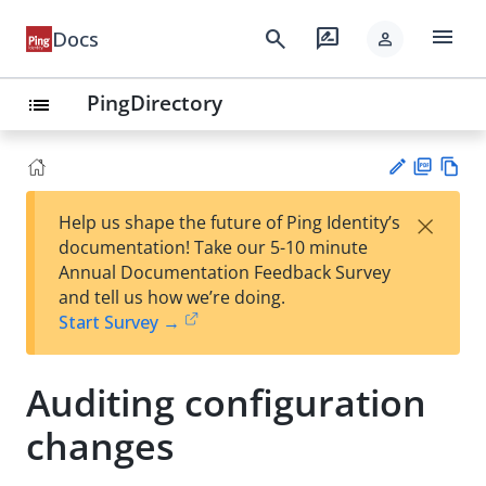
menu
search
rate_review
Docs
person
PingDirectory
list
PD
Vie
×
Help us shape the future of Ping Identity’s
F
w
Su
documentation! Take our 5-10 minute
Ma
gg
Annual Documentation Feedback Survey
rk
est
and tell us how we’re doing.
do
an
Start Survey →
wn
edi
t
Auditing configuration
changes