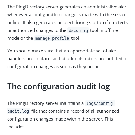
The PingDirectory server generates an administrative alert
whenever a configuration change is made with the server
online. It also generates an alert during startup if it detects
unauthorized changes to the
tool in offline
dsconfig
mode or the
tool.
manage-profile
You should make sure that an appropriate set of alert
handlers are in place so that administrators are notified of
configuration changes as soon as they occur.
The configuration audit log
The PingDirectory server maintains a
logs/config-
file that contains a record of all authorized
audit.log
configuration changes made within the server. This
includes: