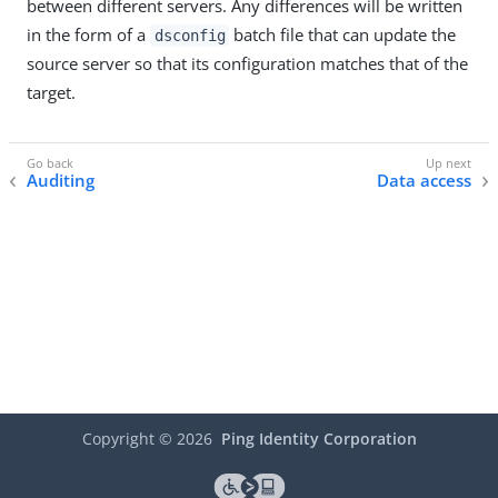
between different servers. Any differences will be written
in the form of a
batch file that can update the
dsconfig
source server so that its configuration matches that of the
target.
Auditing
Data access
Copyright ©
2026
Ping Identity Corporation