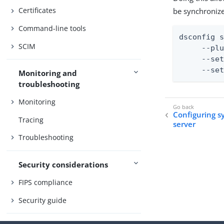
Certificates
be synchronize
Command-line tools
dsconfig s
SCIM
     --plu
     --set
     --se
Monitoring and
troubleshooting
Monitoring
Configuring s
Tracing
server
Troubleshooting
Security considerations
FIPS compliance
Security guide