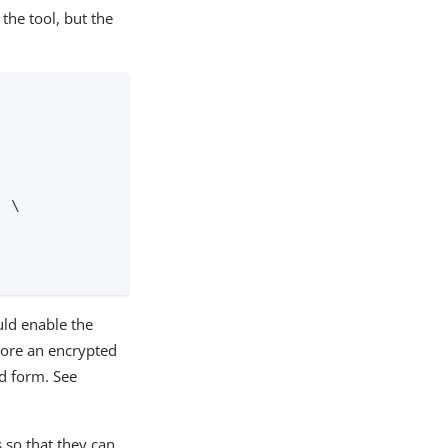
he tool, but the
 \

uld enable the
store an encrypted
ed form. See
 so that they can