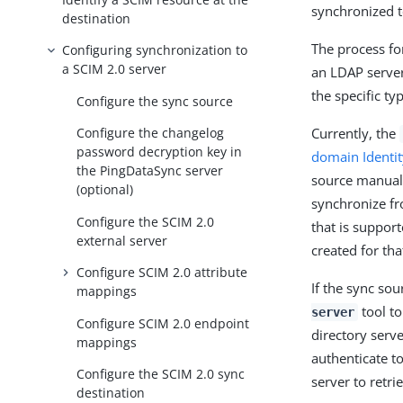
synchronized t
destination
The process fo
Configuring synchronization to
a SCIM 2.0 server
an LDAP server
the specific ty
Configure the sync source
Currently, the
Configure the changelog
password decryption key in
domain Identi
the PingDataSync server
source manuall
(optional)
synchronize fr
Configure the SCIM 2.0
that is suppor
external server
created for tha
Configure SCIM 2.0 attribute
If the sync sou
mappings
tool to
server
Configure SCIM 2.0 endpoint
directory serv
mappings
authenticate t
Configure the SCIM 2.0 sync
server to retr
destination