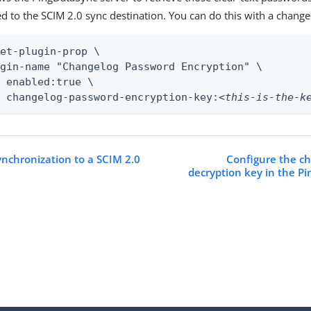
d to the SCIM 2.0 sync destination. You can do this with a change 
et-plugin-prop \

gin-name "Changelog Password Encryption" \

 enabled:true \

t changelog-password-encryption-key:
<this-is-the-k
ynchronization to a SCIM 2.0
Configure the c
decryption key in the P