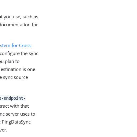
at you use, such as
 documentation for
stem for Cross-
configure the sync
u plan to
destination is one
e sync source
e-endpoint-
ract with that
ync server uses to
he PingDataSync
ver.