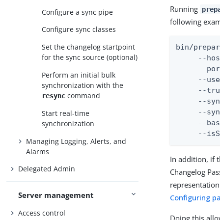
Running
prep
Configure a sync pipe
following exa
Configure sync classes
Set the changelog startpoint
bin/prepar
for the sync source (optional)
     --hos
     --por
Perform an initial bulk
     --use
synchronization with the
     --tru
command
resync
     --syn
     --syn
Start real-time
     --bas
synchronization
     --is
Managing Logging, Alerts, and
Alarms
In addition, if
Delegated Admin
Changelog Pass
representation
Server management
Configuring p
Access control
Doing this all