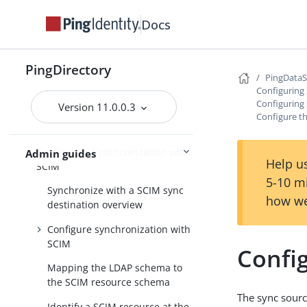
and other directory servers
Docs
Synchronize with Relational
Databases
Synchronize with Apache Kafka
PingDirectory
PingData
Synchronize through
Configuring
PingDirectoryProxy servers
Configuring 
Version 11.0.0.3
Configure t
Synchronize in notification mode
Configuring Synchronization with
Admin guides
Help us
SCIM
5-10 m
Synchronize with a SCIM sync
how we
destination overview
Configure synchronization with
SCIM
Confi
Mapping the LDAP schema to
the SCIM resource schema
The sync sourc
Identify a SCIM resource at the