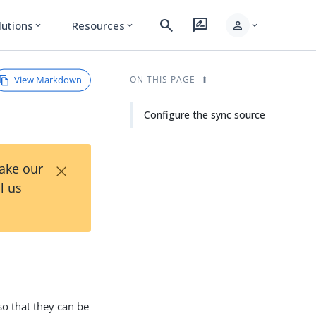
search
rate_review
person
lutions
Resources
expand_more
expand_more
expand_more
View Markdown
ON THIS PAGE
Configure the sync source
×
Take our
l us
so that they can be