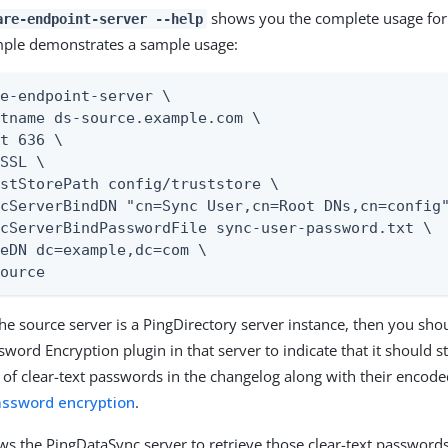
shows you the complete usage for t
are-endpoint-server --help
mple demonstrates a sample usage:
e-endpoint-server \

tname ds-source.example.com \

t 636 \

SSL \

stStorePath config/truststore \

cServerBindDN "cn=Sync User,cn=Root DNs,cn=config"
cServerBindPasswordFile sync-user-password.txt \

eDN dc=example,dc=com \

Source
 the source server is a PingDirectory server instance, then you sho
word Encryption plugin in that server to indicate that it should 
 of clear-text passwords in the changelog along with their encod
assword encryption
.
ows the PingDataSync server to retrieve those clear-text passwords