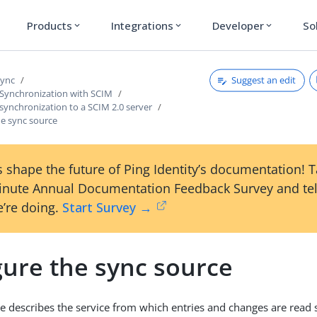
Products
Integrations
Developer
So
expand_more
expand_more
expand_more
Suggest an edit
Sync
 Synchronization with SCIM
synchronization to a SCIM 2.0 server
he sync source
 shape the future of Ping Identity’s documentation! 
inute Annual Documentation Feedback Survey and tel
’re doing.
Start Survey →
gure the sync source
e describes the service from which entries and changes are read 