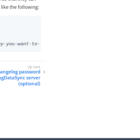
like the following:
ey-you-want-to-use>
hangelog password
ingDataSync server
(optional)