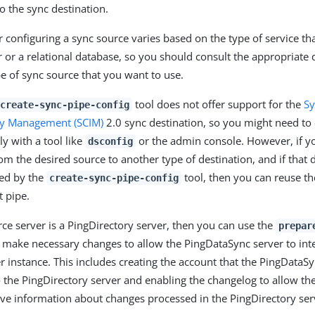
o the sync destination.
r configuring a sync source varies based on the type of service th
 or a relational database, so you should consult the appropriate
pe of sync source that you want to use.
tool does not offer support for the
Sy
create-sync-pipe-config
ty Management (SCIM)
2.0 sync destination, so you might need to 
y with a tool like
or the admin console. However, if yo
dsconfig
om the desired source to another type of destination, and if that 
ted by the
tool, then you can reuse th
create-sync-pipe-config
t pipe.
rce server is a PingDirectory server, then you can use the
prepar
 make necessary changes to allow the PingDataSync server to inte
er instance. This includes creating the account that the PingDataS
o the PingDirectory server and enabling the changelog to allow t
ieve information about changes processed in the PingDirectory ser