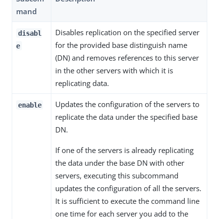
mand
Disables replication on the specified server
disabl
for the provided base distinguish name
e
(DN) and removes references to this server
in the other servers with which it is
replicating data.
Updates the configuration of the servers to
enable
replicate the data under the specified base
DN.
If one of the servers is already replicating
the data under the base DN with other
servers, executing this subcommand
updates the configuration of all the servers.
It is sufficient to execute the command line
one time for each server you add to the