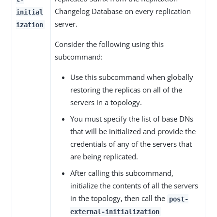
Changelog Database on every replication
initial
server.
ization
Consider the following using this
subcommand:
Use this subcommand when globally
restoring the replicas on all of the
servers in a topology.
You must specify the list of base DNs
that will be initialized and provide the
credentials of any of the servers that
are being replicated.
After calling this subcommand,
initialize the contents of all the servers
in the topology, then call the
post-
external-initialization