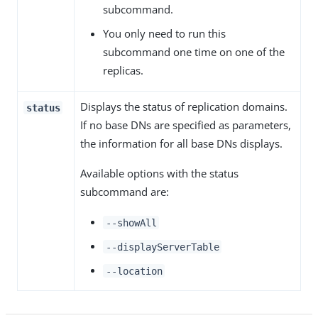
subcommand.
You only need to run this
subcommand one time on one of the
replicas.
Displays the status of replication domains.
status
If no base DNs are specified as parameters,
the information for all base DNs displays.
Available options with the status
subcommand are:
--showAll
--displayServerTable
--location