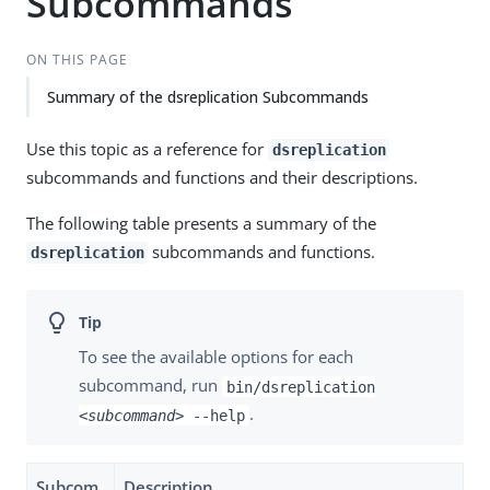
Subcommands
ON THIS PAGE
Summary of the dsreplication Subcommands
Use this topic as a reference for
dsreplication
subcommands and functions and their descriptions.
The following table presents a summary of the
subcommands and functions.
dsreplication
To see the available options for each
subcommand, run
bin/dsreplication
.
<subcommand>
--help
Subcom
Description