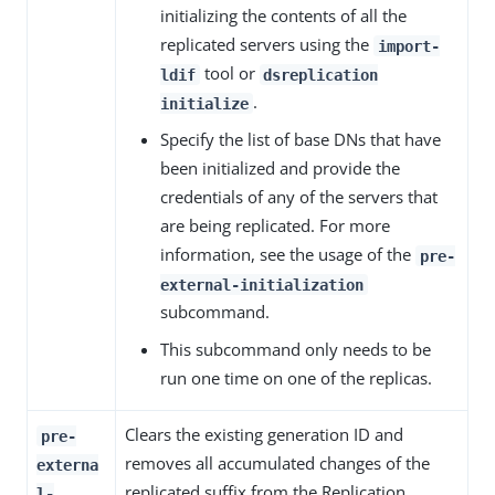
initializing the contents of all the
replicated servers using the
import-
tool or
ldif
dsreplication
.
initialize
Specify the list of base DNs that have
been initialized and provide the
credentials of any of the servers that
are being replicated. For more
information, see the usage of the
pre-
external-initialization
subcommand.
This subcommand only needs to be
run one time on one of the replicas.
Clears the existing generation ID and
pre-
removes all accumulated changes of the
externa
replicated suffix from the Replication
l-