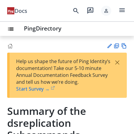
menu
search
rate_review
Docs
person
PingDirectory
list
PD
Vie
×
Help us shape the future of Ping Identity’s
F
w
Su
documentation! Take our 5-10 minute
Ma
gg
Annual Documentation Feedback Survey
rk
est
and tell us how we’re doing.
do
an
Start Survey →
wn
edi
t
Summary of the
dsreplication