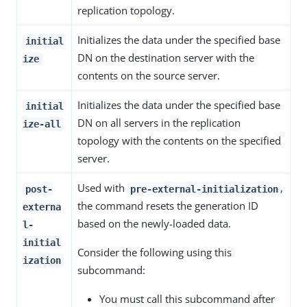
replication topology.
Initializes the data under the specified base
initial
DN on the destination server with the
ize
contents on the source server.
Initializes the data under the specified base
initial
DN on all servers in the replication
ize-all
topology with the contents on the specified
server.
Used with
,
post-
pre-external-initialization
the command resets the generation ID
externa
based on the newly-loaded data.
l-
initial
Consider the following using this
ization
subcommand:
You must call this subcommand after