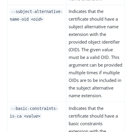
Indicates that the
--subject-alternative-
certificate should have a
name-oid
<oid>
subject alternative name
extension with the
provided object identifier
(OID). The given value
must be a valid OID. This
argument can be provided
multiple times if multiple
OIDs are to be included in
the subject alternative
name extension.
Indicates that the
--basic-constraints-
certificate should have a
is-ca
<value>
basic constraints
extension with the