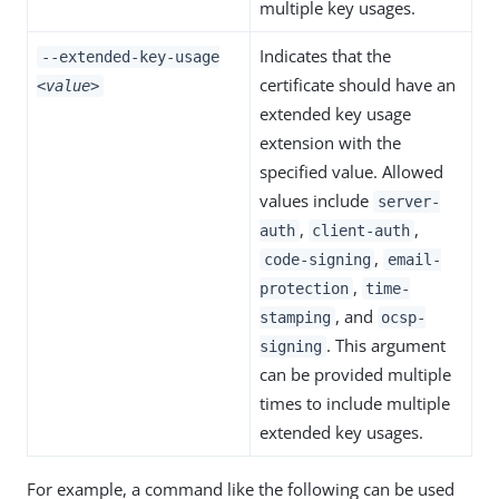
multiple key usages.
Indicates that the
--extended-key-usage
certificate should have an
<value>
extended key usage
extension with the
specified value. Allowed
values include
server-
,
,
auth
client-auth
,
code-signing
email-
,
protection
time-
, and
stamping
ocsp-
. This argument
signing
can be provided multiple
times to include multiple
extended key usages.
For example, a command like the following can be used