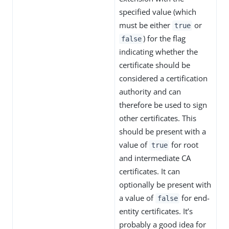
specified value (which
must be either
or
true
) for the flag
false
indicating whether the
certificate should be
considered a certification
authority and can
therefore be used to sign
other certificates. This
should be present with a
value of
for root
true
and intermediate CA
certificates. It can
optionally be present with
a value of
for end-
false
entity certificates. It’s
probably a good idea for