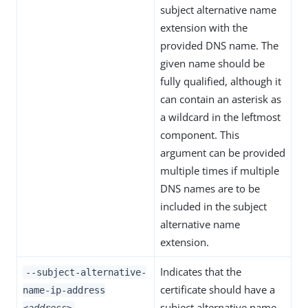
subject alternative name
extension with the
provided DNS name. The
given name should be
fully qualified, although it
can contain an asterisk as
a wildcard in the leftmost
component. This
argument can be provided
multiple times if multiple
DNS names are to be
included in the subject
alternative name
extension.
Indicates that the
--subject-alternative-
certificate should have a
name-ip-address
subject alternative name