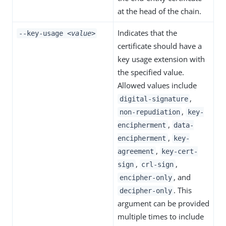
at the head of the chain.
Indicates that the
--key-usage
<value>
certificate should have a
key usage extension with
the specified value.
Allowed values include
,
digital-signature
,
non-repudiation
key-
,
encipherment
data-
,
encipherment
key-
,
agreement
key-cert-
,
,
sign
crl-sign
, and
encipher-only
. This
decipher-only
argument can be provided
multiple times to include