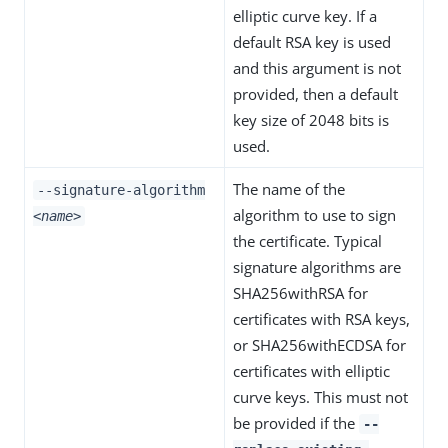
elliptic curve key. If a
default RSA key is used
and this argument is not
provided, then a default
key size of 2048 bits is
used.
The name of the
--signature-algorithm
algorithm to use to sign
<name>
the certificate. Typical
signature algorithms are
SHA256withRSA for
certificates with RSA keys,
or SHA256withECDSA for
certificates with elliptic
curve keys. This must not
be provided if the
--