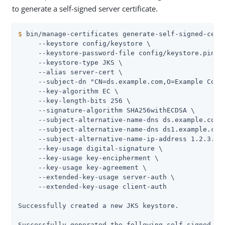
to generate a self-signed server certificate.
$
 bin/manage-certificates generate-self-signed-cert
     --keystore config/keystore \

     --keystore-password-file config/keystore.pin \

     --keystore-type JKS \

     --alias server-cert \

     --subject-dn "CN=ds.example.com,O=Example Corp,
     --key-algorithm EC \

     --key-length-bits 256 \

     --signature-algorithm SHA256withECDSA \

     --subject-alternative-name-dns ds.example.com \
     --subject-alternative-name-dns ds1.example.com 
     --subject-alternative-name-ip-address 1.2.3.4 \
     --key-usage digital-signature \

     --key-usage key-encipherment \

     --key-usage key-agreement \

     --extended-key-usage server-auth \

     --extended-key-usage client-auth

Successfully created a new JKS keystore.

Successfully generated the following self-signed cer