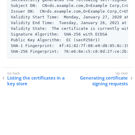
Subject DN:  CN=ds.example.com,O=Example Corp,C=US

Issuer DN:  CN=ds.example.com,O=Example Corp,C=US

Validity Start Time:  Monday, January 27, 2020 at 03
Validity End Time:  Tuesday, January 26, 2021 at 03
Validity State:  The certificate is currently within
Signature Algorithm:  SHA-256 with ECDSA

Public Key Algorithm:  EC (secP256r1)

SHA-1 Fingerprint:  4f:41:82:7f:08:e9:d8:05:8c:19:8b
SHA-256 Fingerprint:  76:e6:8e:c5:c8:8d:27:ce:2b:85
Listing the certificates in a
Generating certificate
key store
signing requests