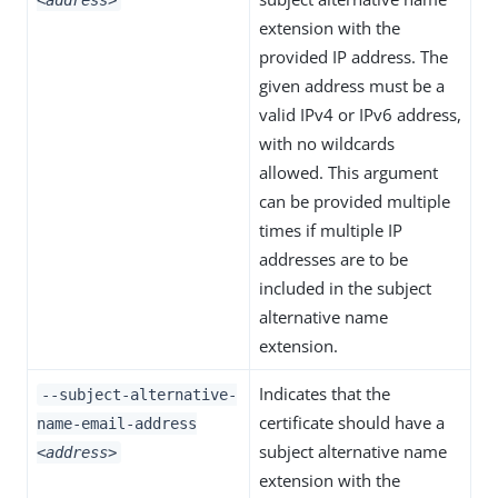
<address>
extension with the
provided IP address. The
given address must be a
valid IPv4 or IPv6 address,
with no wildcards
allowed. This argument
can be provided multiple
times if multiple IP
addresses are to be
included in the subject
alternative name
extension.
Indicates that the
--subject-alternative-
certificate should have a
name-email-address
subject alternative name
<address>
extension with the