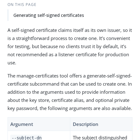
ON THIS PAGE
Generating self-signed certificates
A self-signed certificate claims itself as its own issuer, so it
is a straightforward process to create one. It’s convenient
for testing, but because no clients trust it by default, it’s
not recommended as a listener certificate for production
use.
The manage-certificates tool offers a generate-self-signed-
certificate subcommand that can be used to create one. In
addition to the arguments used to provide information
about the key store, certificate alias, and optional private
key password, the following arguments are also available.
Argument
Description
The subject distinguished
--subject-dn