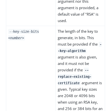
argument nor this
argument is provided, a
default value of "RSA" is
used.
The length of the key to
--key-size-bits
generate, in bits. This
<number>
must be provided if the
-
-key-algorithm
argument is also given,
and it must not be
provided if the
--
replace-existing-
argument is
certificate
given. Typical key sizes
are 2048 or 4096 bits
when using an RSA key,
and 256 or 384 bits for an