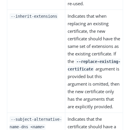
re-used.
Indicates that when
--inherit-extensions
replacing an existing
certificate, the new
certificate should have the
same set of extensions as
the existing certificate. If
the
--replace-existing-
argument is
certificate
provided but this
argument is omitted, then
the new certificate only
has the arguments that
are explicitly provided.
Indicates that the
--subject-alternative-
certificate should have a
name-dns
<name>