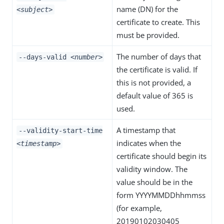
name (DN) for the
<subject>
certificate to create. This
must be provided.
The number of days that
--days-valid
<number>
the certificate is valid. If
this is not provided, a
default value of 365 is
used.
A timestamp that
--validity-start-time
indicates when the
<timestamp>
certificate should begin its
validity window. The
value should be in the
form YYYYMMDDhhmmss
(for example,
20190102030405