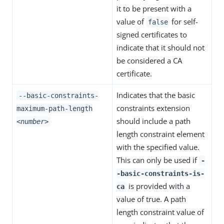
it to be present with a
value of
for self-
false
signed certificates to
indicate that it should not
be considered a CA
certificate.
Indicates that the basic
--basic-constraints-
constraints extension
maximum-path-length
should include a path
<number>
length constraint element
with the specified value.
This can only be used if
-
-basic-constraints-is-
is provided with a
ca
value of true. A path
length constraint value of