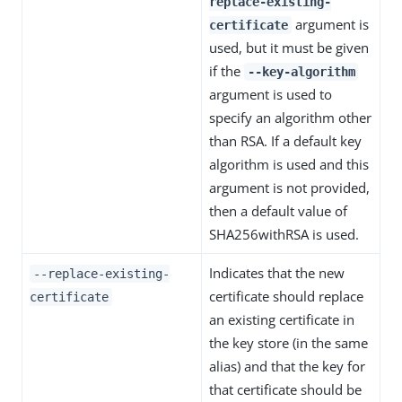
replace-existing-
argument is
certificate
used, but it must be given
if the
--key-algorithm
argument is used to
specify an algorithm other
than RSA. If a default key
algorithm is used and this
argument is not provided,
then a default value of
SHA256withRSA is used.
Indicates that the new
--replace-existing-
certificate should replace
certificate
an existing certificate in
the key store (in the same
alias) and that the key for
that certificate should be