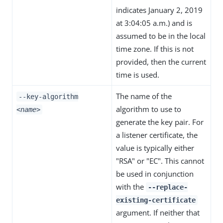
indicates January 2, 2019
at 3:04:05 a.m.) and is
assumed to be in the local
time zone. If this is not
provided, then the current
time is used.
The name of the
--key-algorithm
algorithm to use to
<name>
generate the key pair. For
a listener certificate, the
value is typically either
"RSA" or "EC". This cannot
be used in conjunction
with the
--replace-
existing-certificate
argument. If neither that