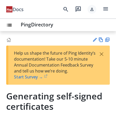
menu
search
rate_review
Docs
person
PingDirectory
list
Vie
PD
×
Help us shape the future of Ping Identity’s
w
F
Su
documentation! Take our 5-10 minute
Ma
gg
Annual Documentation Feedback Survey
rk
est
and tell us how we’re doing.
do
an
Start Survey →
wn
edi
t
Generating self-signed
certificates