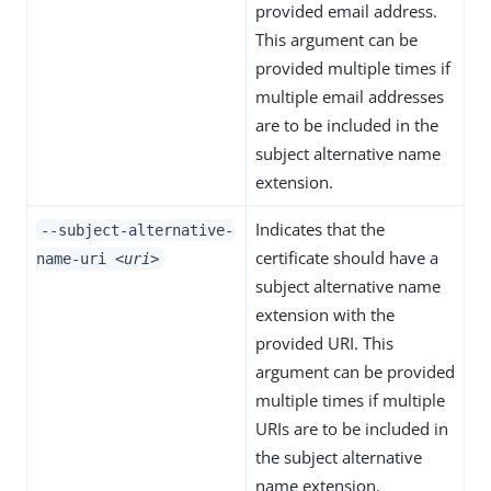
provided email address.
This argument can be
provided multiple times if
multiple email addresses
are to be included in the
subject alternative name
extension.
Indicates that the
--subject-alternative-
certificate should have a
name-uri
<uri>
subject alternative name
extension with the
provided URI. This
argument can be provided
multiple times if multiple
URIs are to be included in
the subject alternative
name extension.