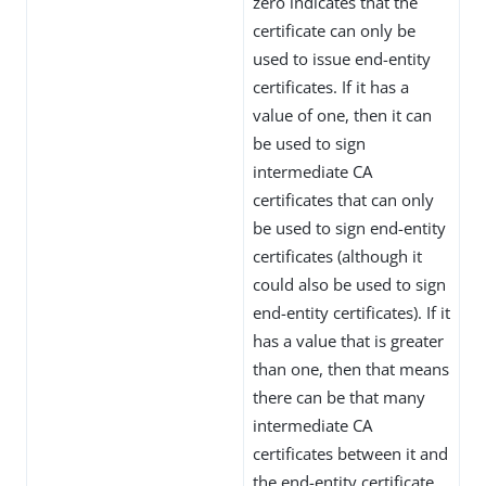
zero indicates that the
certificate can only be
used to issue end-entity
certificates. If it has a
value of one, then it can
be used to sign
intermediate CA
certificates that can only
be used to sign end-entity
certificates (although it
could also be used to sign
end-entity certificates). If it
has a value that is greater
than one, then that means
there can be that many
intermediate CA
certificates between it and
the end-entity certificate