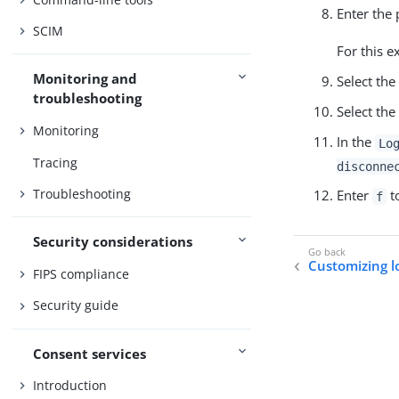
Enter the 
SCIM
For this 
Monitoring and
Select the
troubleshooting
Select the
Monitoring
In the
Lo
Tracing
disconne
Troubleshooting
Enter
to
f
Security considerations
Customizing l
FIPS compliance
Security guide
Consent services
Introduction