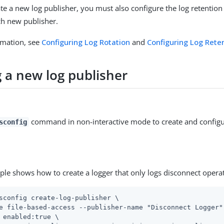
e a new log publisher, you must also configure the log retention
ach new publisher.
rmation, see
Configuring Log Rotation
and
Configuring Log Rete
g a new log publisher
command in non-interactive mode to create and configu
sconfig
ple shows how to create a logger that only logs disconnect opera
sconfig create-log-publisher \
e file-based-access --publisher-name "Disconnect Logger" 
 enabled:true \
