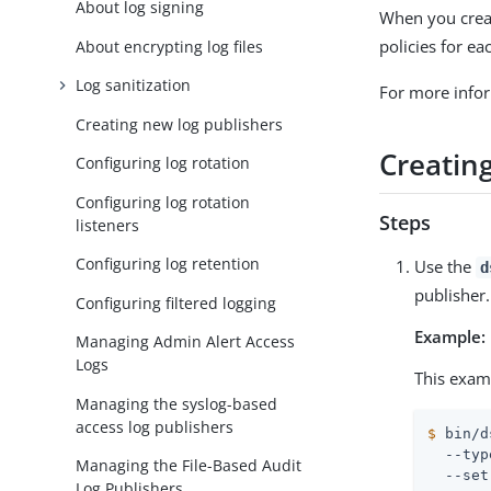
About log signing
When you creat
policies for e
About encrypting log files
Log sanitization
For more info
Creating new log publishers
Creatin
Configuring log rotation
Configuring log rotation
Steps
listeners
Configuring log retention
Use the
d
publisher.
Configuring filtered logging
Example:
Managing Admin Alert Access
Logs
This exam
Managing the syslog-based
access log publishers
$
 bin/d
  --typ
Managing the File-Based Audit
  --set
Log Publishers