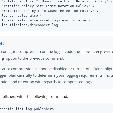
 "rotation-policy:24 Hours Time Limit Rotation Policy" \

 "rotation-policy:Size Limit Rotation Policy" \

 "retention-policy:File Count Retention Policy" \

 log-connects:false \

 log-requests:false --set log-results:false \

 log-file:logs/disconnect.log
 configure compression on the logger, add the
--set compressi
option to the previous command.
ip
cause compression cannot be disabled or turned off after configu
gger, plan carefully to determine your logging requirements, incl
tation and retention with regards to compressed logs.
publishers with the following command.
sconfig list-log-publishers