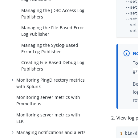
  --set
  --set
Managing the JDBC Access Log
  --set
Publishers
  --set
  --set
Managing the File-Based Error
  --set
Log Publisher
Managing the Syslog-Based
Error Log Publisher
Creating File-Based Debug Log
To
Publishers
gz
Monitoring PingDirectory metrics
Be
with Splunk
lo
Monitoring server metrics with
ro
Prometheus
Monitoring server metrics with
View log 
ELK
Managing notifications and alerts
$
 bin/d