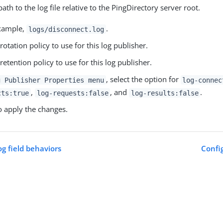
path to the log file relative to the PingDirectory server root.
example,
.
logs/disconnect.log
 rotation policy to use for this log publisher.
 retention policy to use for this log publisher.
, select the option for
g Publisher Properties menu
log-connec
,
, and
.
cts:true
log-requests:false
log-results:false
 apply the changes.
og field behaviors
Config