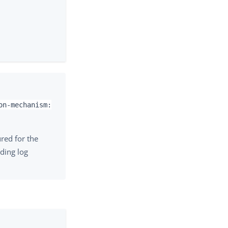
on-mechanism:
red for the
uding log