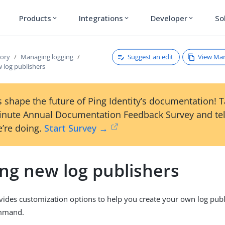
Products
Integrations
Developer
So
expand_more
expand_more
expand_more
Suggest an edit
View Ma
tory
Managing logging
 log publishers
 shape the future of Ping Identity’s documentation! 
inute Annual Documentation Feedback Survey and tel
’re doing.
Start Survey →
ing new log publishers
vides customization options to help you create your own log publ
mand.