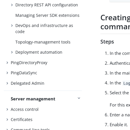
Directory REST API configuration
Creating
Managing Server SDK extensions
comman
DevOps and infrastructure as
code
Steps
Topology-management tools
Deployment automation
In the co
PingDirectoryProxy
Authentica
PingDataSync
In the mai
In the
Delegated Admin
Lo
Select the
Server management
For this e
Access control
Enter a na
Certificates
Enable it.
Command-line tools