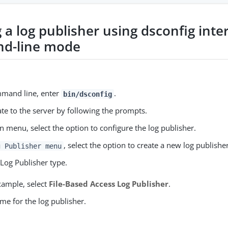
 a log publisher using dsconfig inte
d-line mode
mmand line, enter
.
bin/dsconfig
te to the server by following the prompts.
n menu, select the option to configure the log publisher.
, select the option to create a new log publisher
g Publisher menu
 Log Publisher type.
xample, select
File-Based Access Log Publisher
.
me for the log publisher.