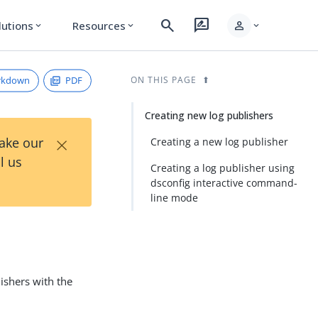
search
rate_review
person
lutions
Resources
expand_more
expand_more
expand_more
rkdown
PDF
ON THIS PAGE
Creating new log publishers
×
Take our
Creating a new log publisher
l us
Creating a log publisher using
dsconfig interactive command-
line mode
ishers with the