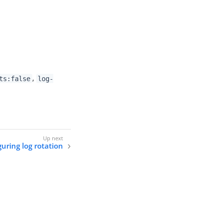
,
ts:false
log-
uring log rotation