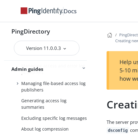
Managing password policies
Docs
Managing replication
Managing logging
PingDirectory
PingDirec
Default PingDirectory server
Creating new
logs
Version 11.0.0.3
Types of log publishers
Help us
Managing access and error log
Admin guides
5-10 m
publishers
how we
Managing file-based access log
publishers
Creat
Generating access log
summaries
Excluding specific log messages
The server pro
About log compression
com
dsconfig