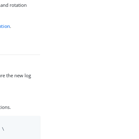
 and rotation
ntion
.
re the new log
tions.
\
