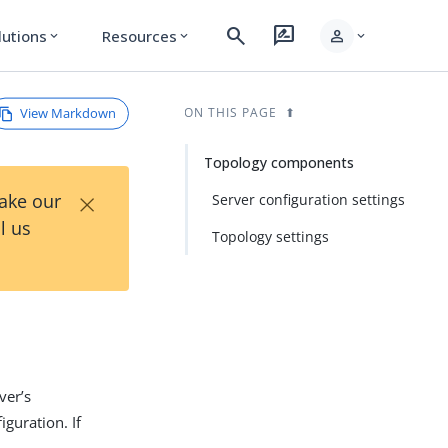
search
rate_review
person
lutions
Resources
expand_more
expand_more
expand_more
View Markdown
ON THIS PAGE
Topology components
×
Take our
Server configuration settings
l us
Topology settings
ver’s
iguration. If