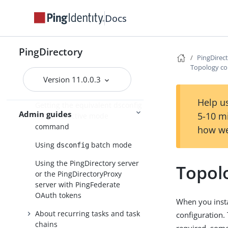
About the configuration tools
Docs
About the dsconfig
configuration tool
Using dsconfig in interactive
PingDirectory
PingDirec
command-line mode
Topology co
Using dsconfig in non-
Version 11.0.0.3
interactive mode
Help us
Getting the equivalent dsconfig
Admin guides
5-10 m
non-interactive mode
command
how we
Using
batch mode
dsconfig
Using the PingDirectory server
Topol
or the PingDirectoryProxy
server with PingFederate
OAuth tokens
When you instal
About recurring tasks and task
configuration.
chains