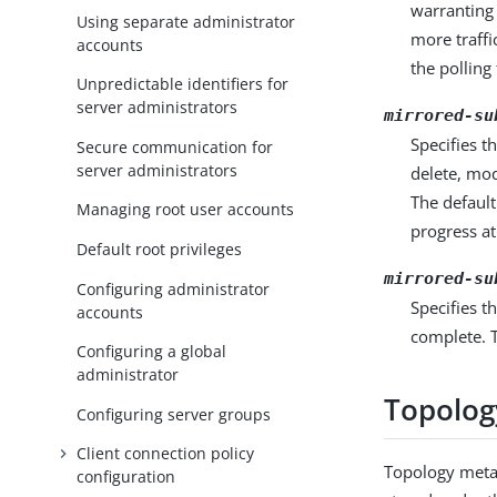
warranting 
Using separate administrator
more traffi
accounts
the polling
Unpredictable identifiers for
server administrators
mirrored-su
Specifies t
Secure communication for
server administrators
delete, mod
The default
Managing root user accounts
progress at
Default root privileges
mirrored-su
Configuring administrator
Specifies t
accounts
complete. T
Configuring a global
administrator
Topolog
Configuring server groups
Client connection policy
Topology meta
configuration