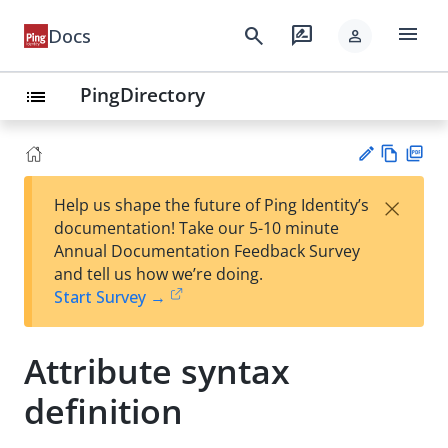
menu
search
rate_review
Docs
person
PingDirectory
list
Vie
PD
×
Help us shape the future of Ping Identity’s
w
F
Su
documentation! Take our 5-10 minute
Ma
gg
Annual Documentation Feedback Survey
rk
est
and tell us how we’re doing.
do
an
Start Survey →
wn
edi
t
Attribute syntax
definition