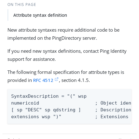
ON THIS PAGE
Attribute syntax definition
New attribute syntaxes require additional code to be
implemented on the PingDirectory server.
If you need new syntax definitions, contact Ping Identity
support for assistance.
The following formal specification for attribute types is
provided in
RFC 4512
, section 4.1.5.
SyntaxDescription = "(" wsp

numericoid	              ; Object identifier

[ sp "DESC" sp qdstring ]     ; Description

extensions wsp ")"	      ; Ex