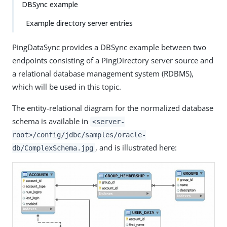
DBSync example
Example directory server entries
PingDataSync provides a DBSync example between two
endpoints consisting of a PingDirectory server source and
a relational database management system (RDBMS),
which will be used in this topic.
The entity-relational diagram for the normalized database
schema is available in
<server-
root>/config/jdbc/samples/oracle-
, and is illustrated here:
db/ComplexSchema.jpg