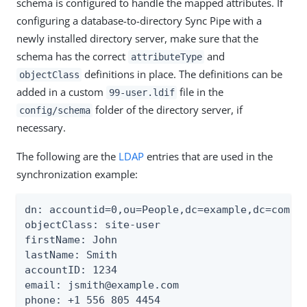
schema is configured to handle the mapped attributes. If
configuring a database-to-directory Sync Pipe with a
newly installed directory server, make sure that the
schema has the correct
and
attributeType
definitions in place. The definitions can be
objectClass
added in a custom
file in the
99-user.ldif
folder of the directory server, if
config/schema
necessary.
The following are the
LDAP
entries that are used in the
synchronization example:
dn: accountid=0,ou=People,dc=example,dc=com

objectClass: site-user

firstName: John

lastName: Smith

accountID: 1234

email: jsmith@example.com

phone: +1 556 805 4454
