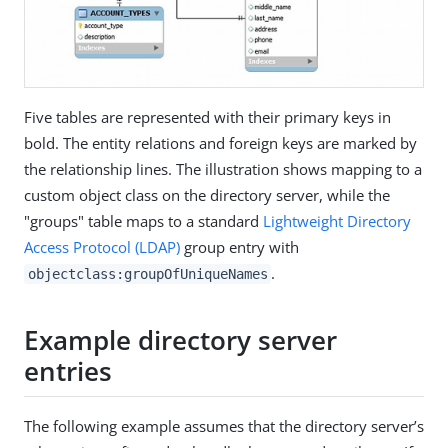
Five tables are represented with their primary keys in
bold. The entity relations and foreign keys are marked by
the relationship lines. The illustration shows mapping to a
custom object class on the directory server, while the
"groups" table maps to a standard
Lightweight Directory
Access Protocol (LDAP)
group entry with
.
objectclass:groupOfUniqueNames
Example directory server
entries
The following example assumes that the directory server’s