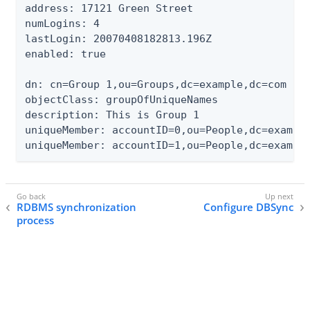
address: 17121 Green Street

numLogins: 4

lastLogin: 20070408182813.196Z

enabled: true

dn: cn=Group 1,ou=Groups,dc=example,dc=com

objectClass: groupOfUniqueNames

description: This is Group 1

uniqueMember: accountID=0,ou=People,dc=example
uniqueMember: accountID=1,ou=People,dc=exampl
RDBMS synchronization
Configure DBSync
process