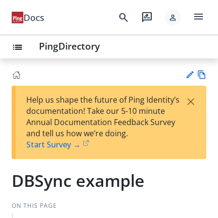
menu
search
rate_review
Docs
person
PingDirectory
list
Vie
×
Help us shape the future of Ping Identity’s
w
Su
documentation! Take our 5-10 minute
Ma
gg
Annual Documentation Feedback Survey
rk
est
and tell us how we’re doing.
do
an
Start Survey →
wn
edi
t
DBSync example
ON THIS PAGE