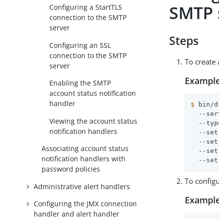
SMTP 
Configuring a StartTLS
connection to the SMTP
server
Steps
Configuring an SSL
connection to the SMTP
To create
server
Example
Enabling the SMTP
account status notification
handler
$
 bin/d
  --ser
Viewing the account status
  --typ
notification handlers
  --set
  --set
Associating account status
  --set
notification handlers with
  --set
password policies
To config
Administrative alert handlers
Example
Configuring the JMX connection
handler and alert handler