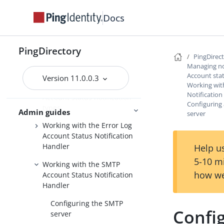
Monitoring server metrics with
Prometheus
Docs
Monitoring server metrics with
ELK
PingDirectory
PingDirec
Managing notifications and alerts
Managing not
Account stat
Version 11.0.0.3
Account status notifications
Working wit
Notification
Account status notification
Configuring
types
Admin guides
server
Working with the Error Log
Account Status Notification
Handler
Help us
5-10 m
Working with the SMTP
how we
Account Status Notification
Handler
Configuring the SMTP
Config
server