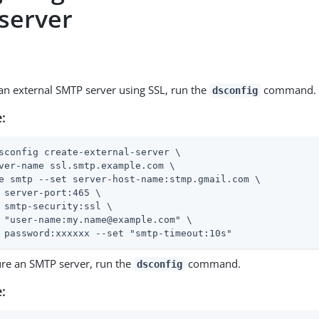
server
 an external SMTP server using SSL, run the
command.
dsconfig
:
sconfig create-external-server \
ver-name ssl.smtp.example.com \

e smtp --set server-host-name:stmp.gmail.com \

 server-port:465 \

 smtp-security:ssl \

 "user-name:my.name@example.com" \

 password:xxxxxx --set "smtp-timeout:10s"
ure an SMTP server, run the
command.
dsconfig
: