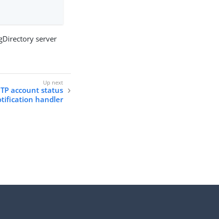
ngDirectory server
TP account status
tification handler