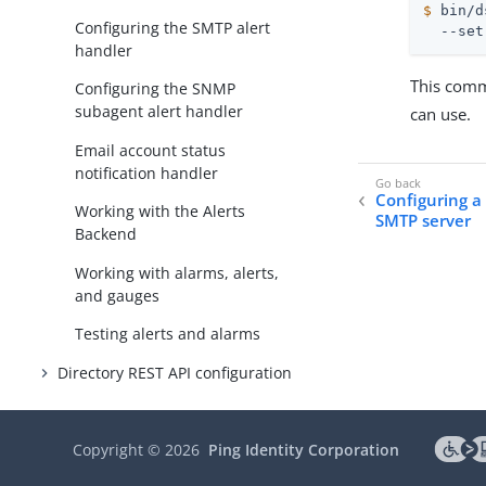
$
 bin/d
Configuring the SMTP alert
  --set
handler
This comma
Configuring the SNMP
subagent alert handler
can use.
Email account status
notification handler
Configuring a
Working with the Alerts
SMTP server
Backend
Working with alarms, alerts,
and gauges
Testing alerts and alarms
Directory REST API configuration
Managing Server SDK extensions
Copyright ©
2026
Ping Identity Corporation
DevOps and infrastructure as
code