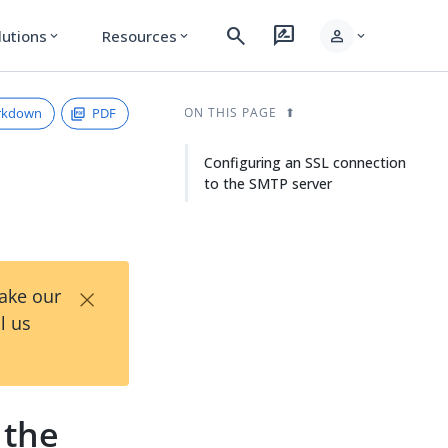
search
rate_review
person
lutions
Resources
expand_more
expand_more
expand_more
rkdown
PDF
ON THIS PAGE
Configuring an SSL connection
to the SMTP server
×
Take our
l us
 the