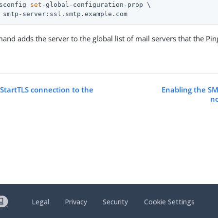
sconfig 
set
-global-configuration-prop \
 smtp-server:ssl.smtp.example.com
nd adds the server to the global list of mail servers that the Pi
 StartTLS connection to the
Enabling the SM
no
Legal
Privacy
Security
Cookie Settings