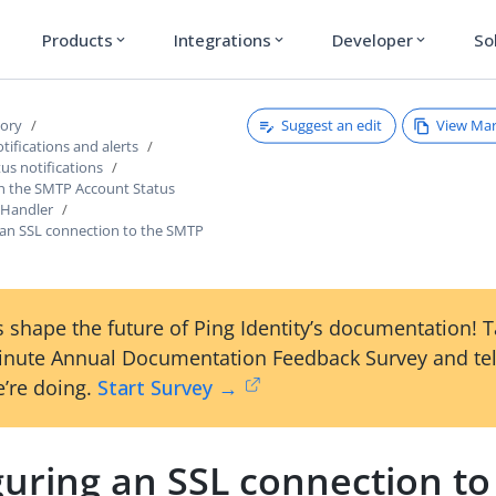
Products
Integrations
Developer
So
expand_more
expand_more
expand_more
Suggest an edit
View Ma
tory
ifications and alerts
us notifications
h the SMTP Account Status
 Handler
 an SSL connection to the SMTP
 shape the future of Ping Identity’s documentation! 
inute Annual Documentation Feedback Survey and tel
’re doing.
Start Survey →
uring an SSL connection to