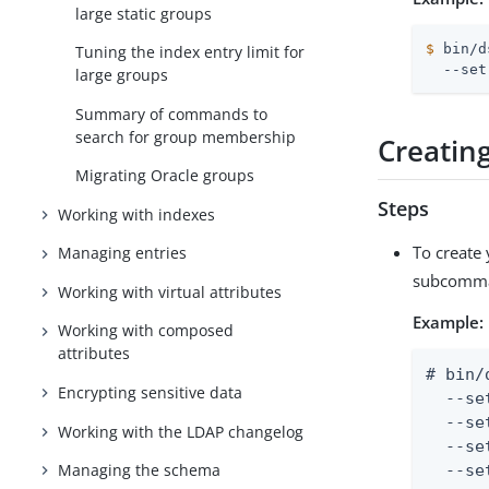
large static groups
$
 bin/d
Tuning the index entry limit for
  --set
large groups
Summary of commands to
search for group membership
Creatin
Migrating Oracle groups
Steps
Working with indexes
To create
Managing entries
subcomm
Working with virtual attributes
Example:
Working with composed
attributes
# bin/
Encrypting sensitive data
  --se
  --se
Working with the LDAP changelog
  --se
Managing the schema
  --se