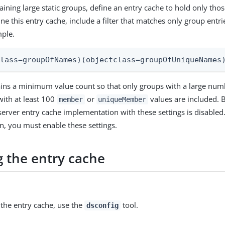
aining large static groups, define an entry cache to hold only those
ne this entry cache, include a filter that matches only group entr
mple.
class=groupOfNames)(objectclass=groupOfUniqueNames
tains a minimum value count so that only groups with a large nu
with at least 100
or
values are included. B
member
uniqueMember
server entry cache implementation with these settings is disabled.
, you must enable these settings.
g the entry cache
 the entry cache, use the
tool.
dsconfig