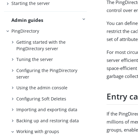
The PingDirect
Starting the server
control over en
Admin guides
You can define 
restrict the ca
PingDirectory
set of attribute
Getting started with the
PingDirectory server
For most circu
Tuning the server
server efficie
space-efficien
Configuring the PingDirectory
garbage collec
server
Using the admin console
Entry ca
Configuring Soft Deletes
Importing and exporting data
If the PingDir
Backing up and restoring data
millions of me
groups, enable
Working with groups