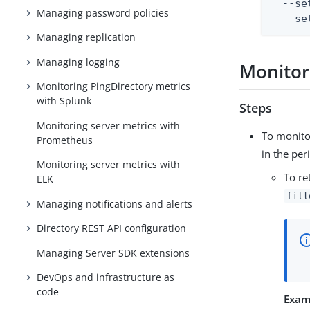
  --se
Managing password policies
  --se
Managing replication
Managing logging
Monitor
Monitoring PingDirectory metrics
with Splunk
Steps
Monitoring server metrics with
To monito
Prometheus
in the per
Monitoring server metrics with
To re
ELK
filt
Managing notifications and alerts
Directory REST API configuration
Managing Server SDK extensions
DevOps and infrastructure as
code
Exam