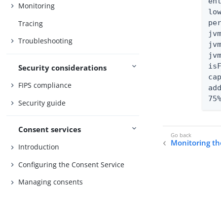
en
Monitoring
lo
pe
Tracing
jv
Troubleshooting
jv
jv
isF
Security considerations
ca
FIPS compliance
ad
75
Security guide
Consent services
Monitoring t
Introduction
Configuring the Consent Service
Managing consents