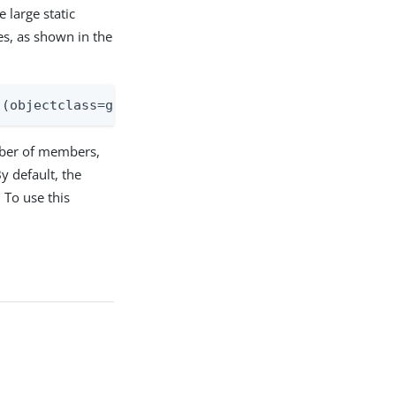
 large static
ies, as shown in the
)(objectclass=groupOfEntries))
mber of members,
y default, the
 To use this