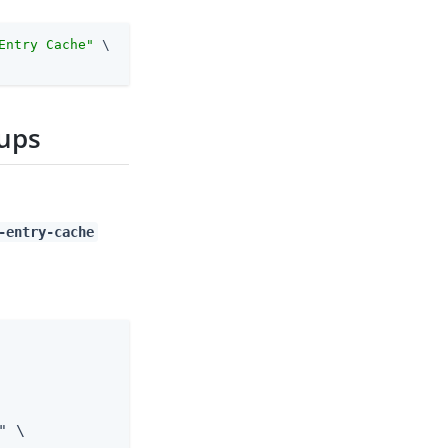
Entry Cache"
 \
oups
-entry-cache
 \
