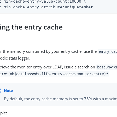
t min-cache-entry-value-count:10000 \

t min-cache-entry-attribute:uniquemember
ing the entry cache
r the memory consumed by your entry cache, use the
entry-ca
iodic stats logger.
trieve the monitor entry over LDAP, issue a search on
baseDN="c
.
er="(objectClass=ds-fifo-entry-cache-monitor-entry)"
By default, the entry cache memory is set to 75% with a max
ple: