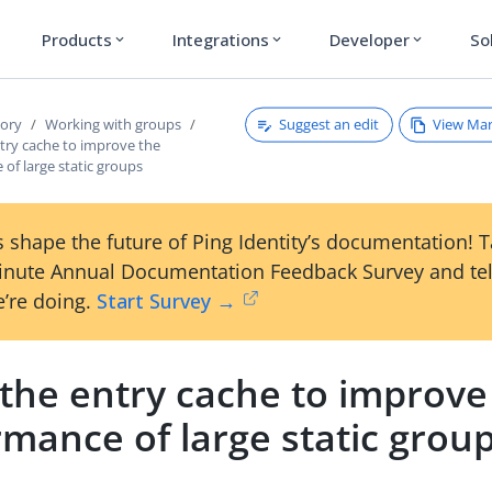
Products
Integrations
Developer
So
expand_more
expand_more
expand_more
Suggest an edit
View Ma
tory
Working with groups
try cache to improve the
of large static groups
 shape the future of Ping Identity’s documentation! 
inute Annual Documentation Feedback Survey and tel
’re doing.
Start Survey →
 the entry cache to improve
mance of large static grou