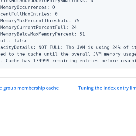
triesNotAddedDueToEntrySmallness: 0

wMemoryOccurrences: 0

rcentFullMaxEntries: 0

mMemoryMaxPercentThreshold: 75

mMemoryCurrentPercentFull: 24

mMemoryBelowMaxMemoryPercent: 51

ull: false

pacityDetails: NOT FULL: The JVM is using 24% of it
ded to the cache until the overall JVM memory usage
%. Cache has 174999 remaining entries before reach
he group membership cache
Tuning the index entry lim