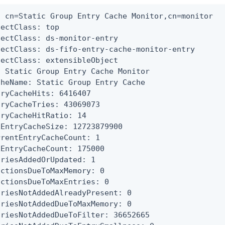
: cn=Static Group Entry Cache Monitor,cn=monitor

ectClass: top

jectClass: ds-monitor-entry

jectClass: ds-fifo-entry-cache-monitor-entry

jectClass: extensibleObject

: Static Group Entry Cache Monitor

cheName: Static Group Entry Cache

tryCacheHits: 6416407

tryCacheTries: 43069073

tryCacheHitRatio: 14

xEntryCacheSize: 12723879900

rrentEntryCacheCount: 1

xEntryCacheCount: 175000

triesAddedOrUpdated: 1

ictionsDueToMaxMemory: 0

ictionsDueToMaxEntries: 0

triesNotAddedAlreadyPresent: 0

triesNotAddedDueToMaxMemory: 0

triesNotAddedDueToFilter: 36652665
