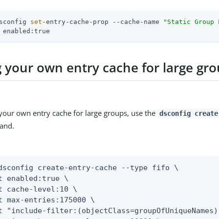
sconfig 
set
-entry-cache-prop --cache-name 
"Static Group 
 enabled:true
g your own entry cache for large gr
 your own entry cache for large groups, use the
dsconfig create
and.
dsconfig create-entry-cache --type fifo \

t enabled:true \

t cache-level:10 \

t max-entries:175000 \

t "include-filter:(objectClass=groupOfUniqueNames)"