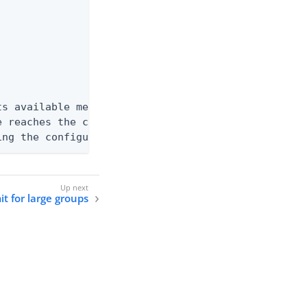
s available memory. Entries can be

 reaches the configured limit of

ing the configured limit of 175000.
it for large groups