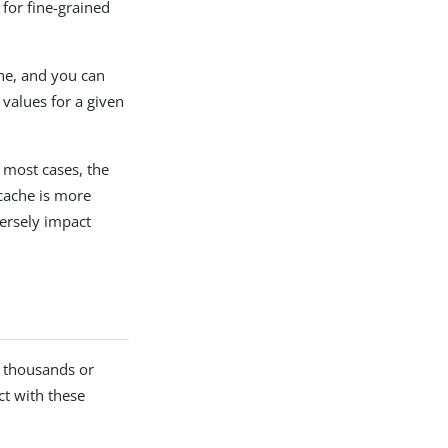
for fine-grained
che, and you can
f values for a given
 most cases, the
 cache is more
versely impact
g thousands or
ct with these