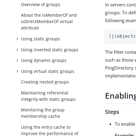
Overview of groups
In servers cont
groups. To defi
About the isMemberOf and
following exa
isDirectMemberOf virtual
attribute
(|(object
Using static groups
Using inverted static groups
The filter con
such as those 
Using dynamic groups
PingDirectory 
Using virtual static groups
implementation
Creating nested groups
Maintaining referential
Enablin
integrity with static groups
Monitoring the group
Steps
membership cache
To enable
Using the entry cache to
improve the performance of
Example: