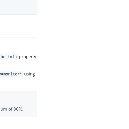
property
che-info
using
n=monitor"
imum of 90%.