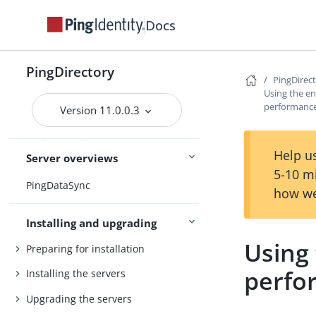
Release notes
Docs
Release statuses
PingDirectory
Main
Feature statuses
PingDirec
Using the en
performance 
Version 11.0.0.3
PingDirectory
Help us
Server overviews
PingDirectoryProxy
5-10 m
PingDataSync
how we
Installing and upgrading
Using
Preparing for installation
perfor
Installing the servers
Upgrading the servers