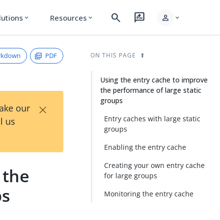
search
rate_review
person
lutions
Resources
expand_more
expand_more
expand_more
rkdown
PDF
ON THIS PAGE
Using the entry cache to improve
the performance of large static
groups
×
Take our
Entry caches with large static
l us
groups
Enabling the entry cache
Creating your own entry cache
 the
for large groups
ps
Monitoring the entry cache