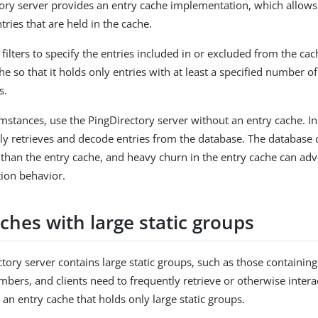
ory server provides an entry cache implementation, which allows 
tries that are held in the cache.
filters to specify the entries included in or excluded from the ca
che so that it holds only entries with at least a specified number o
s.
mstances, use the PingDirectory server without an entry cache. In
ntly retrieves and decode entries from the database. The database
t than the entry cache, and heavy churn in the entry cache can ad
tion behavior.
ches with large static groups
ectory server contains large static groups, such as those containin
mbers, and clients need to frequently retrieve or otherwise intera
 an entry cache that holds only large static groups.