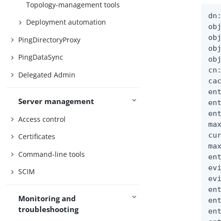
Topology-management tools
dn
Deployment automation
obj
ob
PingDirectoryProxy
ob
PingDataSync
ob
cn
Delegated Admin
ca
en
Server management
en
en
Access control
ma
cu
Certificates
ma
Command-line tools
en
ev
SCIM
ev
en
Monitoring and
en
troubleshooting
en