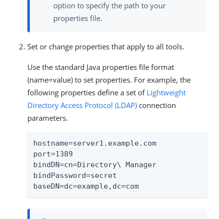
option to specify the path to your
properties file.
Set or change properties that apply to all tools.
Use the standard Java properties file format
(name=value) to set properties. For example, the
following properties define a set of
Lightweight
Directory Access Protocol (LDAP)
connection
parameters.
hostname=server1.example.com

port=1389

bindDN=cn=Directory\ Manager

bindPassword=secret

baseDN=dc=example,dc=com