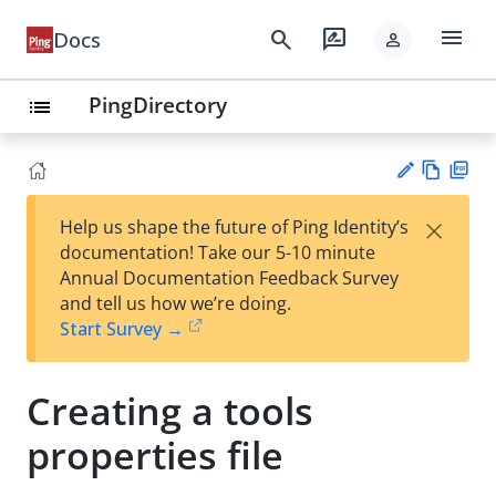
menu
search
rate_review
Docs
person
PingDirectory
list
Vie
PD
×
Help us shape the future of Ping Identity’s
w
F
Su
documentation! Take our 5-10 minute
Ma
gg
Annual Documentation Feedback Survey
rk
est
and tell us how we’re doing.
do
an
Start Survey →
wn
edi
t
Creating a tools
properties file