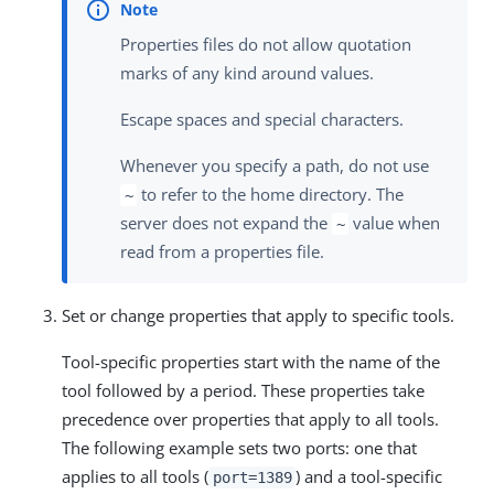
Properties files do not allow quotation
marks of any kind around values.
Escape spaces and special characters.
Whenever you specify a path, do not use
to refer to the home directory. The
~
server does not expand the
value when
~
read from a properties file.
Set or change properties that apply to specific tools.
Tool-specific properties start with the name of the
tool followed by a period. These properties take
precedence over properties that apply to all tools.
The following example sets two ports: one that
applies to all tools (
) and a tool-specific
port=1389