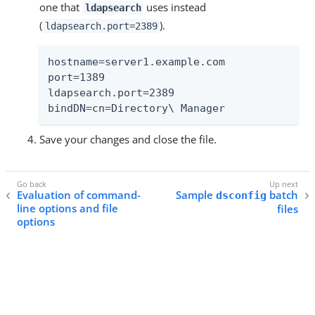
one that
uses instead
ldapsearch
(
).
ldapsearch.port=2389
hostname=server1.example.com

port=1389

ldapsearch.port=2389

bindDN=cn=Directory\ Manager
Save your changes and close the file.
Evaluation of command-
Sample
batch
dsconfig
line options and file
files
options