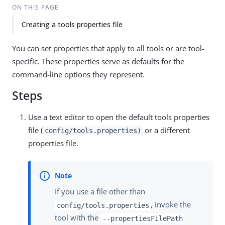
ON THIS PAGE
Creating a tools properties file
You can set properties that apply to all tools or are tool-
specific. These properties serve as defaults for the
command-line options they represent.
Steps
Use a text editor to open the default tools properties
file (
or a different
config/tools.properties)
properties file.
If you use a file other than
, invoke the
config/tools.properties
tool with the
--propertiesFilePath