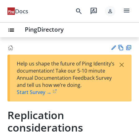
menu
search
rate_review
Docs
person
PingDirectory
list
Vie
PD
×
Help us shape the future of Ping Identity’s
w
F
Su
documentation! Take our 5-10 minute
Ma
gg
Annual Documentation Feedback Survey
rk
est
and tell us how we’re doing.
do
an
Start Survey →
wn
edi
t
Replication
considerations