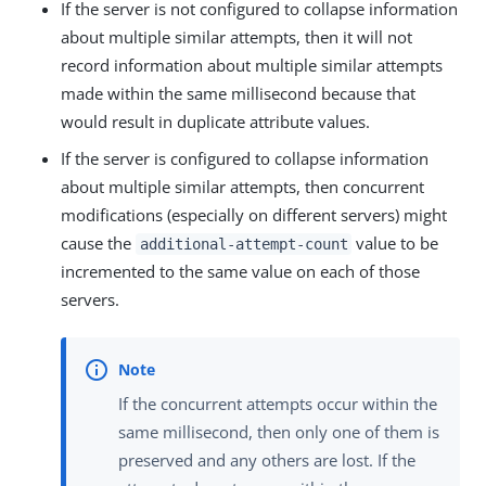
If the server is not configured to collapse information
about multiple similar attempts, then it will not
record information about multiple similar attempts
made within the same millisecond because that
would result in duplicate attribute values.
If the server is configured to collapse information
about multiple similar attempts, then concurrent
modifications (especially on different servers) might
cause the
value to be
additional-attempt-count
incremented to the same value on each of those
servers.
If the concurrent attempts occur within the
same millisecond, then only one of them is
preserved and any others are lost. If the