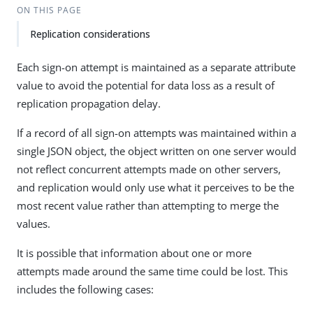
ON THIS PAGE
Replication considerations
Each sign-on attempt is maintained as a separate attribute
value to avoid the potential for data loss as a result of
replication propagation delay.
If a record of all sign-on attempts was maintained within a
single JSON object, the object written on one server would
not reflect concurrent attempts made on other servers,
and replication would only use what it perceives to be the
most recent value rather than attempting to merge the
values.
It is possible that information about one or more
attempts made around the same time could be lost. This
includes the following cases: