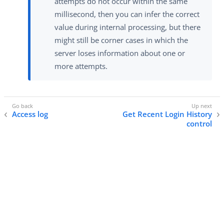
attempts do not occur within the same
millisecond, then you can infer the correct
value during internal processing, but there
might still be corner cases in which the
server loses information about one or
more attempts.
Access log
Get Recent Login History
control