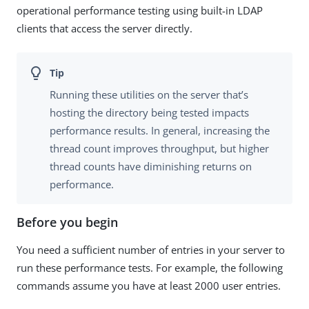
operational performance testing using built-in LDAP
clients that access the server directly.
Running these utilities on the server that’s
hosting the directory being tested impacts
performance results. In general, increasing the
thread count improves throughput, but higher
thread counts have diminishing returns on
performance.
Before you begin
You need a sufficient number of entries in your server to
run these performance tests. For example, the following
commands assume you have at least 2000 user entries.