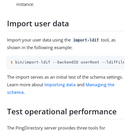
instance.
Import user data
Import your user data using the
tool, as
import-ldif
shown in the following example:
$
 bin/import-ldif --backendID userRoot --ldifFile .
The import serves as an initial test of the schema settings.
Learn more about
Importing data
and
Managing the
schema
.
Test operational performance
The PingDirectory server provides three tools for