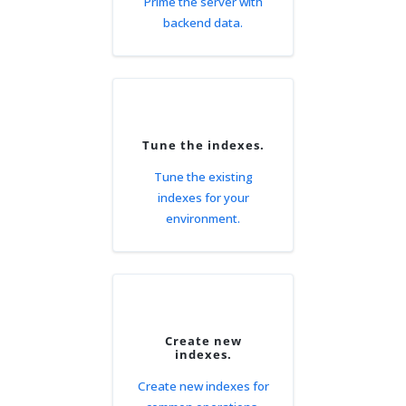
Prime the server with
backend data.
Tune the indexes.
Tune the existing
indexes for your
environment.
Create new
indexes.
Create new indexes for