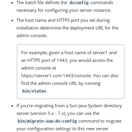
The batch file defines the
commands
dsconfig
necessary for configuring your server instance.
The host name and HTTPS port you set during
installation determine the deployment URL for the
admin console.
For example, given a host name of server1 and
an HTTPS port of 1443, you would access the
admin console at
https://server1.com:1443/console. You can also
find the admin console URL by running
.
bin/status
If you’re migrating from a Sun Java System directory
server (version 5.x - 7.x), you can use the
command to migrate
bin/migrate-sun-ds-config
your configuration settings to this new server