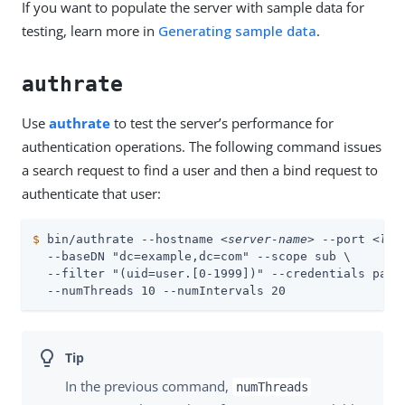
If you want to populate the server with sample data for
testing, learn more in
Generating sample data
.
authrate
Use
authrate
to test the server’s performance for
authentication operations. The following command issues
a search request to find a user and then a bind request to
authenticate that user:
$
 bin/authrate --hostname 
<server-name>
 --port 
<lda
  --baseDN "dc=example,dc=com" --scope sub \

  --filter "(uid=user.[0-1999])" --credentials passw
  --numThreads 10 --numIntervals 20
In the previous command,
numThreads