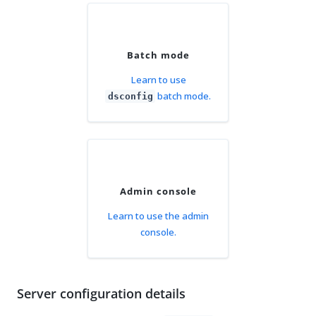
Batch mode
Learn to use
batch mode.
dsconfig
Admin console
Learn to use the admin
console.
Server configuration details