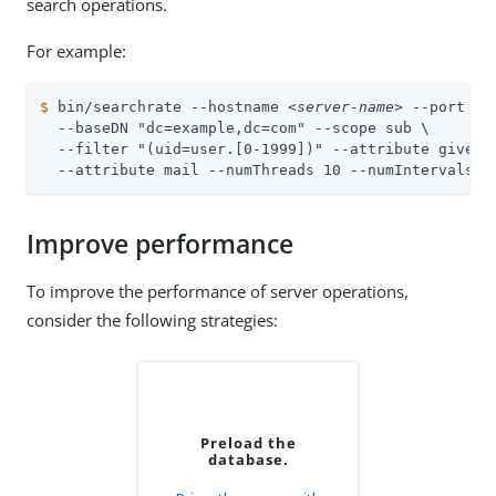
search operations.
For example:
$
 bin/searchrate --hostname 
<server-name>
 --port 
<l
  --baseDN "dc=example,dc=com" --scope sub \

  --filter "(uid=user.[0-1999])" --attribute givenNa
  --attribute mail --numThreads 10 --numIntervals 2
Improve performance
To improve the performance of server operations,
consider the following strategies:
Preload the
database.