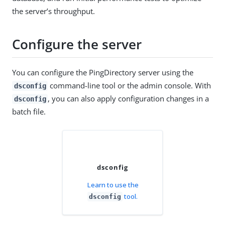
the server’s throughput.
Configure the server
You can configure the PingDirectory server using the
command-line tool or the admin console. With
dsconfig
, you can also apply configuration changes in a
dsconfig
batch file.
dsconfig
Learn to use the
tool.
dsconfig