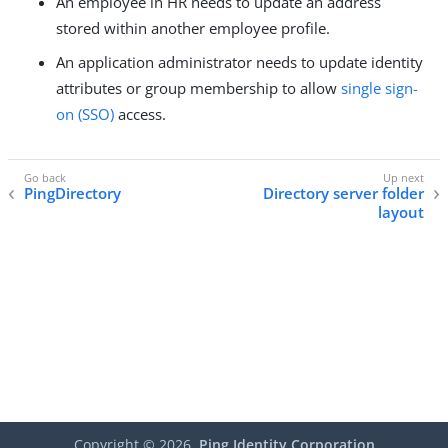
An employee in HR needs to update an address
stored within another employee profile.
An application administrator needs to update identity
attributes or group membership to allow
single sign-
on (SSO)
access.
PingDirectory
Directory server folder
layout
Copyright ©
2026
Ping Identity Corporation