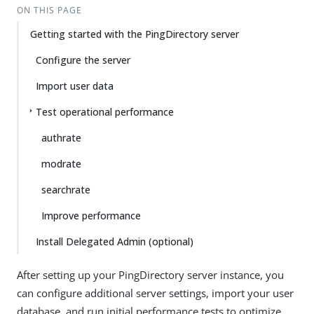
ON THIS PAGE
Getting started with the PingDirectory server
Configure the server
Import user data
Test operational performance
authrate
modrate
searchrate
Improve performance
Install Delegated Admin (optional)
After setting up your PingDirectory server instance, you
can configure additional server settings, import your user
database, and run initial performance tests to optimize