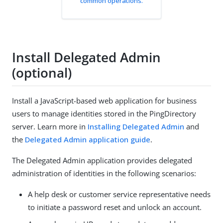
common operations.
Install Delegated Admin
(optional)
Install a JavaScript-based web application for business
users to manage identities stored in the PingDirectory
server. Learn more in
Installing Delegated Admin
and
the
Delegated Admin application guide
.
The Delegated Admin application provides delegated
administration of identities in the following scenarios:
A help desk or customer service representative needs
to initiate a password reset and unlock an account.