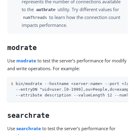
represents the number of connections available
to the
utility. Try different values for
authrate
to learn how the connection count
numThreads
impacts performance.
modrate
Use
modrate
to test the server’s performance for modify
and write operations. For example:
$
 bin/modrate --hostname 
<server-name>
 --port 
<ldap
  --entryDN "uid=user.[0-1999],ou=People,dc=example,
  --attribute description --valueLength 12 --numThr
searchrate
Use
searchrate
to test the server’s performance for