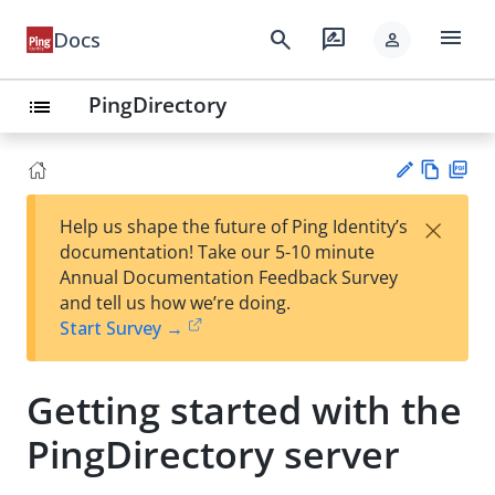
menu
search
rate_review
Docs
person
PingDirectory
list
Vie
PD
×
Help us shape the future of Ping Identity’s
w
F
Su
documentation! Take our 5-10 minute
Ma
gg
Annual Documentation Feedback Survey
rk
est
and tell us how we’re doing.
do
an
Start Survey →
wn
edi
t
Getting started with the
PingDirectory server