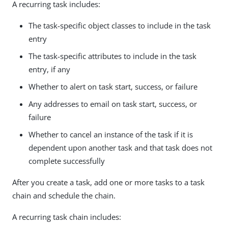
A recurring task includes:
The task-specific object classes to include in the task
entry
The task-specific attributes to include in the task
entry, if any
Whether to alert on task start, success, or failure
Any addresses to email on task start, success, or
failure
Whether to cancel an instance of the task if it is
dependent upon another task and that task does not
complete successfully
After you create a task, add one or more tasks to a task
chain and schedule the chain.
A recurring task chain includes: