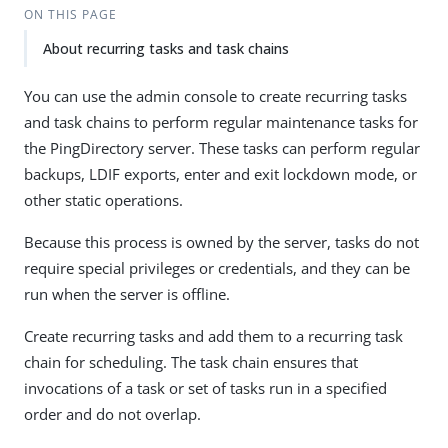
ON THIS PAGE
About recurring tasks and task chains
You can use the admin console to create recurring tasks
and task chains to perform regular maintenance tasks for
the PingDirectory server. These tasks can perform regular
backups, LDIF exports, enter and exit lockdown mode, or
other static operations.
Because this process is owned by the server, tasks do not
require special privileges or credentials, and they can be
run when the server is offline.
Create recurring tasks and add them to a recurring task
chain for scheduling. The task chain ensures that
invocations of a task or set of tasks run in a specified
order and do not overlap.