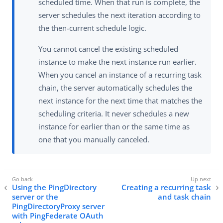
scheduled time. When that run is complete, the
server schedules the next iteration according to
the then-current schedule logic.
You cannot cancel the existing scheduled
instance to make the next instance run earlier.
When you cancel an instance of a recurring task
chain, the server automatically schedules the
next instance for the next time that matches the
scheduling criteria. It never schedules a new
instance for earlier than or the same time as
one that you manually canceled.
Using the PingDirectory
Creating a recurring task
server or the
and task chain
PingDirectoryProxy server
with PingFederate OAuth