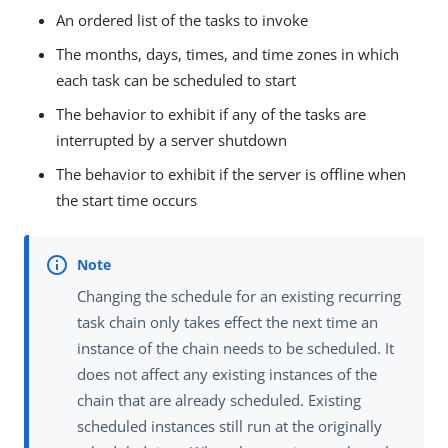
An ordered list of the tasks to invoke
The months, days, times, and time zones in which
each task can be scheduled to start
The behavior to exhibit if any of the tasks are
interrupted by a server shutdown
The behavior to exhibit if the server is offline when
the start time occurs
Changing the schedule for an existing recurring
task chain only takes effect the next time an
instance of the chain needs to be scheduled. It
does not affect any existing instances of the
chain that are already scheduled. Existing
scheduled instances still run at the originally