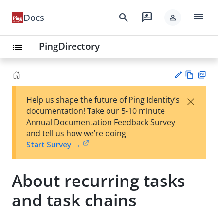
menu
search
rate_review
Docs
person
PingDirectory
list
Vie
PD
×
Help us shape the future of Ping Identity’s
w
F
Su
documentation! Take our 5-10 minute
Ma
gg
Annual Documentation Feedback Survey
rk
est
and tell us how we’re doing.
do
an
Start Survey →
wn
edi
t
About recurring tasks
and task chains