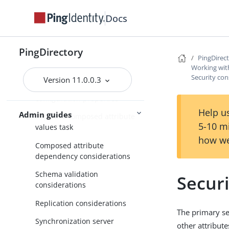
Working with virtual attributes
Docs
Working with composed
attributes
PingDirectory
PingDirec
Overview of composed
Working wit
attributes
Security con
Version 11.0.0.3
Composed attribute plugin
configuration properties
Help us
Admin guides
Populate composed attribute
5-10 m
values task
how we
Composed attribute
dependency considerations
Schema validation
Securi
considerations
Replication considerations
The primary se
Synchronization server
other attribute