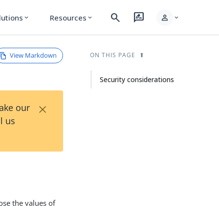
search
rate_review
person
lutions
Resources
expand_more
expand_more
expand_more
View Markdown
ON THIS PAGE
Security considerations
×
Take our
l us
ose the values of