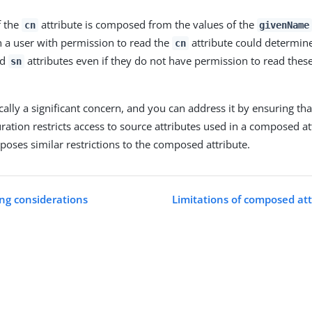
f the
attribute is composed from the values of the
cn
givenName
en a user with permission to read the
attribute could determine
cn
nd
attributes even if they do not have permission to read these
sn
ically a significant concern, and you can address it by ensuring tha
ration restricts access to source attributes used in a composed at
poses similar restrictions to the composed attribute.
ng considerations
Limitations of composed attr