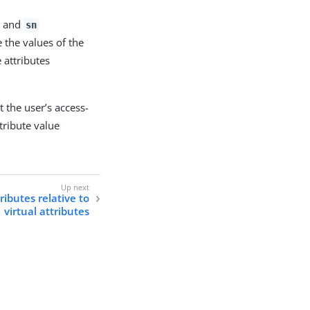
and
sn
 the values of the
 attributes
t the user’s access-
tribute value
ibutes relative to
virtual attributes