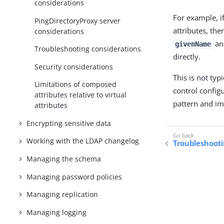
considerations
For example, i
PingDirectoryProxy server
attributes, th
considerations
a
givenName
Troubleshooting considerations
directly.
Security considerations
This is not typ
Limitations of composed
control configu
attributes relative to virtual
pattern and im
attributes
Encrypting sensitive data
Working with the LDAP changelog
Troubleshooti
Managing the schema
Managing password policies
Managing replication
Managing logging