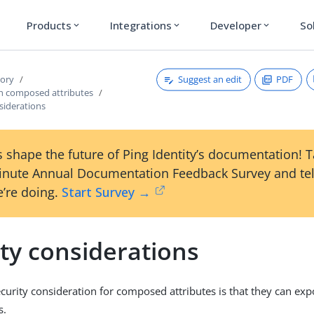
Products
Integrations
Developer
So
expand_more
expand_more
expand_more
Suggest an edit
PDF
tory
h composed attributes
siderations
 shape the future of Ping Identity’s documentation! 
inute Annual Documentation Feedback Survey and tel
’re doing.
Start Survey →
ty considerations
curity consideration for composed attributes is that they can exp
s.