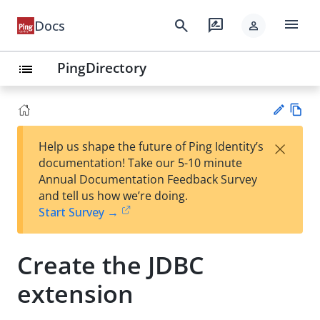
menu
search
rate_review
Docs
person
PingDirectory
list
Vie
×
Help us shape the future of Ping Identity’s
w
Su
documentation! Take our 5-10 minute
Ma
gg
Annual Documentation Feedback Survey
rk
est
and tell us how we’re doing.
do
an
Start Survey →
wn
edi
t
Create the JDBC
extension