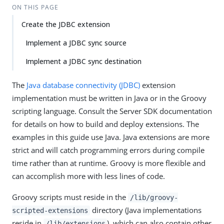
ON THIS PAGE
Create the JDBC extension
Implement a JDBC sync source
Implement a JDBC sync destination
The
Java database connectivity (JDBC)
extension
implementation must be written in Java or in the Groovy
scripting language. Consult the Server SDK documentation
for details on how to build and deploy extensions. The
examples in this guide use Java. Java extensions are more
strict and will catch programming errors during compile
time rather than at runtime. Groovy is more flexible and
can accomplish more with less lines of code.
Groovy scripts must reside in the
/lib/groovy-
directory (Java implementations
scripted-extensions
reside in
), which can also contain other
/lib/extensions