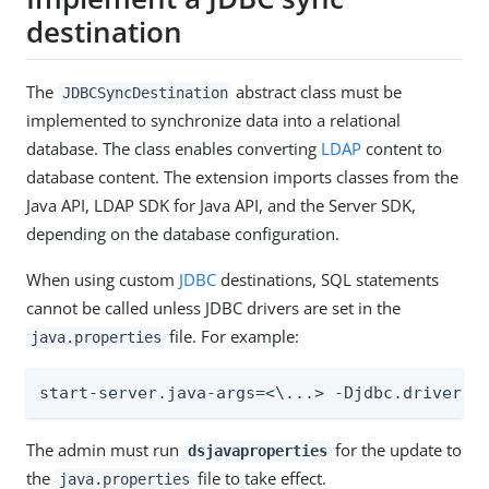
destination
The
abstract class must be
JDBCSyncDestination
implemented to synchronize data into a relational
database. The class enables converting
LDAP
content to
database content. The extension imports classes from the
Java API, LDAP SDK for Java API, and the Server SDK,
depending on the database configuration.
When using custom
JDBC
destinations, SQL statements
cannot be called unless JDBC drivers are set in the
file. For example:
java.properties
start-server.java-args=<\...> -Djdbc.drivers=
The admin must run
for the update to
dsjavaproperties
the
file to take effect.
java.properties