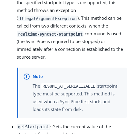
the specified startpoint type is unsupported, this
method throws an exception
(
). This method can be
IllegalArgumentException
called from two different contexts: when the
command is used
realtime-syncset-startpoint
(the Sync Pipe is required to be stopped) or
immediately after a connection is established to the
source server.
The
startpoint
RESUME_AT_SERIALIZABLE
type must be supported. This method is
used when a Sync Pipe first starts and
loads its state from disk.
: Gets the current value of the
getStartpoint