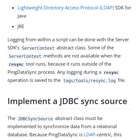
Lightweight Directory Access Protocol (LDAP)
SDK for
Java
JRE
Logging from within a script can be done with the Server
SDK’s
abstract class. Some of the
ServerContext
methods are not available when the
ServerContext
tool runs, because it runs outside of the
resync
PingDataSync process. Any logging during a
resync
operation is saved to the
file.
logs/tools/resync.log
Implement a JDBC sync source
The
abstract class must be
JDBCSyncSource
implemented to synchronize data from a relational
database. Because PingDataSync is
LDAP
-centric, this