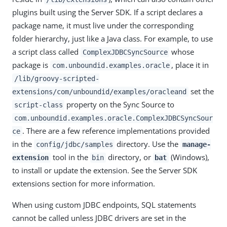
plugins built using the Server SDK. If a script declares a
package name, it must live under the corresponding
folder hierarchy, just like a Java class. For example, to use
a script class called
whose
ComplexJDBCSyncSource
package is
, place it in
com.unboundid.examples.oracle
/lib/groovy-scripted-
set the
extensions/com/unboundid/examples/oracleand
property on the Sync Source to
script-class
com.unboundid.examples.oracle.ComplexJDBCSyncSour
. There are a few reference implementations provided
ce
in the
directory. Use the
config/jdbc/samples
manage-
tool in the
directory, or
(Windows),
extension
bin
bat
to install or update the extension. See the Server SDK
extensions section for more information.
When using custom JDBC endpoints, SQL statements
cannot be called unless JDBC drivers are set in the