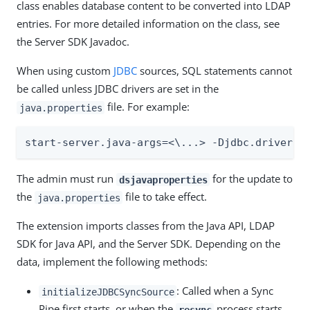
class enables database content to be converted into LDAP
entries. For more detailed information on the class, see
the Server SDK Javadoc.
When using custom
JDBC
sources, SQL statements cannot
be called unless JDBC drivers are set in the
file. For example:
java.properties
start-server.java-args=<\...> -Djdbc.drivers=
The admin must run
for the update to
dsjavaproperties
the
file to take effect.
java.properties
The extension imports classes from the Java API, LDAP
SDK for Java API, and the Server SDK. Depending on the
data, implement the following methods:
: Called when a Sync
initializeJDBCSyncSource
Pipe first starts, or when the
process starts.
resync