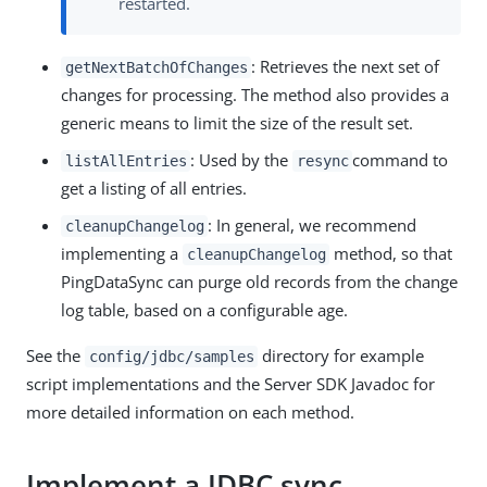
restarted.
: Retrieves the next set of
getNextBatchOfChanges
changes for processing. The method also provides a
generic means to limit the size of the result set.
: Used by the
command to
listAllEntries
resync
get a listing of all entries.
: In general, we recommend
cleanupChangelog
implementing a
method, so that
cleanupChangelog
PingDataSync can purge old records from the change
log table, based on a configurable age.
See the
directory for example
config/jdbc/samples
script implementations and the Server SDK Javadoc for
more detailed information on each method.
Implement a JDBC sync