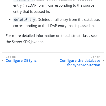
entry (in LDAP form), corresponding to the source
entry that is passed in.
: Deletes a full entry from the database,
deleteEntry
corresponding to the LDAP entry that is passed in.
For more detailed information on the abstract class, see
the Server SDK Javadoc.
Configure DBSync
Configure the database
for synchronization