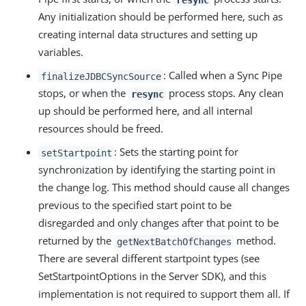
Any initialization should be performed here, such as
creating internal data structures and setting up
variables.
: Called when a Sync Pipe
finalizeJDBCSyncSource
stops, or when the
process stops. Any clean
resync
up should be performed here, and all internal
resources should be freed.
: Sets the starting point for
setStartpoint
synchronization by identifying the starting point in
the change log. This method should cause all changes
previous to the specified start point to be
disregarded and only changes after that point to be
returned by the
method.
getNextBatchOfChanges
There are several different startpoint types (see
SetStartpointOptions in the Server SDK), and this
implementation is not required to support them all. If