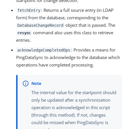
startpoint for change detection.
: Returns a full source entry (in LDAP
fetchEntry
form) from the database, corresponding to the
object that is passed. The
DatabaseChangeRecord
command also uses this class to retrieve
resync
entries.
: Provides a means for
acknowledgeCompletedOps
PingDataSync to acknowledge to the database which
operations have completed processing.
The internal value for the startpoint should
only be updated after a synchronization
operation is acknowledged in this script
(through this method). If not, changes
could be missed when PingDataSync is