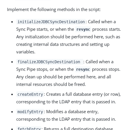
Implement the following methods in the script:
: Called when a
initializeJDBCSyncDestination
Sync Pipe starts, or when the
process starts.
resync
Any initialization should be performed here, such as
creating internal data structures and setting up
variables.
: Called when a
finalizeJDBCSyncDestination
Sync Pipe stops, or when the
process stops.
resync
Any clean up should be performed here, and all
internal resources should be freed.
: Creates a full database entry (or row),
createEntry
corresponding to the LDAP entry that is passed in.
: Modifies a database entry,
modifyEntry
corresponding to the LDAP entry that is passed in.
: Returns a full destination database
fetchEntry