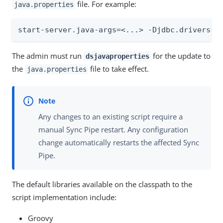
file. For example:
java.properties
start-server.java-args=<...> -Djdbc.drivers=c
The admin must run
for the update to
dsjavaproperties
the
file to take effect.
java.properties
Any changes to an existing script require a
manual Sync Pipe restart. Any configuration
change automatically restarts the affected Sync
Pipe.
The default libraries available on the classpath to the
script implementation include:
Groovy