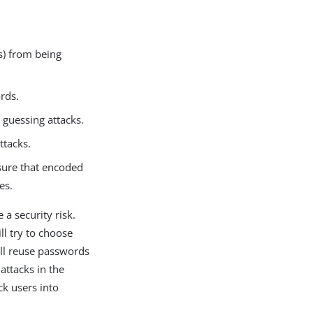
) from being
rds.
guessing attacks.
ttacks.
sure that encoded
es.
 a security risk.
ll try to choose
ill reuse passwords
attacks in the
ck users into