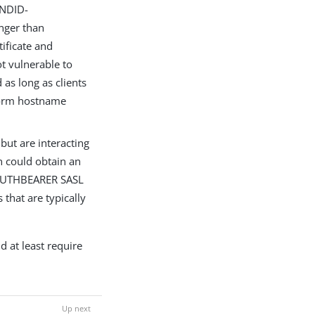
UNDID-
nger than
ificate and
ot vulnerable to
as long as clients
rform hostname
 but are interacting
n could obtain an
 OAUTHBEARER SASL
that are typically
d at least require