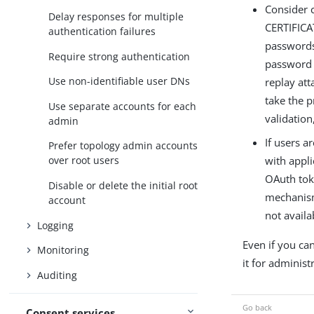
Consider 
Delay responses for multiple
CERTIFICA
authentication failures
passwords 
Require strong authentication
password t
Use non-identifiable user DNs
replay att
take the p
Use separate accounts for each
validation
admin
If users a
Prefer topology admin accounts
with appli
over root users
OAuth tok
Disable or delete the initial root
mechanism
account
not availa
Logging
Even if you can
Monitoring
it for administ
Auditing
Consent services