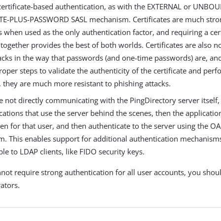
certificate-based authentication, as with the EXTERNAL or UNBO
TE-PLUS-PASSWORD SASL mechanism. Certificates are much stro
when used as the only authentication factor, and requiring a cert
ogether provides the best of both worlds. Certificates are also n
acks in the way that passwords (and one-time passwords) are, and 
roper steps to validate the authenticity of the certificate and pe
, they are much more resistant to phishing attacks.
re not directly communicating with the PingDirectory server itself,
cations that use the server behind the scenes, then the applicatio
en for that user, and then authenticate to the server using the
. This enables support for additional authentication mechanisms 
ble to LDAP clients, like FIDO security keys.
not require strong authentication for all user accounts, you shoul
rators.