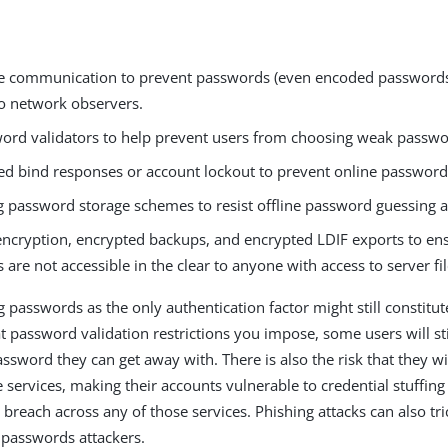
e communication to prevent passwords (even encoded passwords
o network observers.
ord validators to help prevent users from choosing weak passwo
ed bind responses or account lockout to prevent online password 
g password storage schemes to resist offline password guessing a
encryption, encrypted backups, and encrypted LDIF exports to en
are not accessible in the clear to anyone with access to server fil
passwords as the only authentication factor might still constitute
 password validation restrictions you impose, some users will sti
assword they can get away with. There is also the risk that they w
 services, making their accounts vulnerable to credential stuffing 
 breach across any of those services. Phishing attacks can also tri
r passwords attackers.