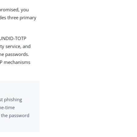
mpromised, you
ides three primary
BOUNDID-TOTP
ty service, and
ime passwords.
P mechanisms
st phishing
one-time
nt the password