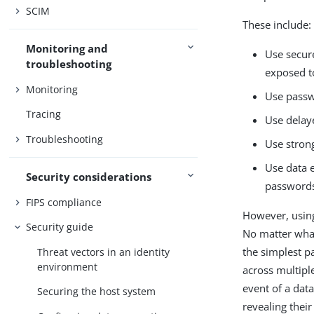
SCIM
These include:
Monitoring and
Use secur
troubleshooting
exposed t
Monitoring
Use passw
Tracing
Use delay
Troubleshooting
Use stron
Use data 
Security considerations
passwords 
FIPS compliance
However, using 
Security guide
No matter what
the simplest p
Threat vectors in an identity
environment
across multiple
event of a data
Securing the host system
revealing thei