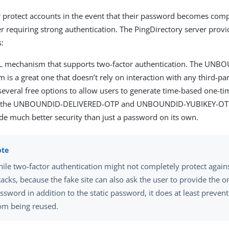
r protect accounts in the event that their password becomes co
r requiring strong authentication. The PingDirectory server prov
s:
L mechanism that supports two-factor authentication. The UN
is a great one that doesn’t rely on interaction with any third-par
 several free options to allow users to generate time-based one-t
 the UNBOUNDID-DELIVERED-OTP and UNBOUNDID-YUBIKEY-OT
de much better security than just a password on its own.
ile two-factor authentication might not completely protect again
tacks, because the fake site can also ask the user to provide the 
ssword in addition to the static password, it does at least preve
om being reused.