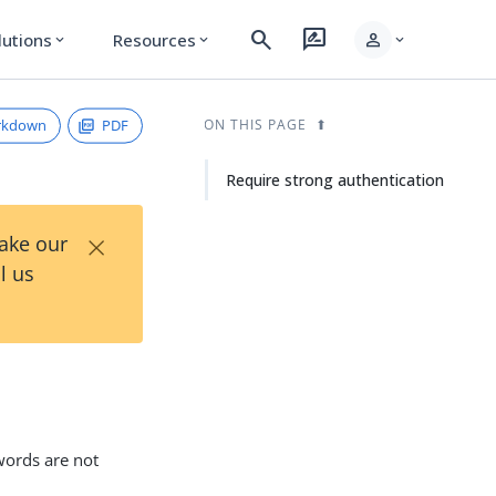
search
rate_review
person
lutions
Resources
expand_more
expand_more
expand_more
rkdown
PDF
ON THIS PAGE
Require strong authentication
×
Take our
l us
words are not