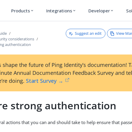
Products
Integrations
Developer
So
expand_more
expand_more
expand_more
Suggest an edit
View Ma
uide
rity considerations
ong authentication
 shape the future of Ping Identity’s documentation! 
inute Annual Documentation Feedback Survey and tel
’re doing.
Start Survey →
re strong authentication
ral actions that you can and should take to help ensure that pass