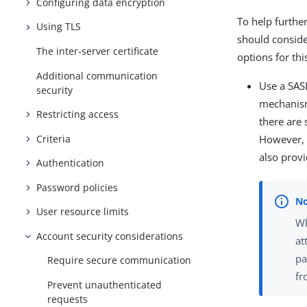
Configuring data encryption
To help furthe
Using TLS
should conside
The inter-server certificate
options for thi
Additional communication
Use a SAS
security
mechanism 
Restricting access
there are
Criteria
However,
also provi
Authentication
Password policies
User resource limits
Wh
Account security considerations
at
pa
Require secure communication
fr
Prevent unauthenticated
requests