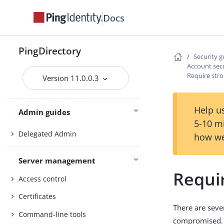
Docs
Upgrading the servers
Installing and upgrading
Starting the server
PingDirectory
Security g
Account secu
Require str
Version 11.0.0.3
PingDirectory
PingDirectoryProxy
Help us
Admin guides
PingDataSync
5-10 m
Delegated Admin
how we
Server management
Requi
Access control
Certificates
There are seve
Command-line tools
compromised.