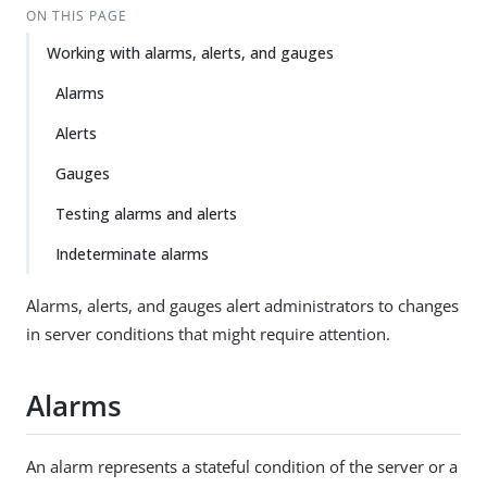
ON THIS PAGE
Working with alarms, alerts, and gauges
Alarms
Alerts
Gauges
Testing alarms and alerts
Indeterminate alarms
Alarms, alerts, and gauges alert administrators to changes
in server conditions that might require attention.
Alarms
An alarm represents a stateful condition of the server or a