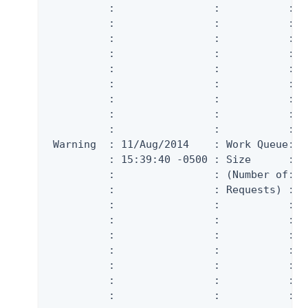
          :                :           :  
          :                :           :  
          :                :           :  
          :                :           :  
          :                :           :  
          :                :           :  
          :                :           :  
          :                :           :  
          :                :           :  
 Warning  : 11/Aug/2014    : Work Queue: W
          : 15:39:40 -0500 : Size      :  
          :                : (Number of:  
          :                : Requests) :  
          :                :           :  
          :                :           :  
          :                :           :  
          :                :           :  
          :                :           :  
          :                :           :  
          :                :           :  