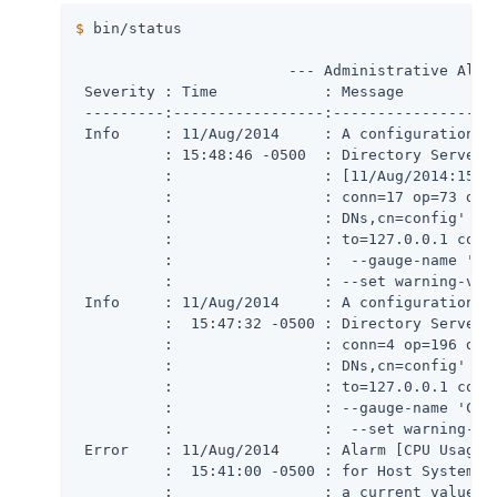
$
 bin/status
                        --- Administrative Alert
 Severity : Time            : Message

 ---------:-----------------:-------------------
 Info     : 11/Aug/2014     : A configuration ch
          : 15:48:46 -0500  : Directory Server:

          :                 : [11/Aug/2014:15:48
          :                 : conn=17 op=73 dn='
          :                 : DNs,cn=config' aut
          :                 : to=127.0.0.1 comma
          :                 :  --gauge-name 'Cle
          :                 : --set warning-valu
 Info     : 11/Aug/2014     : A configuration ch
          :  15:47:32 -0500 : Directory Server: 
          :                 : conn=4 op=196 dn='
          :                 : DNs,cn=config' aut
          :                 : to=127.0.0.1 comma
          :                 : --gauge-name 'Clea
          :                 :  --set warning-val
 Error    : 11/Aug/2014     : Alarm [CPU Usage (
          :  15:41:00 -0500 : for Host System ha
          :                 : a current value of