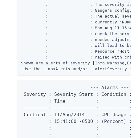
          :                 : The severity is cu
          :                 : Gauge's configurat
          :                 : The actual severit
          :                 : currently 'NORMAL'
          :                 : Mon Aug 11 15:41:0
          :                 : check the server's
          :                 : needed adjustments
          :                 : will lead to bette
          :                 : Resource='Host Sys
          :                 : raised with critic
Shown are alerts of severity [Info,Warning,Error
 Use the --maxAlerts and/or --alertSeverity opt
                         --- Alarms ---

 Severity : Severity Start : Condition : R
          : Time           :           :   
 ---------:----------------:-----------:--
 Critical : 11/Aug/2014    : CPU Usage : H
          : 15:41:00 -0500 : (Percent) :  
          :                :           :  
          :                :           :  