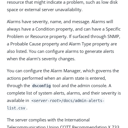
resource that might indicate a problem, such as low disk
space or external server unavailability.
Alarms have severity, name, and message. Alarms will
always have a Condition property, and can have a Specific
Problem or Resource property. If surfaced through SNMP,
a Probable Cause property and Alarm Type property are
also listed. You can configure alarms to generate alerts
when the alarm’s severity changes.
You can configure the Alarm Manager, which governs the
actions performed when an alarm state is entered,
through the
tool and the admin console. A
dsconfig
complete list of system alerts, alarms, and their severity is
available in
<server-root>
/docs/admin-alerts-
.
list.csv
The server complies with the International
Telecommunication Union CCITT Recommendation X.733