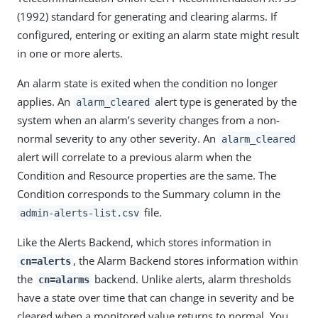
(1992) standard for generating and clearing alarms. If
configured, entering or exiting an alarm state might result
in one or more alerts.
An alarm state is exited when the condition no longer
applies. An
alert type is generated by the
alarm_cleared
system when an alarm’s severity changes from a non-
normal severity to any other severity. An
alarm_cleared
alert will correlate to a previous alarm when the
Condition and Resource properties are the same. The
Condition corresponds to the Summary column in the
file.
admin-alerts-list.csv
Like the Alerts Backend, which stores information in
, the Alarm Backend stores information within
cn=alerts
the
backend. Unlike alerts, alarm thresholds
cn=alarms
have a state over time that can change in severity and be
cleared when a monitored value returns to normal. You