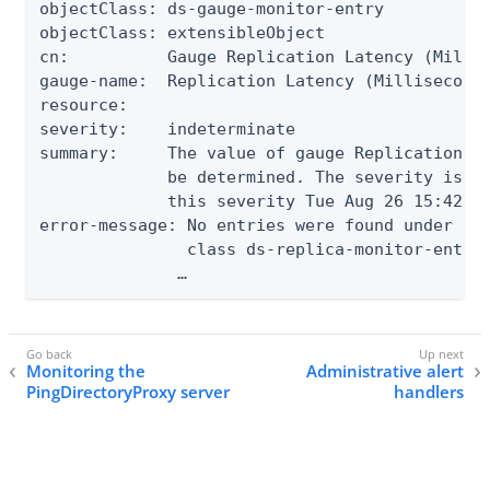
objectClass: ds-gauge-monitor-entry

objectClass: extensibleObject

cn:          Gauge Replication Latency (Millis
gauge-name:  Replication Latency (Milliseconds
resource:

severity:    indeterminate

summary:     The value of gauge Replication La
             be determined. The severity is IN
             this severity Tue Aug 26 15:42:40
error-message: No entries were found under cn=
               class ds-replica-monitor-entry

              …
Monitoring the
Administrative alert
PingDirectoryProxy server
handlers