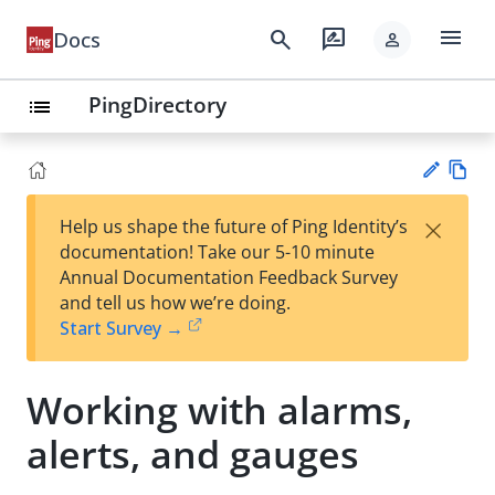
menu
search
rate_review
Docs
person
PingDirectory
list
Vie
×
Help us shape the future of Ping Identity’s
w
Su
documentation! Take our 5-10 minute
Ma
gg
Annual Documentation Feedback Survey
rk
est
and tell us how we’re doing.
do
an
Start Survey →
wn
edi
t
Working with alarms,
alerts, and gauges