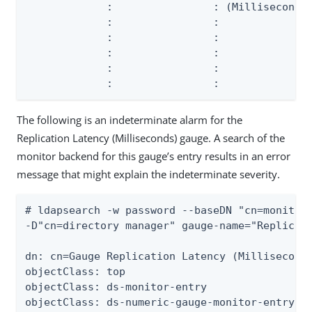
             :                : (Milliseconds)
             :                :               
             :                :               
             :                :               
             :                :               
             :                :              
The following is an indeterminate alarm for the
Replication Latency (Milliseconds) gauge. A search of the
monitor backend for this gauge’s entry results in an error
message that might explain the indeterminate severity.
# ldapsearch -w password --baseDN "cn=monitor"
-D"cn=directory manager" gauge-name="Replicati
dn: cn=Gauge Replication Latency (Milliseconds
objectClass: top

objectClass: ds-monitor-entry

objectClass: ds-numeric-gauge-monitor-entry
