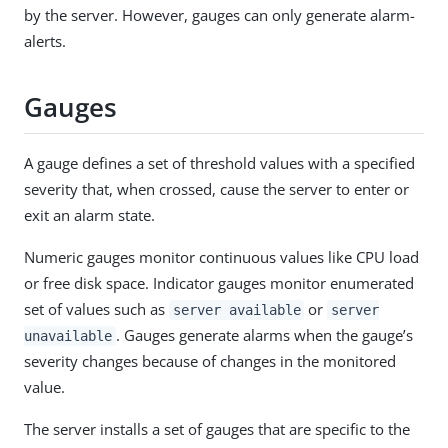
by the server. However, gauges can only generate alarm-
alerts.
Gauges
A gauge defines a set of threshold values with a specified
severity that, when crossed, cause the server to enter or
exit an alarm state.
Numeric gauges monitor continuous values like CPU load
or free disk space. Indicator gauges monitor enumerated
set of values such as
or
server available
server
. Gauges generate alarms when the gauge’s
unavailable
severity changes because of changes in the monitored
value.
The server installs a set of gauges that are specific to the