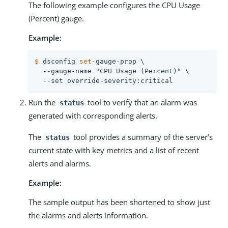
The following example configures the CPU Usage
(Percent) gauge.
Example:
$
 dsconfig 
set
-gauge-prop \
  --gauge-name "CPU Usage (Percent)" \

  --set override-severity:critical
Run the
tool to verify that an alarm was
status
generated with corresponding alerts.
The
tool provides a summary of the server’s
status
current state with key metrics and a list of recent
alerts and alarms.
Example:
The sample output has been shortened to show just
the alarms and alerts information.