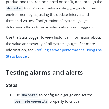
product and that can be cloned or configured through the
tool. You can tailor existing gauges to fit each
dsconfig
environment by adjusting the update interval and
threshold values. Configuration of system gauges
determines the criteria by which alarms are triggered.
Use the Stats Logger to view historical information about
the value and severity of all system gauges. For more
information, see
Profiling server performance using the
Stats Logger
.
Testing alarms and alerts
Steps
Use
to configure a gauge and set the
dsconfig
property to critical.
override-severity