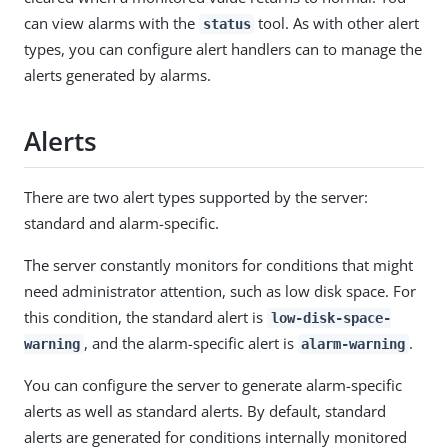
can view alarms with the
tool. As with other alert
status
types, you can configure alert handlers can to manage the
alerts generated by alarms.
Alerts
There are two alert types supported by the server:
standard and alarm-specific.
The server constantly monitors for conditions that might
need administrator attention, such as low disk space. For
this condition, the standard alert is
low-disk-space-
, and the alarm-specific alert is
.
warning
alarm-warning
You can configure the server to generate alarm-specific
alerts as well as standard alerts. By default, standard
alerts are generated for conditions internally monitored