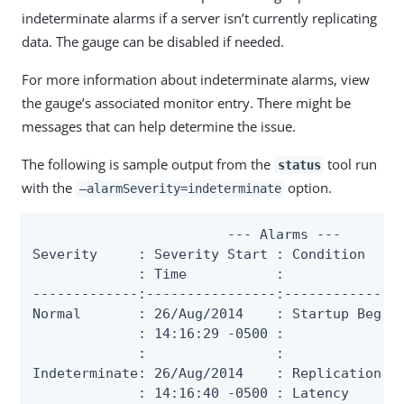
indeterminate alarms if a server isn’t currently replicating
data. The gauge can be disabled if needed.
For more information about indeterminate alarms, view
the gauge’s associated monitor entry. There might be
messages that can help determine the issue.
The following is sample output from the
tool run
status
with the
option.
—alarmSeverity=indeterminate
                        --- Alarms ---

Severity     : Severity Start : Condition     
             : Time           :               
-------------:----------------:---------------
Normal       : 26/Aug/2014    : Startup Begun 
             : 14:16:29 -0500 :               
             :                :               
Indeterminate: 26/Aug/2014    : Replication   
             : 14:16:40 -0500 : Latency       