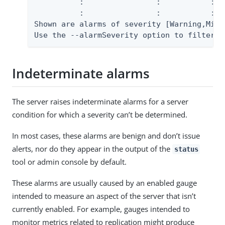
          :                :           :  
          :                :           :  
Shown are alarms of severity [Warning,Mino
Use the --alarmSeverity option to filter t
Indeterminate alarms
The server raises indeterminate alarms for a server
condition for which a severity can’t be determined.
In most cases, these alarms are benign and don’t issue
alerts, nor do they appear in the output of the
status
tool or admin console by default.
These alarms are usually caused by an enabled gauge
intended to measure an aspect of the server that isn’t
currently enabled. For example, gauges intended to
monitor metrics related to replication might produce