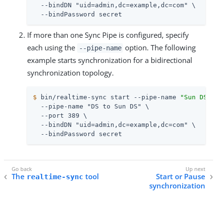
  --bindDN "uid=admin,dc=example,dc=com" \

  --bindPassword secret
If more than one Sync Pipe is configured, specify
each using the
option. The following
--pipe-name
example starts synchronization for a bidirectional
synchronization topology.
$
 bin/realtime-sync start --pipe-name 
"Sun DS t
  --pipe-name "DS to Sun DS" \

  --port 389 \

  --bindDN "uid=admin,dc=example,dc=com" \

  --bindPassword secret
The
tool
Start or Pause
realtime-sync
synchronization