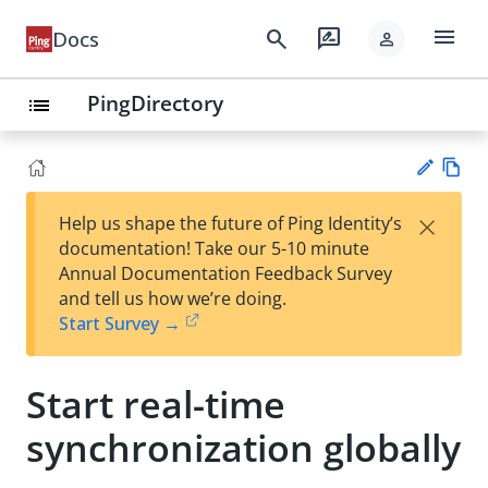
menu
search
rate_review
Docs
person
PingDirectory
list
Vie
×
Help us shape the future of Ping Identity’s
w
Su
documentation! Take our 5-10 minute
Ma
gg
Annual Documentation Feedback Survey
rk
est
and tell us how we’re doing.
do
an
Start Survey →
wn
edi
t
Start real-time
synchronization globally