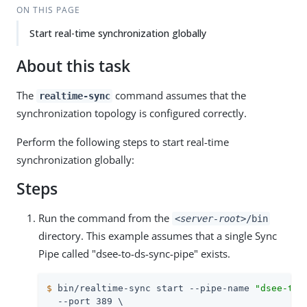
ON THIS PAGE
Start real-time synchronization globally
About this task
The
command assumes that the
realtime-sync
synchronization topology is configured correctly.
Perform the following steps to start real-time
synchronization globally:
Steps
Run the command from the
<server-root>
/bin
directory. This example assumes that a single Sync
Pipe called "dsee-to-ds-sync-pipe" exists.
$
 bin/realtime-sync start --pipe-name 
"dsee-to-
  --port 389 \
