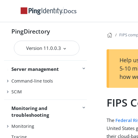
PingDirectoryProxy
Docs
PingDataSync
PingDirectory
Admin guides
Delegated Admin
FIPS comp
Version 11.0.0.3
Access control
Help us
5-10 m
Server management
Certificates
how we
Command-line tools
SCIM
FIPS 
Monitoring and
troubleshooting
The
Federal R
Monitoring
United States 
their cloud-ba
Tracing