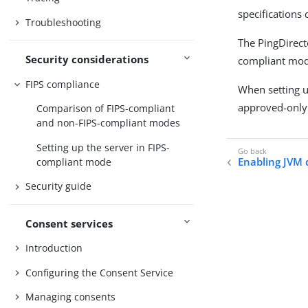
specifications
Troubleshooting
The PingDirect
Security considerations
compliant mode
FIPS compliance
When setting u
approved-only 
Comparison of FIPS-compliant
and non-FIPS-compliant modes
Setting up the server in FIPS-
Enabling JVM
compliant mode
Security guide
Consent services
Introduction
Configuring the Consent Service
Managing consents