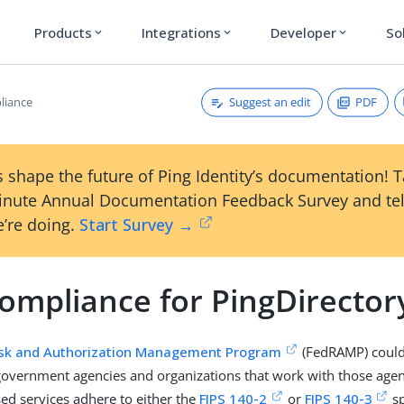
Products
Integrations
Developer
So
expand_more
expand_more
expand_more
Suggest an edit
PDF
liance
 shape the future of Ping Identity’s documentation! 
inute Annual Documentation Feedback Survey and tel
’re doing.
Start Survey →
Compliance for PingDirector
isk and Authorization Management Program
(FedRAMP) could 
government agencies and organizations that work with those agen
sed services adhere to either the
FIPS 140-2
or
FIPS 140-3
sp