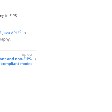
ng in FIPS-
S Java API
in
graphy.
ant and non-FIPS-
compliant modes