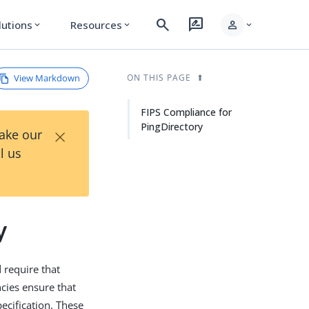
search
rate_review
person
lutions
Resources
expand_more
expand_more
expand_more
View Markdown
ON THIS PAGE
FIPS Compliance for
PingDirectory
×
Take our
l us
y
require that
cies ensure that
ecification. These