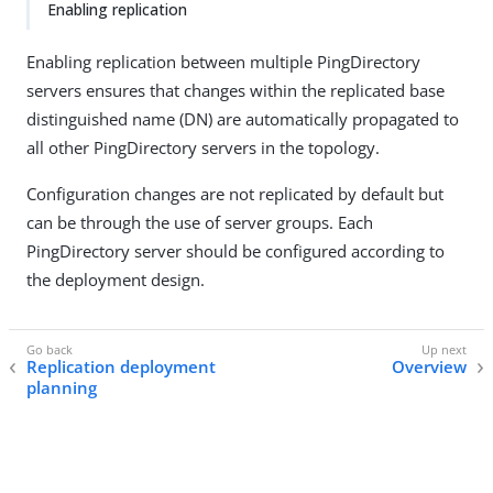
Enabling replication
Enabling replication between multiple PingDirectory
servers ensures that changes within the replicated base
distinguished name (DN) are automatically propagated to
all other PingDirectory servers in the topology.
Configuration changes are not replicated by default but
can be through the use of server groups. Each
PingDirectory server should be configured according to
the deployment design.
Replication deployment
Overview
planning