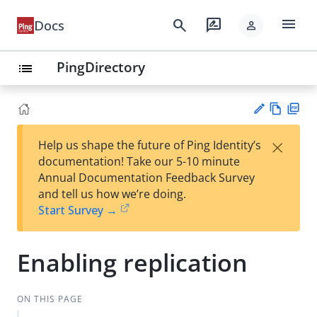
menu
search
rate_review
Docs
person
PingDirectory
list
Vie
PD
×
Help us shape the future of Ping Identity’s
w
F
Su
documentation! Take our 5-10 minute
Ma
gg
Annual Documentation Feedback Survey
rk
est
and tell us how we’re doing.
do
an
Start Survey →
wn
edi
t
Enabling replication
ON THIS PAGE