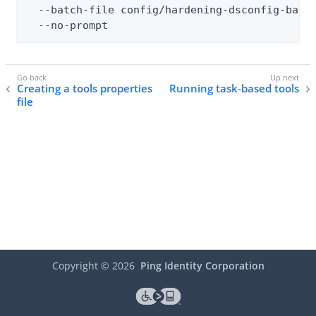
  --batch-file config/hardening-dsconfig-batch
  --no-prompt
Creating a tools properties
Running task-based tools
file
Copyright ©
2026
Ping Identity Corporation