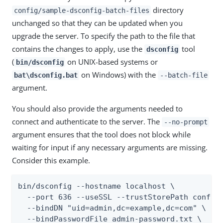
directory
config/sample-dsconfig-batch-files
unchanged so that they can be updated when you
upgrade the server. To specify the path to the file that
contains the changes to apply, use the
tool
dsconfig
(
on UNIX-based systems or
bin/dsconfig
on Windows) with the
bat\dsconfig.bat
--batch-file
argument.
You should also provide the arguments needed to
connect and authenticate to the server. The
--no-prompt
argument ensures that the tool does not block while
waiting for input if any necessary arguments are missing.
Consider this example.
bin/dsconfig --hostname localhost \

  --port 636 --useSSL --trustStorePath config/
  --bindDN "uid=admin,dc=example,dc=com" \

  --bindPasswordFile admin-password.txt \
