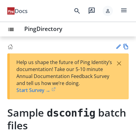
menu
search
rate_review
Docs
person
PingDirectory
list
Vie
×
Help us shape the future of Ping Identity’s
w
Su
documentation! Take our 5-10 minute
Ma
gg
Annual Documentation Feedback Survey
rk
est
and tell us how we’re doing.
do
an
Start Survey →
wn
edi
t
Sample
batch
dsconfig
files