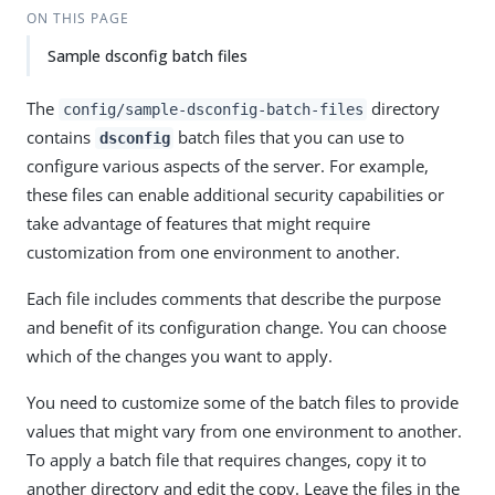
ON THIS PAGE
Sample dsconfig batch files
The
directory
config/sample-dsconfig-batch-files
contains
batch files that you can use to
dsconfig
configure various aspects of the server. For example,
these files can enable additional security capabilities or
take advantage of features that might require
customization from one environment to another.
Each file includes comments that describe the purpose
and benefit of its configuration change. You can choose
which of the changes you want to apply.
You need to customize some of the batch files to provide
values that might vary from one environment to another.
To apply a batch file that requires changes, copy it to
another directory and edit the copy. Leave the files in the