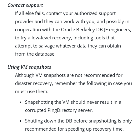
Contact support
If all else fails, contact your authorized support
provider and they can work with you, and possibly in
cooperation with the Oracle Berkeley DB JE engineers,
to try a low-level recovery, including tools that
attempt to salvage whatever data they can obtain
from the database.
Using VM snapshots
Although VM snapshots are not recommended for
disaster recovery, remember the following in case you
must use them:
Snapshotting the VM should never result in a
corrupted PingDirectory server.
Shutting down the DB before snapshotting is only
recommended for speeding up recovery time.