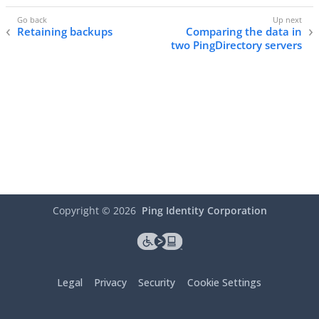
Retaining backups
Comparing the data in
two PingDirectory servers
Copyright ©
2026
Ping Identity Corporation
Legal
Privacy
Security
Cookie Settings