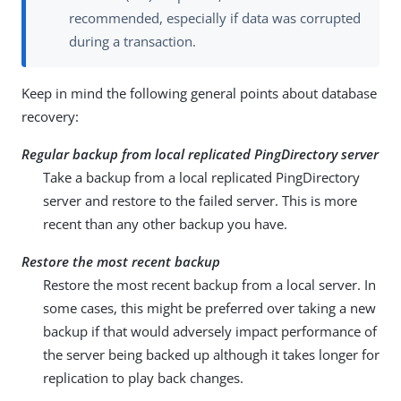
recommended, especially if data was corrupted
during a transaction.
Keep in mind the following general points about database
recovery:
Regular backup from local replicated PingDirectory server
Take a backup from a local replicated PingDirectory
server and restore to the failed server. This is more
recent than any other backup you have.
Restore the most recent backup
Restore the most recent backup from a local server. In
some cases, this might be preferred over taking a new
backup if that would adversely impact performance of
the server being backed up although it takes longer for
replication to play back changes.