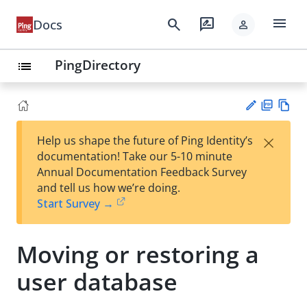
menu
search
rate_review
Docs
person
PingDirectory
list
PD
Vie
×
Help us shape the future of Ping Identity’s
F
w
Su
documentation! Take our 5-10 minute
Ma
gg
Annual Documentation Feedback Survey
rk
est
and tell us how we’re doing.
do
an
Start Survey →
wn
edi
t
Moving or restoring a
user database