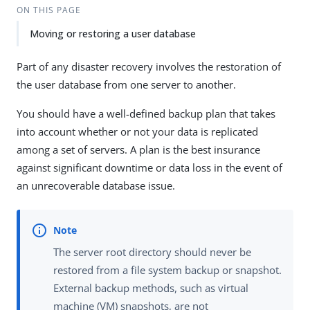
ON THIS PAGE
Moving or restoring a user database
Part of any disaster recovery involves the restoration of
the user database from one server to another.
You should have a well-defined backup plan that takes
into account whether or not your data is replicated
among a set of servers. A plan is the best insurance
against significant downtime or data loss in the event of
an unrecoverable database issue.
The server root directory should never be
restored from a file system backup or snapshot.
External backup methods, such as virtual
machine (VM) snapshots, are not