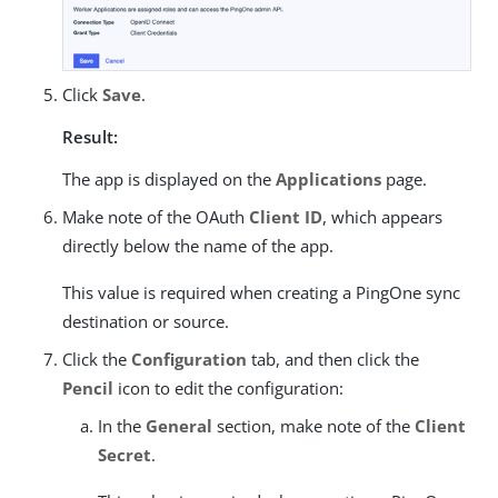
Click
Save
.
Result:
The app is displayed on the
Applications
page.
Make note of the OAuth
Client ID
, which appears
directly below the name of the app.
This value is required when creating a PingOne sync
destination or source.
Click the
Configuration
tab, and then click the
Pencil
icon to edit the configuration:
In the
General
section, make note of the
Client
Secret
.