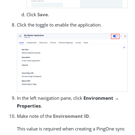
Click
Save
.
Click the toggle to enable the application.
In the left navigation pane, click
Environment →
Properties
.
Make note of the
Environment ID
.
This value is required when creating a PingOne sync