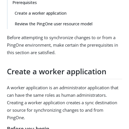
Prerequisites
Create a worker application
Review the PingOne user resource model
Before attempting to synchronize changes to or from a
PingOne environment, make certain the prerequisites in
this section are satisfied.
Create a worker application
A worker application is an administrator application that
can have the same roles as human administrators.
Creating a worker application creates a sync destination
or source for synchronizing changes to and from
PingOne.
Before you begin