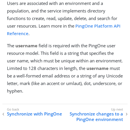
Users are associated with an environment and a
population, and the service implements directory
functions to create, read, update, delete, and search for
user resources. Learn more in the
PingOne Platform API
Reference
.
The
username
field is required with the PingOne user
resource model. This field is a string that specifies the
user name, which must be unique within an environment.
Limited to 128 characters in length, the
username
must
be a well-formed email address or a string of any Unicode
letter, mark (like an accent or umlaut), dot, underscore, or
hyphen.
Synchronize with PingOne
Synchronize changes to a
PingOne environment