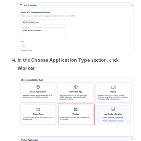
In the
Choose Application Type
section, click
Worker
.