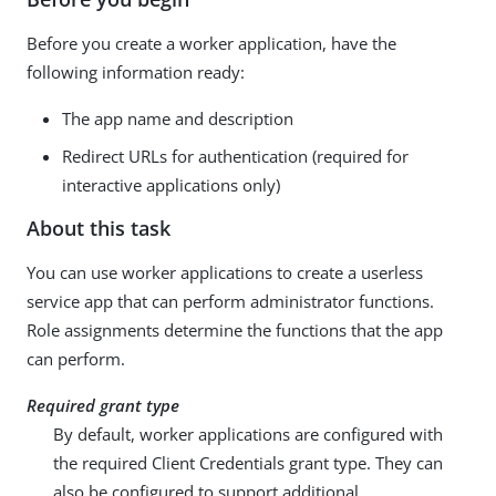
Before you create a worker application, have the
following information ready:
The app name and description
Redirect URLs for authentication (required for
interactive applications only)
About this task
You can use worker applications to create a userless
service app that can perform administrator functions.
Role assignments determine the functions that the app
can perform.
Required grant type
By default, worker applications are configured with
the required Client Credentials grant type. They can
also be configured to support additional