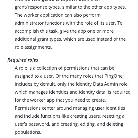
grant/response types, similar to the other app types.
The worker application can also perform
administrator functions with the role of its user. To
accomplish this task, give the app one or more
additional grant types, which are used instead of the
role assignments.
Required roles
A role is a collection of permissions that can be
assigned to a user. Of the many roles that PingOne
includes by default, only the Identity Data Admin role,
which manages identities and identity data, is required
for the worker app that you need to create.
Permissions center around managing user identities
and include functions like creating users, resetting a
user’s password, and creating, editing, and deleting
populations.