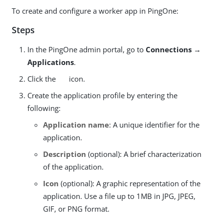
To create and configure a worker app in PingOne:
Steps
In the PingOne admin portal, go to
Connections →
Applications
.
Click the
icon.
Create the application profile by entering the
following:
Application name
: A unique identifier for the
application.
Description
(optional): A brief characterization
of the application.
Icon
(optional): A graphic representation of the
application. Use a file up to 1MB in JPG, JPEG,
GIF, or PNG format.