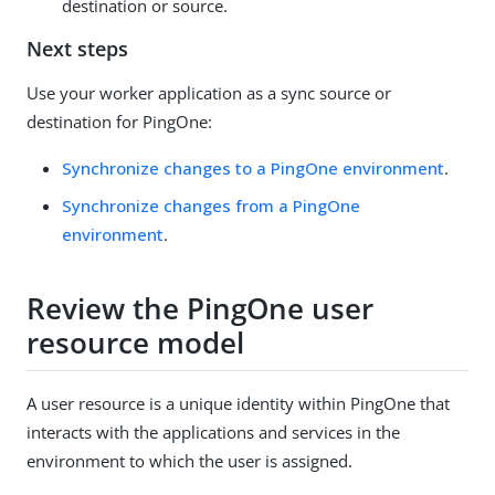
destination or source.
Next steps
Use your worker application as a sync source or
destination for PingOne:
Synchronize changes to a PingOne environment
.
Synchronize changes from a PingOne
environment
.
Review the PingOne user
resource model
A user resource is a unique identity within PingOne that
interacts with the applications and services in the
environment to which the user is assigned.