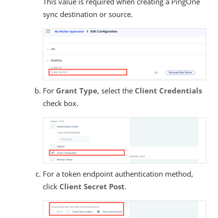
This value is required when creating a PingOne
sync destination or source.
For
Grant Type
, select the
Client Credentials
check box.
For a token endpoint authentication method,
click
Client Secret Post
.