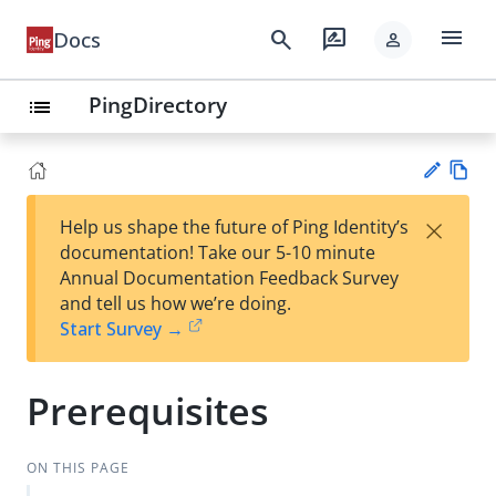
menu
search
rate_review
Docs
person
PingDirectory
list
Vie
×
Help us shape the future of Ping Identity’s
w
Su
documentation! Take our 5-10 minute
Ma
gg
Annual Documentation Feedback Survey
rk
est
and tell us how we’re doing.
do
an
Start Survey →
wn
edi
t
Prerequisites
ON THIS PAGE