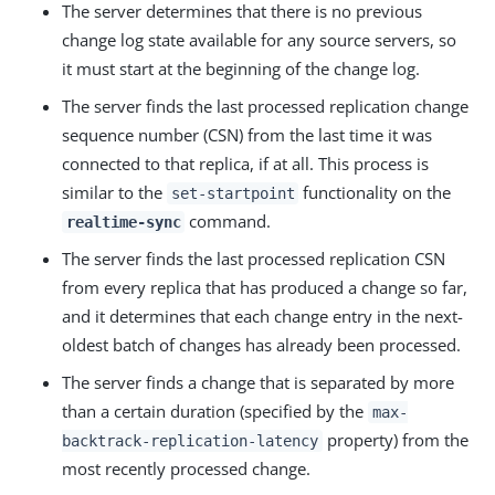
The server determines that there is no previous
change log state available for any source servers, so
it must start at the beginning of the change log.
The server finds the last processed replication change
sequence number (CSN) from the last time it was
connected to that replica, if at all. This process is
similar to the
functionality on the
set-startpoint
command.
realtime-sync
The server finds the last processed replication CSN
from every replica that has produced a change so far,
and it determines that each change entry in the next-
oldest batch of changes has already been processed.
The server finds a change that is separated by more
than a certain duration (specified by the
max-
property) from the
backtrack-replication-latency
most recently processed change.