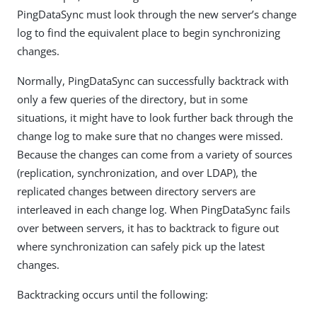
PingDataSync must look through the new server’s change
log to find the equivalent place to begin synchronizing
changes.
Normally, PingDataSync can successfully backtrack with
only a few queries of the directory, but in some
situations, it might have to look further back through the
change log to make sure that no changes were missed.
Because the changes can come from a variety of sources
(replication, synchronization, and over LDAP), the
replicated changes between directory servers are
interleaved in each change log. When PingDataSync fails
over between servers, it has to backtrack to figure out
where synchronization can safely pick up the latest
changes.
Backtracking occurs until the following: