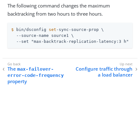
The following command changes the maximum
backtracking from two hours to three hours.
$
 bin/dsconfig 
set
-sync-source-prop \
  --source-name source1 \

  --set "max-backtrack-replication-latency:3 h"
The
Configure traffic through
max-failover-
a load balancer
error-code-frequency
property