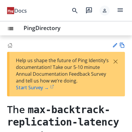
menu
search
rate_review
Docs
person
PingDirectory
list
Vie
×
Help us shape the future of Ping Identity’s
w
Su
documentation! Take our 5-10 minute
Ma
gg
Annual Documentation Feedback Survey
rk
est
and tell us how we’re doing.
do
an
Start Survey →
wn
edi
t
The
max-backtrack-
replication-latency