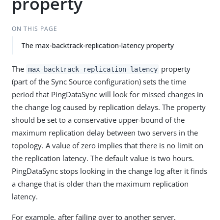
property
ON THIS PAGE
The max-backtrack-replication-latency property
The
property
max-backtrack-replication-latency
(part of the Sync Source configuration) sets the time
period that PingDataSync will look for missed changes in
the change log caused by replication delays. The property
should be set to a conservative upper-bound of the
maximum replication delay between two servers in the
topology. A value of zero implies that there is no limit on
the replication latency. The default value is two hours.
PingDataSync stops looking in the change log after it finds
a change that is older than the maximum replication
latency.
For example, after failing over to another server,