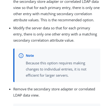
the secondary store adapter or correlated LDAP data
view so that for each primary entry, there is only one
other entry with matching secondary correlation
attribute values. This is the recommended option.
Modify the server data so that for each primary
entry, there is only one other entry with a matching
secondary correlation attribute value.
Because this option requires making
changes to individual entries, it is not
efficient for larger servers.
Remove the secondary store adapter or correlated
LDAP data view.