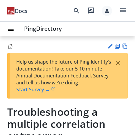
menu
search
rate_review
Docs
person
PingDirectory
list
PD
Vie
×
Help us shape the future of Ping Identity’s
F
w
Su
documentation! Take our 5-10 minute
Ma
gg
Annual Documentation Feedback Survey
rk
est
and tell us how we’re doing.
do
an
Start Survey →
wn
edi
t
Troubleshooting a
multiple correlation