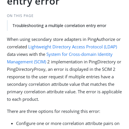
entry error
ON THIS PAGE
Troubleshooting a multiple correlation entry error
When using secondary store adapters in PingAuthorize or
correlated
Lightweight Directory Access Protocol (LDAP)
data views with the
System for Cross-domain Identity
Management (SCIM)
2 implementation in PingDirectory or
PingDirectoryProxy, an error is displayed in the SCIM 2
response to the user request if multiple entries have a
secondary correlation attribute value that matches the
primary correlation attribute value. The error is applicable
to each product.
There are three options for resolving this error:
Configure one or more correlation attribute pairs on