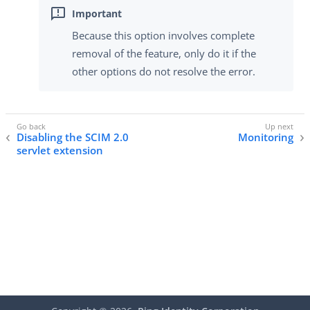
Because this option involves complete
removal of the feature, only do it if the
other options do not resolve the error.
Disabling the SCIM 2.0
Monitoring
servlet extension