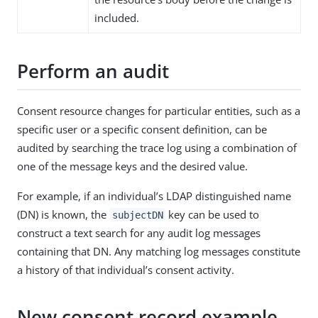
included.
Perform an audit
Consent resource changes for particular entities, such as a
specific user or a specific consent definition, can be
audited by searching the trace log using a combination of
one of the message keys and the desired value.
For example, if an individual’s LDAP distinguished name
(DN) is known, the
key can be used to
subjectDN
construct a text search for any audit log messages
containing that DN. Any matching log messages constitute
a history of that individual’s consent activity.
New consent record example