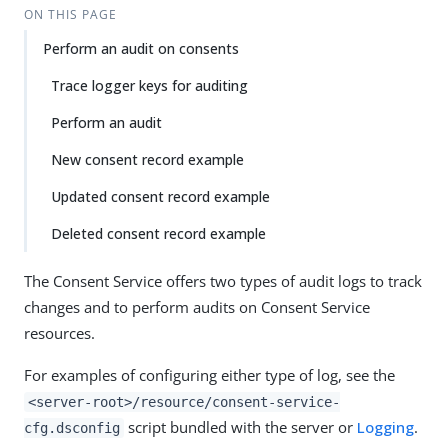
ON THIS PAGE
Perform an audit on consents
Trace logger keys for auditing
Perform an audit
New consent record example
Updated consent record example
Deleted consent record example
The Consent Service offers two types of audit logs to track
changes and to perform audits on Consent Service
resources.
For examples of configuring either type of log, see the
<server-root>/resource/consent-service-
script bundled with the server or
Logging
.
cfg.dsconfig