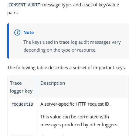
message type, and a set of key/value
CONSENT AUDIT
pairs.
The keys used in trace log audit messages vary
depending on the type of resource.
The following table describes a subset of important keys.
Trace
Description
logger key
A server-specific HTTP request ID.
requestID
This value can be correlated with
messages produced by other loggers.