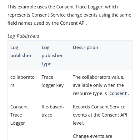
This example uses the Consent Trace Logger, which
represents Consent Service change events using the same
field names used by the Consent API.
Log Publishers
Log
Log
Description
publisher
publisher
type
collaborato
Trace
The collaborators value,
rs
logger key
available only when the
resource type is
.
consent
Consent
file-based-
Records Consent Service
Trace
trace
events at the Consent API
Logger
level.
Change events are