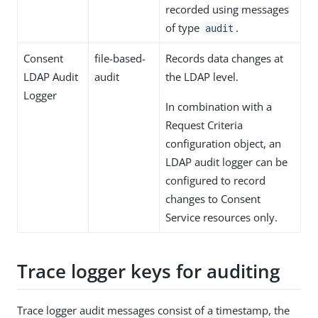
recorded using messages
of type
.
audit
Consent
file-based-
Records data changes at
LDAP Audit
audit
the LDAP level.
Logger
In combination with a
Request Criteria
configuration object, an
LDAP audit logger can be
configured to record
changes to Consent
Service resources only.
Trace logger keys for auditing
Trace logger audit messages consist of a timestamp, the