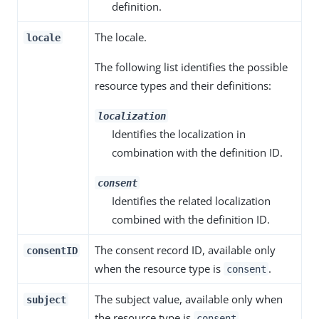
definition.
The locale.
locale
The following list identifies the possible
resource types and their definitions:
localization
Identifies the localization in
combination with the definition ID.
consent
Identifies the related localization
combined with the definition ID.
The consent record ID, available only
consentID
when the resource type is
.
consent
The subject value, available only when
subject
the resource type is
.
consent