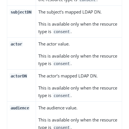
The subject’s mapped LDAP DN.
subjectDN
This is available only when the resource
type is
.
consent
The actor value.
actor
This is available only when the resource
type is
.
consent
The actor’s mapped LDAP DN.
actorDN
This is available only when the resource
type is
.
consent
The audience value.
audience
This is available only when the resource
type is
.
consent