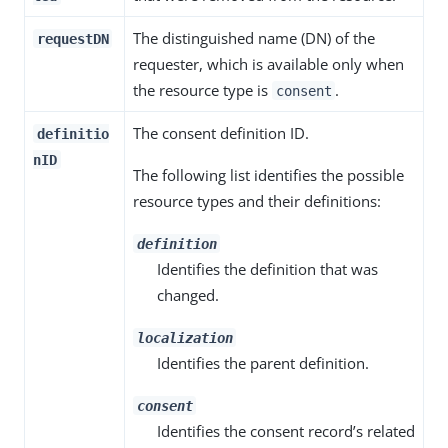
The distinguished name (DN) of the
requestDN
requester, which is available only when
the resource type is
.
consent
The consent definition ID.
definitio
nID
The following list identifies the possible
resource types and their definitions:
definition
Identifies the definition that was
changed.
localization
Identifies the parent definition.
consent
Identifies the consent record’s related