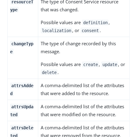
The type of Consent Service resource
resourceT
that was changed.
ype
Possible values are
,
definition
, or
.
localization
consent
The type of change recorded by this
changeTyp
message.
e
Possible values are
,
, or
create
update
.
delete
A comma-delimited list of the attributes
attrsAdde
that were added to the resource.
d
A comma-delimited list of the attributes
attrsUpda
that were modified on the resource.
ted
A comma-delimited list of the attributes
attrsDele
that were removed from the resource.
ted