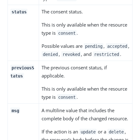
The consent status.
status
This is only available when the resource
type is
.
consent
Possible values are
,
,
pending
accepted
,
, and
.
denied
revoked
restricted
The previous consent status, if
previousS
applicable.
tatus
This is only available when the resource
type is
.
consent
A multiline value that includes the
msg
complete body of the changed resource.
If the action is an
or a
,
update
delete
the resource’s body before the change is