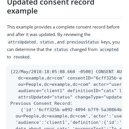
Updated consent record
example
This example provides a complete consent record before
and after it was updated. By reviewing the
,
, and
keys, you
attrsUpdated
status
previousStatus
can determine that the
changed from
status
accepted
to
.
revoked
[22/May/2018:18:05:08.660 -0500] CONSENT AUDIT
   dc=example,dc=com" consentID="6cff325b-e092
   ou=People,dc=example,dc=com" actor="user.0"
   audience="client1" definitionID="cats" loca
   attrsUpdated="status" changeType="update" r
Previous Consent Record:

    {'id':'6cff325b-e092-4094-b7f9-5a30864b0d2
  ou=People,dc=example,dc=com','actor':'user.0
  'audience':'client1','definition':{'id':'cat
  data about your cats','purposeText':'To reco