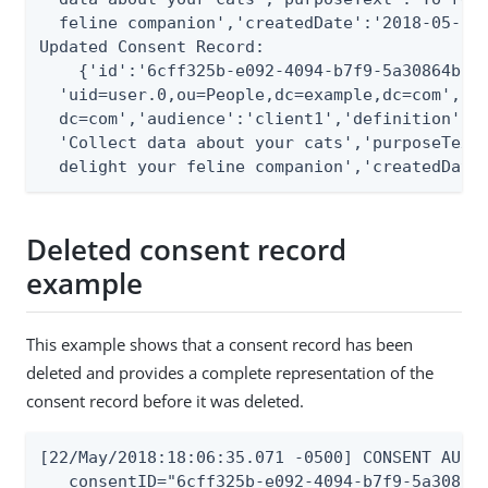
  feline companion','createdDate':'2018-05-22T
Updated Consent Record:

    {'id':'6cff325b-e092-4094-b7f9-5a30864b0d2
  'uid=user.0,ou=People,dc=example,dc=com','ac
  dc=com','audience':'client1','definition':{'
  'Collect data about your cats','purposeText'
  delight your feline companion','createdDate
Deleted consent record
example
This example shows that a consent record has been
deleted and provides a complete representation of the
consent record before it was deleted.
[22/May/2018:18:06:35.071 -0500] CONSENT AUDIT
   consentID="6cff325b-e092-4094-b7f9-5a30864b