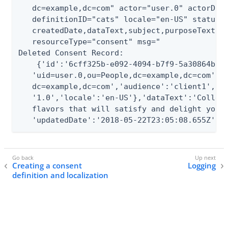
   dc=example,dc=com" actor="user.0" actorDN="
   definitionID="cats" locale="en-US" status="
   createdDate,dataText,subject,purposeText,de
   resourceType="consent" msg="

Deleted Consent Record:

    {'id':'6cff325b-e092-4094-b7f9-5a30864b0d2
   'uid=user.0,ou=People,dc=example,dc=com','a
   dc=example,dc=com','audience':'client1','de
   '1.0','locale':'en-US'},'dataText':'Collect
   flavors that will satisfy and delight your 
   'updatedDate':'2018-05-22T23:05:08.655Z'}"
Creating a consent
Logging
definition and localization