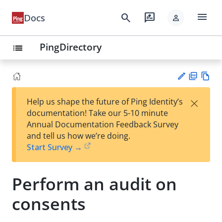
menu
search
rate_review
Docs
person
PingDirectory
list
PD
Vie
×
Help us shape the future of Ping Identity’s
F
w
Su
documentation! Take our 5-10 minute
Ma
gg
Annual Documentation Feedback Survey
rk
est
and tell us how we’re doing.
do
an
Start Survey →
wn
edi
t
Perform an audit on
consents