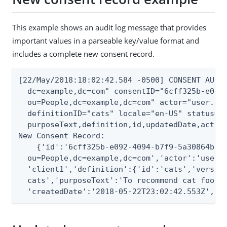
This example shows an audit log message that provides
important values in a parseable key/value format and
includes a complete new consent record.
[22/May/2018:18:02:42.584 -0500] CONSENT AUDIT
  dc=example,dc=com" consentID="6cff325b-e092-
  ou=People,dc=example,dc=com" actor="user.0" 
  definitionID="cats" locale="en-US" status="a
  purposeText,definition,id,updatedDate,actorD
New Consent Record:

    {'id':'6cff325b-e092-4094-b7f9-5a30864b0d2
  ou=People,dc=example,dc=com','actor':'user.0
  'client1','definition':{'id':'cats','version
  cats','purposeText':'To recommend cat food f
  'createdDate':'2018-05-22T23:02:42.553Z','u