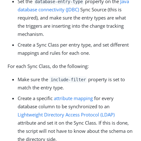
Set the
property on the
Java
database-entry-type
database connectivity (JDBC)
Sync Source (this is
required), and make sure the entry types are what
the triggers are inserting into the change tracking
mechanism.
Create a Sync Class per entry type, and set different
mappings and rules for each one.
For each Sync Class, do the following:
Make sure the
property is set to
include-filter
match the entry type.
Create a specific
attribute mapping
for every
database column to be synchronized to an
Lightweight Directory Access Protocol (LDAP)
attribute and set it on the Sync Class. If this is done,
the script will not have to know about the schema on
the directory side.