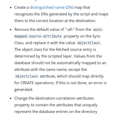
Create a
distinguished name (DN)
map that
recognizes the DNs generated by the script and maps
them to the correct location at the destination.
Remove the default value of "-all-" from the
auto-
property on the Sync
mapped-source-attribute
Class, and replace it with the value
.
objectClass
The object class for the fetched source entry is
determined by the scripted layer. Values from the
database should not be automatically mapped to an
attribute with the same name, except the
attribute, which should map directly
objectclass
for CREATE operations. If this is not done, an error is
generated.
Change the destination-correlation-attributes
property to contain the attributes that uniquely
represent the database entries on the directory