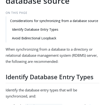
database source
ON THIS PAGE
Considerations for synchronizing from a database source
Identify Database Entry Types
Avoid Bidirectional Loopback
When synchronizing from a database to a directory or
relational database management system (RDBMS) server,
the following are recommended:
Identify Database Entry Types
Identify the database entry types that will be
synchronized, and: