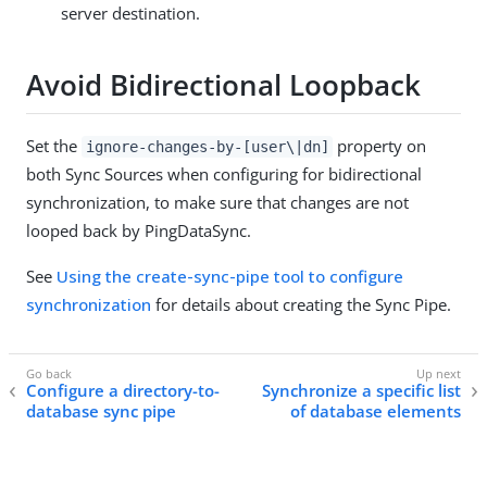
server destination.
Avoid Bidirectional Loopback
Set the
property on
ignore-changes-by-[user\|dn]
both Sync Sources when configuring for bidirectional
synchronization, to make sure that changes are not
looped back by PingDataSync.
See
Using the create-sync-pipe tool to configure
synchronization
for details about creating the Sync Pipe.
Configure a directory-to-
Synchronize a specific list
database sync pipe
of database elements