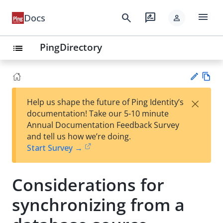
menu
search
rate_review
Docs
person
PingDirectory
list
Vie
×
Help us shape the future of Ping Identity’s
w
Su
documentation! Take our 5-10 minute
Ma
gg
Annual Documentation Feedback Survey
rk
est
and tell us how we’re doing.
do
an
Start Survey →
wn
edi
t
Considerations for
synchronizing from a