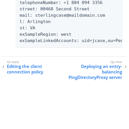
telephoneNumber: +1 804 094 3356

street: 00468 Second Street

mail: sterlingcase@maildomain.com

l: Arlington

st: VA

exSampleRegion: west

exSampleLinkedAccounts: uid=jcase,ou=Peopl
Editing the client
Deploying an entry-
connection policy
balancing
PingDirectoryProxy server