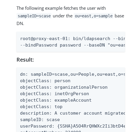
The following example fetches the user with
under the
base
sampleID=scase
ou=east,o=sample
DN.
root@proxy-east-01: bin/ldapsearch --bindD
--bindPassword password --baseDN "ou=east,
Result:
dn: sampleID=scase,ou=People,ou=east,o=samp
objectClass: person

objectClass: organizationalPerson

objectClass: inetOrgPerson

objectClass: exampleAccount

objectClass: top

description: A customer account migrated f
sampleID: scase

userPassword: {SSHA}A5O4RrQHWXc2Ii3btD4exG