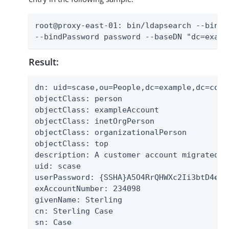
root@proxy-east-01: bin/ldapsearch --bindD
--bindPassword password --baseDN "dc=examp
Result:
dn: uid=scase,ou=People,dc=example,dc=com

objectClass: person

objectClass: exampleAccount

objectClass: inetOrgPerson

objectClass: organizationalPerson

objectClass: top

description: A customer account migrated f
uid: scase

userPassword: {SSHA}A5O4RrQHWXc2Ii3btD4exG
exAccountNumber: 234098

givenName: Sterling

cn: Sterling Case

sn: Case
