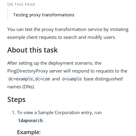
ON THIS PAGE
Testing proxy transformations
You can test the proxy transformation service by imitating
example client requests to search and modify users.
About this task
After setting up the deployment scenario, the
PingDirectoryProxy server will respond to requests to the
and
base distinguished
dc=example,dc=com
o=sample
names (DNs).
Steps
To view a Sample Corporation entry, run
.
ldapsearch
Example: