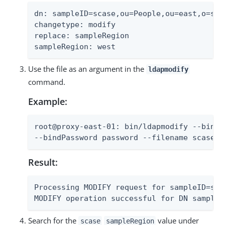
dn: sampleID=scase,ou=People,ou=east,o=samp
changetype: modify

replace: sampleRegion

sampleRegion: west
Use the file as an argument in the
ldapmodify
command.
Example:
root@proxy-east-01: bin/ldapmodify --bindD
--bindPassword password --filename scase-m
Result:
Processing MODIFY request for sampleID=sca
MODIFY operation successful for DN sampleI
Search for the
value under
scase
sampleRegion