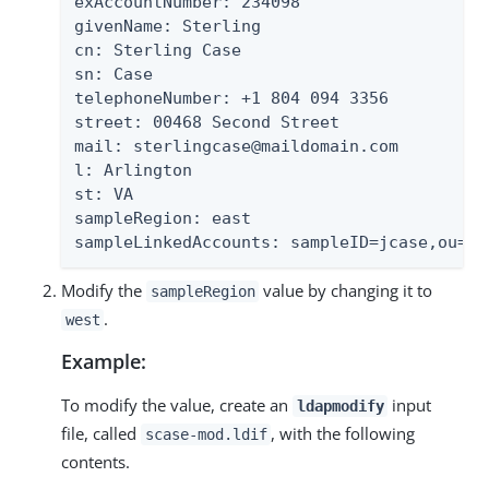
exAccountNumber: 234098

givenName: Sterling

cn: Sterling Case

sn: Case

telephoneNumber: +1 804 094 3356

street: 00468 Second Street

mail: sterlingcase@maildomain.com

l: Arlington

st: VA

sampleRegion: east

sampleLinkedAccounts: sampleID=jcase,ou=Pe
Modify the
value by changing it to
sampleRegion
.
west
Example:
To modify the value, create an
input
ldapmodify
file, called
, with the following
scase-mod.ldif
contents.