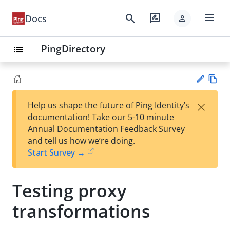
menu
search
rate_review
Docs
person
PingDirectory
list
Vie
×
Help us shape the future of Ping Identity’s
w
Su
documentation! Take our 5-10 minute
Ma
gg
Annual Documentation Feedback Survey
rk
est
and tell us how we’re doing.
do
an
Start Survey →
wn
edi
t
Testing proxy
transformations