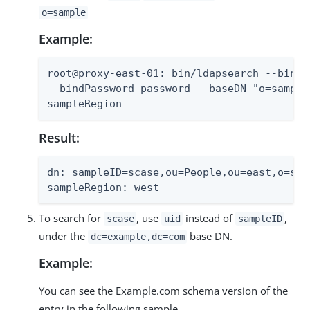
o=sample
Example:
root@proxy-east-01: bin/ldapsearch --bindD
--bindPassword password --baseDN "o=sample
sampleRegion
Result:
dn: sampleID=scase,ou=People,ou=east,o=samp
sampleRegion: west
To search for
, use
instead of
,
scase
uid
sampleID
under the
base DN.
dc=example,dc=com
Example:
You can see the Example.com schema version of the
entry in the following sample.