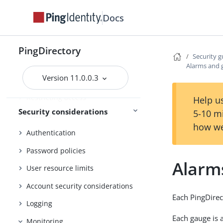
Docs
Configuring data encryption
Using TLS
PingDirectory
The inter-server certificate
Security g
Alarms and 
Additional communication
Version 11.0.0.3
security
Restricting access
Help us
Security considerations
5-10 m
Criteria
how we
Authentication
Password policies
Alarm
User resource limits
Account security considerations
Each PingDirec
Logging
Each gauge is 
Monitoring