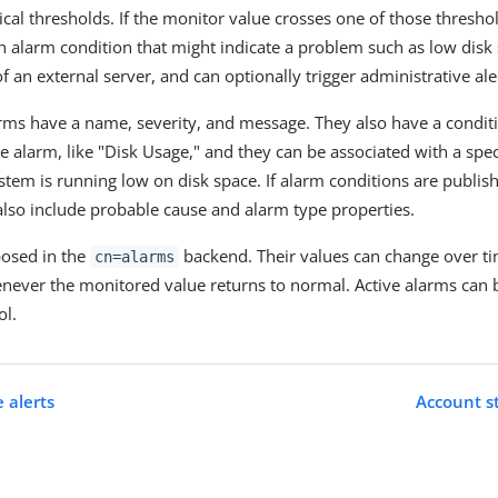
ical thresholds. If the monitor value crosses one of those thresho
an alarm condition that might indicate a problem such as low disk
of an external server, and can optionally trigger administrative ale
larms have a name, severity, and message. They also have a conditi
e alarm, like "Disk Usage," and they can be associated with a spec
ystem is running low on disk space. If alarm conditions are publi
also include probable cause and alarm type properties.
posed in the
backend. Their values can change over ti
cn=alarms
never the monitored value returns to normal. Active alarms can 
ol.
 alerts
Account st