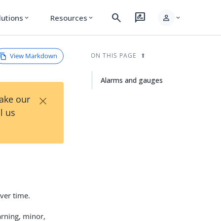
search
rate_review
person
lutions
Resources
expand_more
expand_more
expand_more
View Markdown
ON THIS PAGE
Alarms and gauges
×
Take our
l us
over time.
arning, minor,