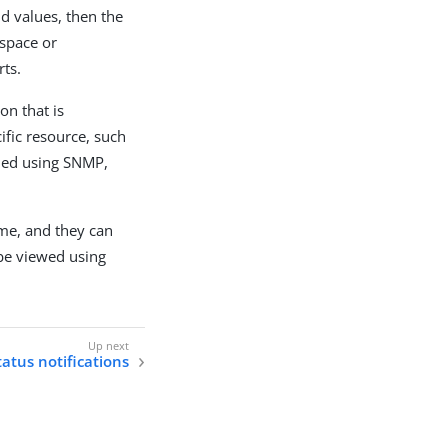
ld values, then the
 space or
rts.
on that is
ific resource, such
shed using SNMP,
me, and they can
be viewed using
atus notifications