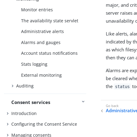
major, and crit
Monitor entries
server raises 
The availability state servlet
unavailability 
Administrative alerts
Like alerts, a
indicated by th
Alarms and gauges
as which files
Account status notifications
then they can 
Stats logging
Alarms are ex
External monitoring
be cleared whe
Auditing
the
to
status
Consent services
Administrative
Introduction
Configuring the Consent Service
Managing consents