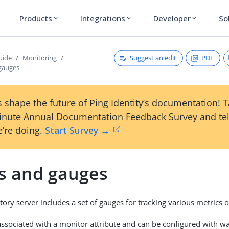
Products
Integrations
Developer
So
expand_more
expand_more
expand_more
Suggest an edit
PDF
uide
Monitoring
gauges
 shape the future of Ping Identity’s documentation! 
inute Annual Documentation Feedback Survey and tel
’re doing.
Start Survey →
s and gauges
tory server includes a set of gauges for tracking various metrics 
associated with a monitor attribute and can be configured with w