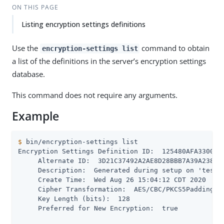
ON THIS PAGE
Listing encryption settings definitions
Use the
command to obtain
encryption-settings list
a list of the definitions in the server’s encryption settings
database.
This command does not require any arguments.
Example
$
 bin/encryption-settings list
Encryption Settings Definition ID:  125480AFA3300CD8
     Alternate ID:  3D21C37492A2AE8D28BBB7A39A238987
     Description:  Generated during setup on 'test' 
     Create Time:  Wed Aug 26 15:04:12 CDT 2020

     Cipher Transformation:  AES/CBC/PKCS5Padding

     Key Length (bits):  128

     Preferred for New Encryption:  true
