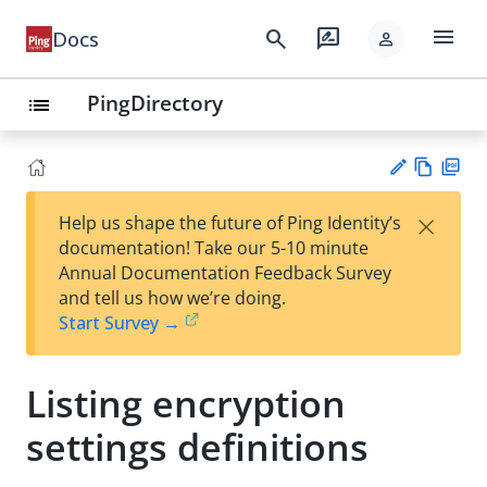
menu
search
rate_review
Docs
person
PingDirectory
list
Vie
PD
×
Help us shape the future of Ping Identity’s
w
F
Su
documentation! Take our 5-10 minute
Ma
gg
Annual Documentation Feedback Survey
rk
est
and tell us how we’re doing.
do
an
Start Survey →
wn
edi
t
Listing encryption
settings definitions