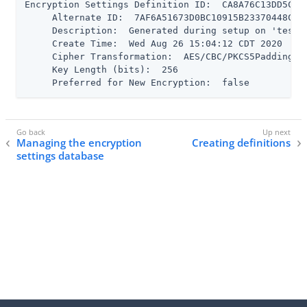
Encryption Settings Definition ID:  CA8A76C13DD5CC3F
     Alternate ID:  7AF6A51673D0BC10915B23370448C159
     Description:  Generated during setup on 'test' 
     Create Time:  Wed Aug 26 15:04:12 CDT 2020

     Cipher Transformation:  AES/CBC/PKCS5Padding

     Key Length (bits):  256

     Preferred for New Encryption:  false
Managing the encryption
Creating definitions
settings database