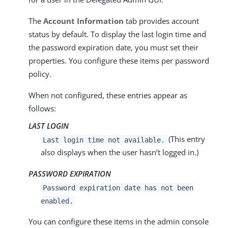
The
Account Information
tab provides account
status by default. To display the last login time and
the password expiration date, you must set their
properties. You configure these items per password
policy.
When not configured, these entries appear as
follows:
LAST LOGIN
(This entry
Last login time not available.
also displays when the user hasn’t logged in.)
PASSWORD EXPIRATION
Password expiration date has not been
enabled.
You can configure these items in the admin console