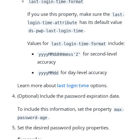
last-login-time-format
If you use this property, make sure the
last-
has its default value
login-time-attribute
.
ds-pwp-last-login-time
Values for
include:
last-login-time-format
for second-level
yyyyMMddHHmmss'Z'
accuracy
for day-level accuracy
yyyyMMdd
Learn more about
last login time
options.
(Optional) Include the password expiration date.
To include this information, set the property
max-
.
password-age
Set the desired password policy properties.