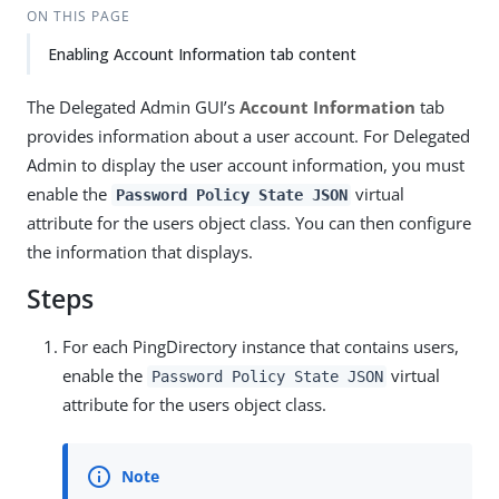
ON THIS PAGE
Enabling Account Information tab content
The Delegated Admin GUI’s
Account Information
tab
provides information about a user account. For Delegated
Admin to display the user account information, you must
enable the
virtual
Password Policy State JSON
attribute for the users object class. You can then configure
the information that displays.
Steps
For each PingDirectory instance that contains users,
enable the
virtual
Password Policy State JSON
attribute for the users object class.