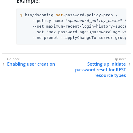
Example:
$
 bin/dsconfig 
set
-password-policy-prop \
     --policy-name "
<password_policy_name>
" \

     --set maximum-recent-login-history-success
     --set "max-password-age:
<password_age_valu
     --no-prompt --applyChangeTo server-group
Enabling user creation
Setting up initiate
password reset for REST
resource types