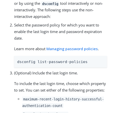
or by using the
tool interactively or non-
dsconfig
interactively. The following steps use the non-
interactive approach:
Select the password policy for which you want to
enable the last login time and password expiration
date.
Learn more about
Managing password policies
.
dsconfig list-password-policies
(Optional) Include the last login time.
To include the last login time, choose which property
to set. You can set either of the following properties:
maximum-recent-login-history-successful-
authentication-count