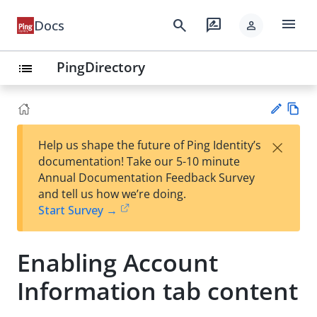
menu
search
rate_review
Docs
person
PingDirectory
list
Vie
×
Help us shape the future of Ping Identity’s
w
Su
documentation! Take our 5-10 minute
Ma
gg
Annual Documentation Feedback Survey
rk
est
and tell us how we’re doing.
do
an
Start Survey →
wn
edi
t
Enabling Account
Information tab content