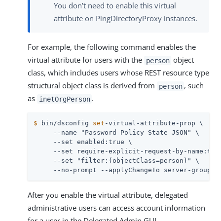
You don’t need to enable this virtual
attribute on PingDirectoryProxy instances.
For example, the following command enables the
virtual attribute for users with the
object
person
class, which includes users whose REST resource type
structural object class is derived from
, such
person
as
.
inetOrgPerson
$
 bin/dsconfig 
set
-virtual-attribute-prop \
     --name "Password Policy State JSON" \

     --set enabled:true \

     --set require-explicit-request-by-name:true
     --set "filter:(objectClass=person)" \

     --no-prompt --applyChangeTo server-group
After you enable the virtual attribute, delegated
administrative users can access account information
for a user in the Delegated Admin GUI.