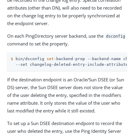
be recorded in the change log entry. Special correlation
attributes (other than DN), will also need to be recorded
on the change log entry to be properly synchronized at
the endpoint server.
On each PingDirectory server backend, use the
dsconfig
command to set the property.
$
 bin/dsconfig 
set
-backend-prop --backend-name chan
  --set changelog-deleted-entry-include-attribute:o
If the destination endpoint is an Oracle/Sun DSEE (or Sun
DS) server, the Sun DSEE server does not store the value
of the user deleting the entry, specified in the modifiers
name attribute. It only stores the value of the user who
last modified the entry while it still existed.
To set up a Sun DSEE destination endpoint to record the
user who deleted the entry, use the Ping Identity Server