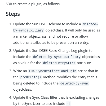
SDK to create a plugin, as follows:
Steps
Update the Sun DSEE schema to include a
deleted-
objectclass. It will only be used as
by-syncauxiliary
a marker objectclass, and not require or allow
additional attributes to be present on an entry.
Update the Sun DSEE Retro Change Log plugin to
include the
objectclass
deleted-by-sync auxiliary
as a value for the
attribute.
deletedEntryAttrs
Write an
script that in
LDAPSyncDestinationPlugin
the
method modifies the entry that is
preDelete()
being deleted to include the
deleted-by-sync
objectclass.
Update the Sync Class filter that is excluding changes
by the Sync User to also include
(!