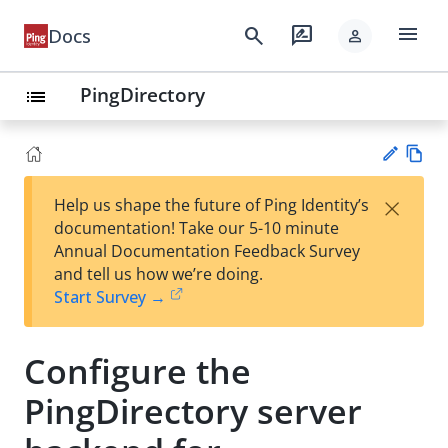
menu
search
rate_review
Docs
person
PingDirectory
list
Vie
×
Help us shape the future of Ping Identity’s
w
Su
documentation! Take our 5-10 minute
Ma
gg
Annual Documentation Feedback Survey
rk
est
and tell us how we’re doing.
do
an
Start Survey →
wn
edi
t
Configure the
PingDirectory server