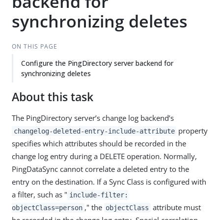
backend for
synchronizing deletes
ON THIS PAGE
Configure the PingDirectory server backend for
synchronizing deletes
About this task
The PingDirectory server’s change log backend’s
property
changelog-deleted-entry-include-attribute
specifies which attributes should be recorded in the
change log entry during a DELETE operation. Normally,
PingDataSync cannot correlate a deleted entry to the
entry on the destination. If a Sync Class is configured with
a filter, such as "
include-filter:
," the
attribute must
objectClass=person
objectClass