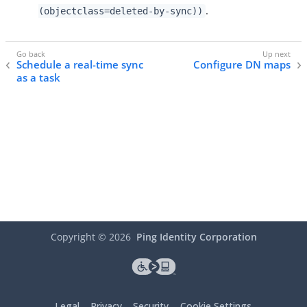
.
(objectclass=deleted-by-sync))
Schedule a real-time sync
Configure DN maps
as a task
Copyright ©
2026
Ping Identity Corporation
Legal
Privacy
Security
Cookie Settings